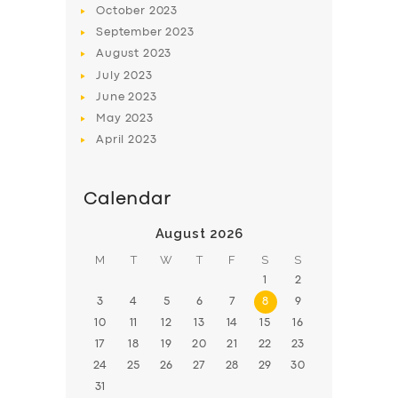
October
2023
BOOK
September
2023
August
2023
July
2023
June
2023
May
2023
April
2023
Calendar
August 2026
M
T
W
T
F
S
S
1
2
3
4
5
6
7
8
9
10
11
12
13
14
15
16
17
18
19
20
21
22
23
24
25
26
27
28
29
30
31