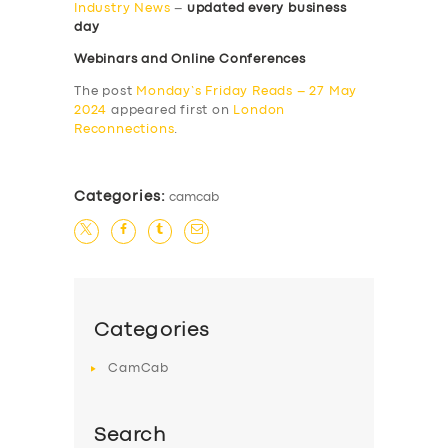
Industry News
–
updated every business
day
Webinars and Online Conferences
The post
Monday’s Friday Reads – 27 May
2024
appeared first on
London
Reconnections
.
Categories:
camcab
Categories
CamCab
Search