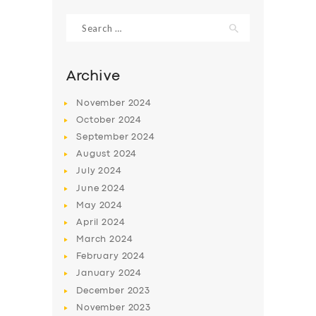
Search
for:
Archive
November
2024
October
2024
September
2024
August
2024
July
2024
June
2024
SERVICES
May
2024
April
2024
BUSINESS
March
2024
ABOUT US
February
2024
January
2024
DRIVERS
December
2023
SUPPORT
November
2023