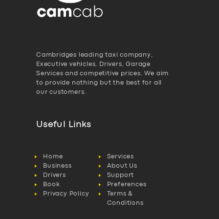
Cambridges leading taxi company,
Executive vehicles, Drivers, Garage
Services and competitive prices. We aim
to provide nothing but the best for all
our customers.
Useful Links
Home
Services
Business
About Us
Drivers
Support
Book
Preferences
Privacy Policy
Terms &
Conditions