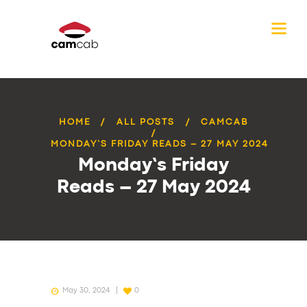
HOME
ALL POSTS
CAMCAB
MONDAY’S FRIDAY READS – 27 MAY 2024
Monday’s Friday
Reads – 27 May 2024
May 30, 2024
0