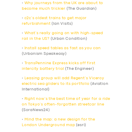
•
Why journeys from the UK are about to
become much trickier
(The Guardian)
•
c2c’s oldest trains to get major
refurbishment
(Ian Visits)
•
What’s really going on with high-speed
rail in the US?
(Urban Condition)
•
Install speed tables as fast as you can
(Urbanism Speakeasy)
•
TransPennine Express kicks off first
intercity battery trial
(The Engineer)
•
Leasing group will add Regent’s Viceroy
electric sea gliders to its portfolio
(Aviation
International)
•
Right now’s the best time of year for a ride
on Tokyo’s often-forgotten streetcar line
(SoraNews24)
•
Mind the map: a new design for the
London Underground map
(esri)