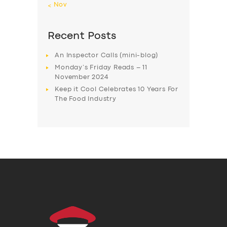
« Nov
Recent Posts
An Inspector Calls (mini-blog)
Monday’s Friday Reads – 11
November 2024
Keep it Cool Celebrates 10 Years For
The Food Industry