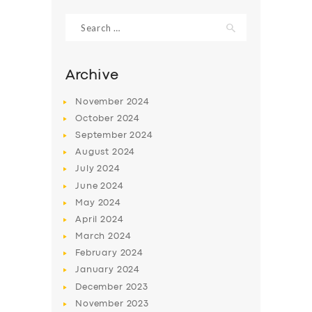
Search
for:
Archive
November
2024
October
2024
September
2024
August
2024
July
2024
June
2024
SERVICES
May
2024
April
2024
BUSINESS
March
2024
ABOUT US
February
2024
January
2024
DRIVERS
December
2023
SUPPORT
November
2023