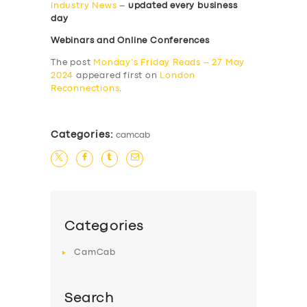
Industry News
–
updated every business
day
Webinars and Online Conferences
The post
Monday’s Friday Reads – 27 May
2024
appeared first on
London
Reconnections
.
Categories:
camcab
Categories
CamCab
Search