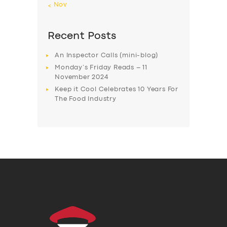
« Nov
Recent Posts
An Inspector Calls (mini-blog)
Monday’s Friday Reads – 11
November 2024
Keep it Cool Celebrates 10 Years For
The Food Industry