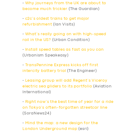
•
Why journeys from the UK are about to
become much trickier
(The Guardian)
•
c2c’s oldest trains to get major
refurbishment
(Ian Visits)
•
What’s really going on with high-speed
rail in the US?
(Urban Condition)
•
Install speed tables as fast as you can
(Urbanism Speakeasy)
•
TransPennine Express kicks off first
intercity battery trial
(The Engineer)
•
Leasing group will add Regent’s Viceroy
electric sea gliders to its portfolio
(Aviation
International)
•
Right now’s the best time of year for a ride
on Tokyo’s often-forgotten streetcar line
(SoraNews24)
•
Mind the map: a new design for the
London Underground map
(esri)