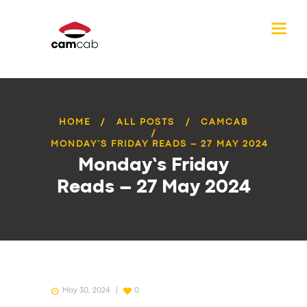
HOME
ALL POSTS
CAMCAB
MONDAY’S FRIDAY READS – 27 MAY 2024
Monday’s Friday
Reads – 27 May 2024
May 30, 2024
0