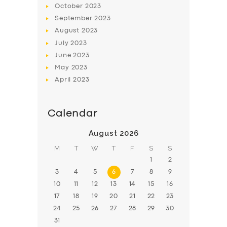
October
2023
BOOK
September
2023
August
2023
July
2023
June
2023
May
2023
April
2023
Calendar
August 2026
M
T
W
T
F
S
S
1
2
3
4
5
6
7
8
9
10
11
12
13
14
15
16
17
18
19
20
21
22
23
24
25
26
27
28
29
30
31