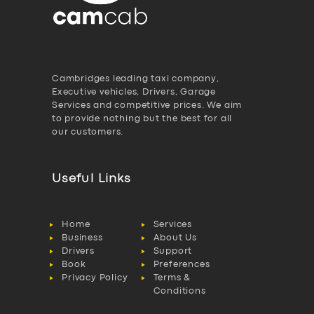
Cambridges leading taxi company,
Executive vehicles, Drivers, Garage
Services and competitive prices. We aim
to provide nothing but the best for all
our customers.
Useful Links
Home
Services
Business
About Us
Drivers
Support
Book
Preferences
Privacy Policy
Terms &
Conditions