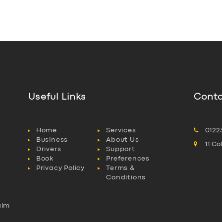
Useful Links
Conta
Home
Services
0122
Business
About Us
11 C
Drivers
Support
Book
Preferences
Privacy Policy
Terms &
Conditions
aim
l