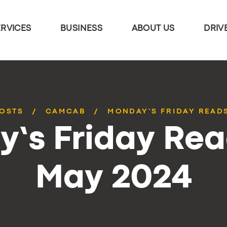
ERVICES
BUSINESS
ABOUT US
DRIV
POSTS
CAMCAB
MONDAY’S FRIDAY READS
’s Friday Rea
May 2024