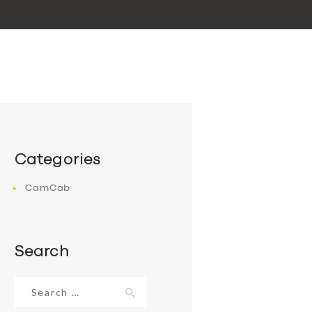
Categories
CamCab
Search
Search
for: