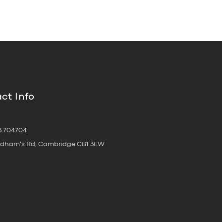
ct Info
3 704704
oldham's Rd, Cambridge CB1 3EW