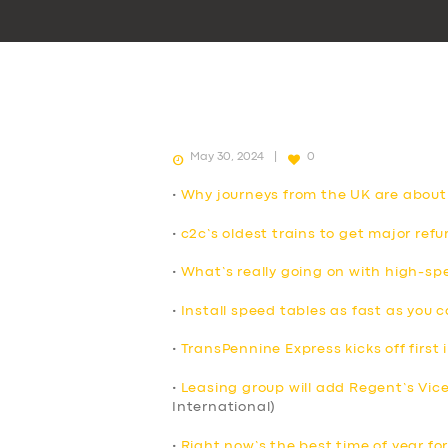
May 30, 2024
0
•
Why journeys from the UK are about
•
c2c’s oldest trains to get major ref
•
What’s really going on with high-spe
•
Install speed tables as fast as you 
•
TransPennine Express kicks off first i
•
Leasing group will add Regent’s Vicero
International)
•
Right now’s the best time of year for