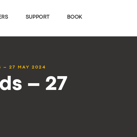
ERS
SUPPORT
BOOK
 – 27 MAY 2024
ds – 27