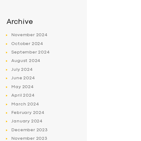
Archive
November
2024
October
2024
September
2024
August
2024
July
2024
June
2024
May
2024
April
2024
March
2024
February
2024
January
2024
December
2023
November
2023