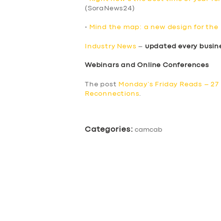
(SoraNews24)
•
Mind the map: a new design for th
Industry News
–
updated every busin
Webinars and Online Conferences
The post
Monday’s Friday Reads – 27
Reconnections
.
Categories:
camcab
SERVICES