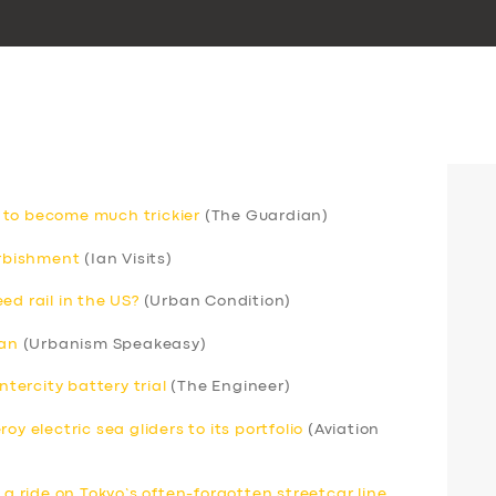
 to become much trickier
(The Guardian)
urbishment
(Ian Visits)
ed rail in the US?
(Urban Condition)
can
(Urbanism Speakeasy)
ntercity battery trial
(The Engineer)
y electric sea gliders to its portfolio
(Aviation
 a ride on Tokyo’s often-forgotten streetcar line