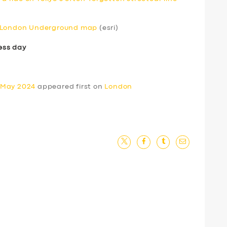
e London Underground map
(esri)
ess day
 May 2024
appeared first on
London