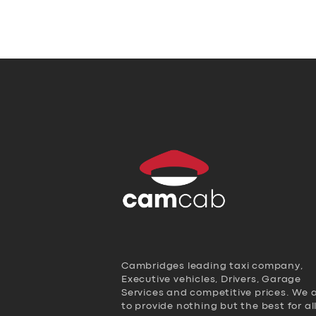
Cambridges leading taxi company,
Executive vehicles, Drivers, Garage
Services and competitive prices. We 
to provide nothing but the best for al