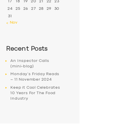
17
18
19
20
21
22
23
24
25
26
27
28
29
30
31
« Nov
Recent Posts
An Inspector Calls
(mini-blog)
Monday’s Friday Reads
– 11 November 2024
Keep it Cool Celebrates
10 Years For The Food
Industry