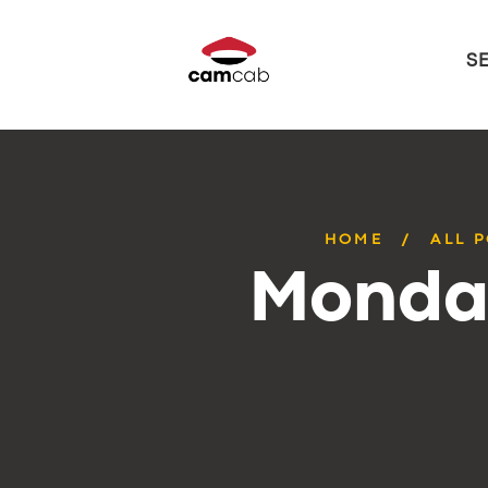
S
HOME
ALL 
Monday