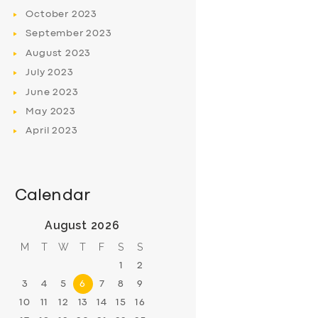
October
2023
September
2023
August
2023
July
2023
June
2023
May
2023
April
2023
Calendar
August 2026
M
T
W
T
F
S
S
1
2
3
4
5
6
7
8
9
10
11
12
13
14
15
16