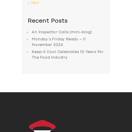
« Nov
Recent Posts
An Inspector Calls (mini-blog)
Monday’s Friday Reads – 11
November 2024
Keep it Cool Celebrates 10 Years For
The Food Industry