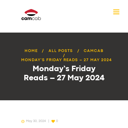
HOME
ALL POSTS
CAMCAB
MONDAY’S FRIDAY READS – 27 MAY 2024
Monday’s Friday
Reads – 27 May 2024
May 30, 2024
0