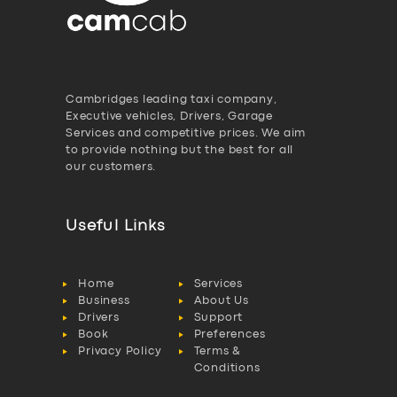
Cambridges leading taxi company,
Executive vehicles, Drivers, Garage
Services and competitive prices. We aim
to provide nothing but the best for all
our customers.
Useful Links
Home
Services
Business
About Us
Drivers
Support
Book
Preferences
Privacy Policy
Terms &
Conditions