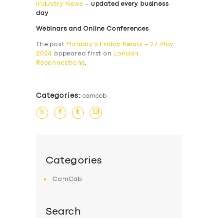
Industry News
–
updated every business
day
Webinars and Online Conferences
The post
Monday’s Friday Reads – 27 May
2024
appeared first on
London
Reconnections
.
Categories:
camcab
Categories
CamCab
Search