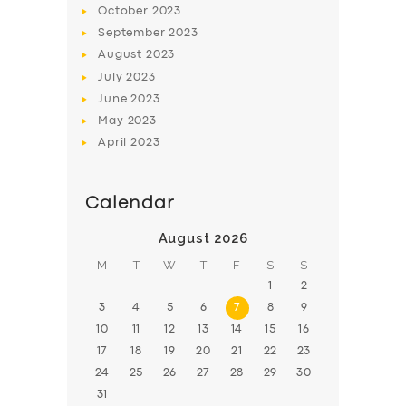
October
2023
BOOK
September
2023
August
2023
July
2023
June
2023
May
2023
April
2023
Calendar
August 2026
M
T
W
T
F
S
S
1
2
3
4
5
6
7
8
9
10
11
12
13
14
15
16
17
18
19
20
21
22
23
24
25
26
27
28
29
30
31