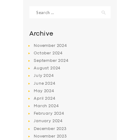
Search
for:
Archive
November
2024
October
2024
September
2024
August
2024
July
2024
June
2024
SERVICES
May
2024
April
2024
BUSINESS
March
2024
ABOUT US
February
2024
January
2024
DRIVERS
December
2023
SUPPORT
November
2023