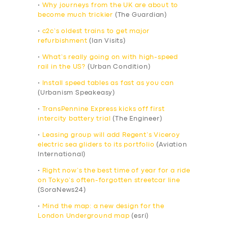
•
Why journeys from the UK are about to
become much trickier
(The Guardian)
•
c2c’s oldest trains to get major
refurbishment
(Ian Visits)
•
What’s really going on with high-speed
rail in the US?
(Urban Condition)
•
Install speed tables as fast as you can
(Urbanism Speakeasy)
•
TransPennine Express kicks off first
intercity battery trial
(The Engineer)
•
Leasing group will add Regent’s Viceroy
electric sea gliders to its portfolio
(Aviation
International)
•
Right now’s the best time of year for a ride
on Tokyo’s often-forgotten streetcar line
(SoraNews24)
•
Mind the map: a new design for the
London Underground map
(esri)