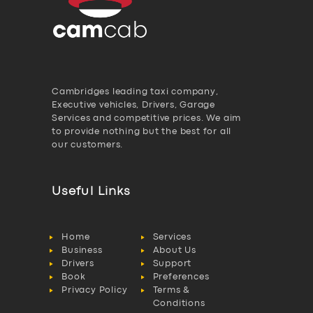
Cambridges leading taxi company,
Executive vehicles, Drivers, Garage
Services and competitive prices. We aim
to provide nothing but the best for all
our customers.
Useful Links
Home
Services
Business
About Us
Drivers
Support
Book
Preferences
Privacy Policy
Terms &
Conditions