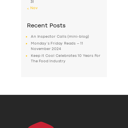
31
« Nov
Recent Posts
An Inspector Calls (mini-blog)
Monday’s Friday Reads – 11
November 2024
Keep it Cool Celebrates 10 Years For
The Food Industry