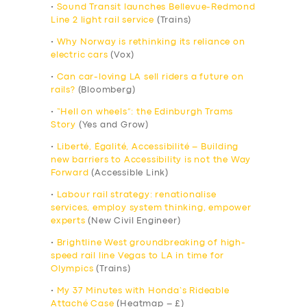
•
Sound Transit launches Bellevue-Redmond
Line 2 light rail service
(Trains)
•
Why Norway is rethinking its reliance on
electric cars
(Vox)
•
Can car-loving LA sell riders a future on
rails?
(Bloomberg)
•
“Hell on wheels”: the Edinburgh Trams
Story
(Yes and Grow)
•
Liberté, Égalité, Accessibilité – Building
new barriers to Accessibility is not the Way
Forward
(Accessible Link)
•
Labour rail strategy: renationalise
services, employ system thinking, empower
experts
(New Civil Engineer)
•
Brightline West groundbreaking of high-
speed rail line Vegas to LA in time for
Olympics
(Trains)
•
My 37 Minutes with Honda’s Rideable
Attaché Case
(Heatmap – £)