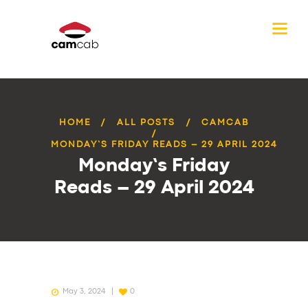
HOME
ALL POSTS
CAMCAB
MONDAY’S FRIDAY READS – 29 APRIL 2024
Monday’s Friday
Reads – 29 April 2024
May 3, 2024
0