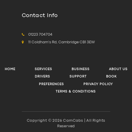
Contact Info
01223 704704
11 Coldham's Rd, Cambridge CB1 3EW
HOME
SERVICES
BUSINESS
ABOUT US
DRIVERS
SUPPORT
BOOK
PREFERENCES
PRIVACY POLICY
TERMS & CONDITIONS
Copyright © 2026 CamCabs | All Rights
Reserved