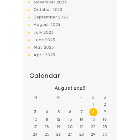
November
2023
BOOK
October
2023
September
2023
August
2023
July
2023
June
2023
May
2023
April
2023
Calendar
August 2026
M
T
W
T
F
S
S
1
2
3
4
5
6
7
8
9
10
11
12
13
14
15
16
17
18
19
20
21
22
23
24
25
26
27
28
29
30