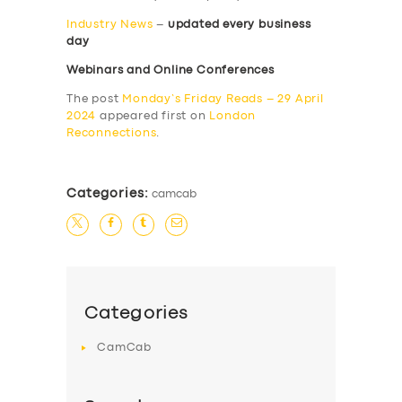
Industry News
–
updated every business
day
Webinars and Online Conferences
The post
Monday’s Friday Reads – 29 April
2024
appeared first on
London
Reconnections
.
Categories:
camcab
Categories
CamCab