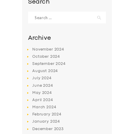
Search
Search
for:
Archive
November
2024
October
2024
September
2024
August
2024
July
2024
June
2024
SERVICES
May
2024
BUSINESS
April
2024
March
2024
ABOUT US
February
2024
DRIVERS
January
2024
December
2023
SUPPORT