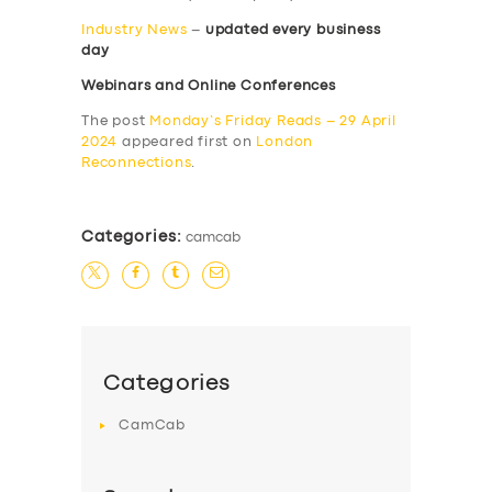
Industry News
–
updated every business
day
Webinars and Online Conferences
The post
Monday’s Friday Reads – 29 April
2024
appeared first on
London
Reconnections
.
Categories:
camcab
Categories
CamCab