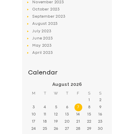
November
2023
BOOK
October
2023
September
2023
August
2023
July
2023
June
2023
May
2023
April
2023
Calendar
August 2026
M
T
W
T
F
S
S
1
2
3
4
5
6
7
8
9
10
11
12
13
14
15
16
17
18
19
20
21
22
23
24
25
26
27
28
29
30