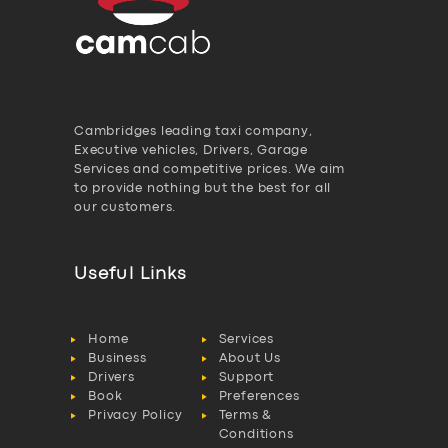
Cambridges leading taxi company,
Executive vehicles, Drivers, Garage
Services and competitive prices. We aim
to provide nothing but the best for all
our customers.
Useful Links
Home
Services
Business
About Us
Drivers
Support
Book
Preferences
Privacy Policy
Terms &
Conditions