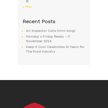
31
« Nov
Recent Posts
An Inspector Calls (mini-blog)
Monday’s Friday Reads – 11
November 2024
Keep it Cool Celebrates 10 Years For
The Food Industry