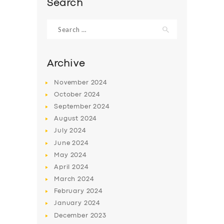
Search
Search
for:
Archive
November
2024
October
2024
September
2024
August
2024
July
2024
June
2024
SERVICES
May
2024
BUSINESS
April
2024
March
2024
ABOUT US
February
2024
DRIVERS
January
2024
December
2023
SUPPORT