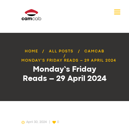
HOME
ALL POSTS
CAMCAB
MONDAY’S FRIDAY READS – 29 APRIL 2024
Monday’s Friday
Reads – 29 April 2024
April 30, 2024
0