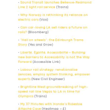
•
Sound Transit launches Bellevue-Redmond
Line 2 light rail service
(Trains)
•
Why Norway is rethinking its reliance on
electric cars
(Vox)
•
Can car-loving LA sell riders a future on
rails?
(Bloomberg)
•
“Hell on wheels”: the Edinburgh Trams
Story
(Yes and Grow)
•
Liberté, Égalité, Accessibilité – Building
new barriers to Accessibility is not the Way
Forward
(Accessible Link)
•
Labour rail strategy: renationalise
services, employ system thinking, empower
experts
(New Civil Engineer)
•
Brightline West groundbreaking of high-
speed rail line Vegas to LA in time for
Olympics
(Trains)
•
My 37 Minutes with Honda’s Rideable
Attaché Case
(Heatmap – £)