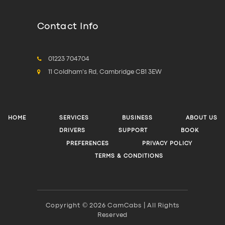
Contact Info
01223 704704
11 Coldham's Rd, Cambridge CB1 3EW
HOME
SERVICES
BUSINESS
ABOUT US
DRIVERS
SUPPORT
BOOK
PREFERENCES
PRIVACY POLICY
TERMS & CONDITIONS
Copyright © 2026 CamCabs | All Rights
Reserved