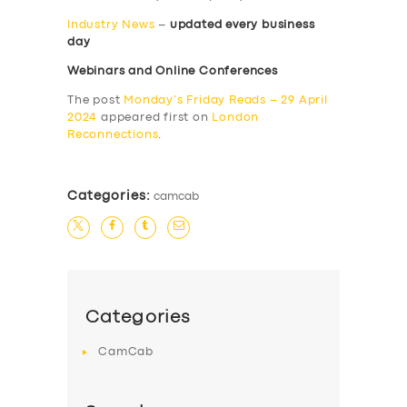
Industry News
–
updated every business
day
Webinars and Online Conferences
The post
Monday’s Friday Reads – 29 April
2024
appeared first on
London
Reconnections
.
Categories:
camcab
Categories
CamCab