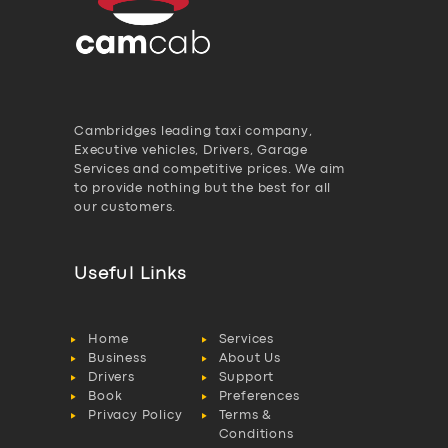
Cambridges leading taxi company,
Executive vehicles, Drivers, Garage
Services and competitive prices. We aim
to provide nothing but the best for all
our customers.
Useful Links
Home
Services
Business
About Us
Drivers
Support
Book
Preferences
Privacy Policy
Terms &
Conditions