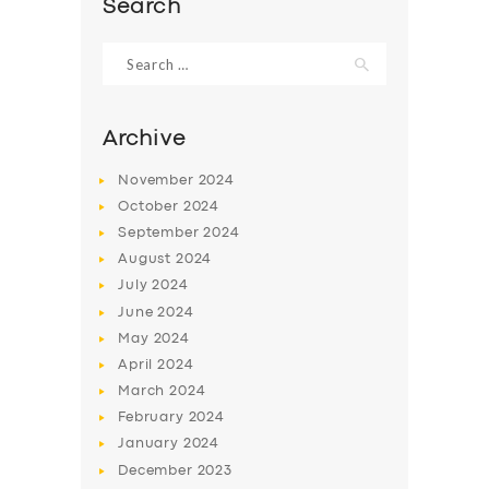
Search
Search
for:
Archive
November
2024
October
2024
September
2024
August
2024
July
2024
June
2024
SERVICES
May
2024
BUSINESS
April
2024
March
2024
ABOUT US
February
2024
DRIVERS
January
2024
December
2023
SUPPORT