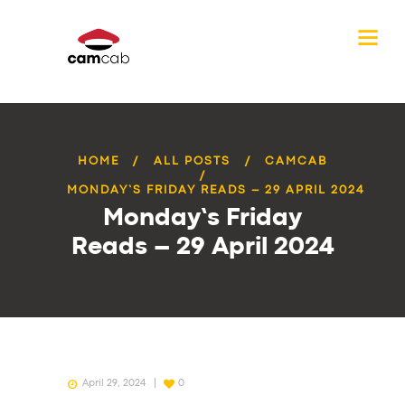
HOME
ALL POSTS
CAMCAB
MONDAY’S FRIDAY READS – 29 APRIL 2024
Monday’s Friday
Reads – 29 April 2024
April 29, 2024
0