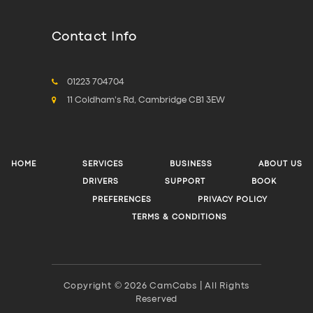
Contact Info
01223 704704
11 Coldham's Rd, Cambridge CB1 3EW
HOME
SERVICES
BUSINESS
ABOUT US
DRIVERS
SUPPORT
BOOK
PREFERENCES
PRIVACY POLICY
TERMS & CONDITIONS
Copyright © 2026 CamCabs | All Rights
Reserved