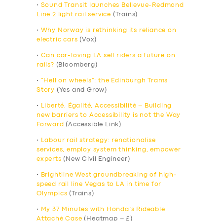
•
Sound Transit launches Bellevue-Redmond
Line 2 light rail service
(Trains)
•
Why Norway is rethinking its reliance on
electric cars
(Vox)
•
Can car-loving LA sell riders a future on
rails?
(Bloomberg)
•
“Hell on wheels”: the Edinburgh Trams
Story
(Yes and Grow)
•
Liberté, Égalité, Accessibilité – Building
new barriers to Accessibility is not the Way
Forward
(Accessible Link)
•
Labour rail strategy: renationalise
services, employ system thinking, empower
experts
(New Civil Engineer)
•
Brightline West groundbreaking of high-
speed rail line Vegas to LA in time for
Olympics
(Trains)
•
My 37 Minutes with Honda’s Rideable
Attaché Case
(Heatmap – £)