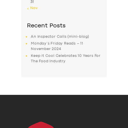
31
« Nov
Recent Posts
An Inspector Calls (mini-blog)
Monday’s Friday Reads – 11
November 2024
Keep it Cool Celebrates 10 Years For
The Food Industry