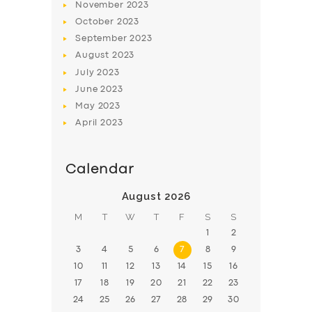
November
2023
BOOK
October
2023
September
2023
August
2023
July
2023
June
2023
May
2023
April
2023
Calendar
August 2026
M
T
W
T
F
S
S
1
2
3
4
5
6
7
8
9
10
11
12
13
14
15
16
17
18
19
20
21
22
23
24
25
26
27
28
29
30