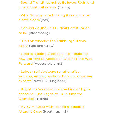
•
Sound Transit launches Bellevue-Redmond
Line 2 light rail service
(Trains)
•
Why Norway is rethinking its reliance on
electric cars
(Vox)
•
Can car-loving LA sell riders a future on
rails?
(Bloomberg)
•
“Hell on wheels”: the Edinburgh Trams
Story
(Yes and Grow)
•
Liberté, Égalité, Accessibilité – Building
new barriers to Accessibility is not the Way
Forward
(Accessible Link)
•
Labour rail strategy: renationalise
services, employ system thinking, empower
experts
(New Civil Engineer)
•
Brightline West groundbreaking of high-
speed rail line Vegas to LA in time for
Olympics
(Trains)
•
My 37 Minutes with Honda’s Rideable
Attaché Case
(Heatmap – £)