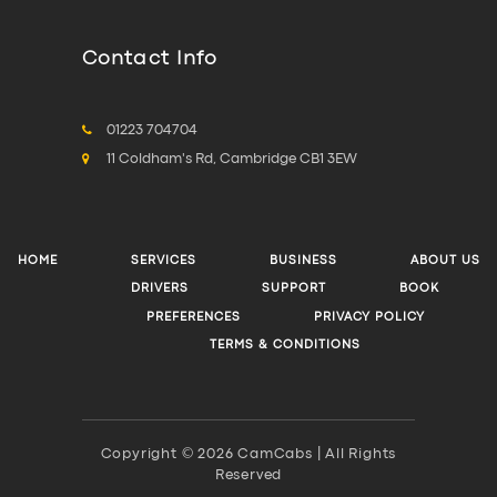
Contact Info
01223 704704
11 Coldham's Rd, Cambridge CB1 3EW
HOME
SERVICES
BUSINESS
ABOUT US
DRIVERS
SUPPORT
BOOK
PREFERENCES
PRIVACY POLICY
TERMS & CONDITIONS
Copyright © 2026 CamCabs | All Rights
Reserved