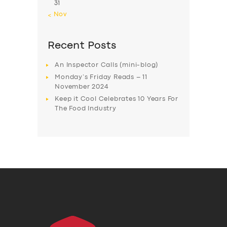
31
« Nov
Recent Posts
An Inspector Calls (mini-blog)
Monday’s Friday Reads – 11
November 2024
Keep it Cool Celebrates 10 Years For
The Food Industry