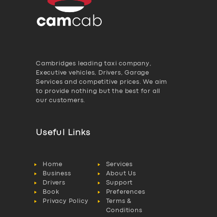
Cambridges leading taxi company,
Executive vehicles, Drivers, Garage
Services and competitive prices. We aim
to provide nothing but the best for all
our customers.
Useful Links
Home
Services
Business
About Us
Drivers
Support
Book
Preferences
Privacy Policy
Terms &
Conditions