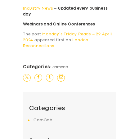
Industry News
–
updated every business
day
Webinars and Online Conferences
The post
Monday’s Friday Reads – 29 April
2024
appeared first on
London
Reconnections
.
Categories:
camcab
Categories
CamCab