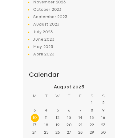
November
2023
BOOK
October
2023
September
2023
August
2023
July
2023
June
2023
May
2023
April
2023
Calendar
August 2026
M
T
W
T
F
S
S
1
2
3
4
5
6
7
8
9
10
11
12
13
14
15
16
17
18
19
20
21
22
23
24
25
26
27
28
29
30