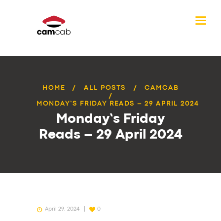
HOME
ALL POSTS
CAMCAB
MONDAY’S FRIDAY READS – 29 APRIL 2024
Monday’s Friday
Reads – 29 April 2024
April 29, 2024
0