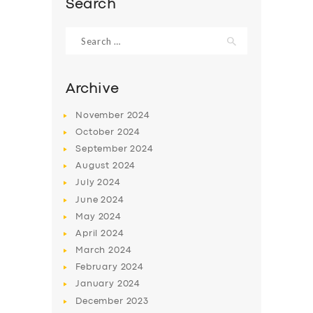
Search
Search
for:
Archive
November
2024
October
2024
September
2024
August
2024
July
2024
June
2024
SERVICES
May
2024
BUSINESS
April
2024
March
2024
ABOUT US
February
2024
DRIVERS
January
2024
December
2023
SUPPORT