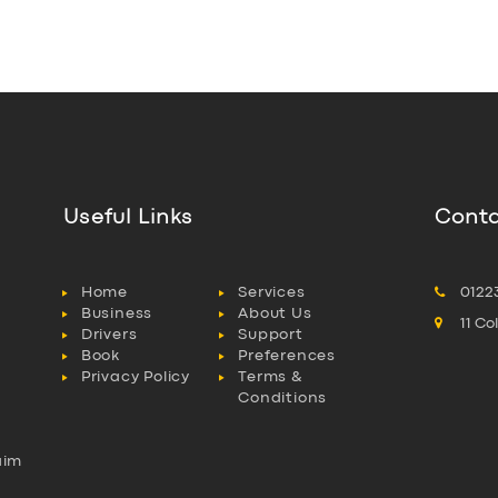
Useful Links
Conta
Home
Services
0122
Business
About Us
11 C
Drivers
Support
Book
Preferences
Privacy Policy
Terms &
Conditions
aim
l