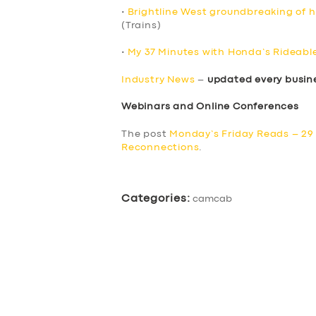
•
Brightline West groundbreaking of hi
(Trains)
•
My 37 Minutes with Honda’s Rideabl
Industry News
–
updated every busin
Webinars and Online Conferences
The post
Monday’s Friday Reads – 29 
Reconnections
.
Categories:
camcab
SERVICES