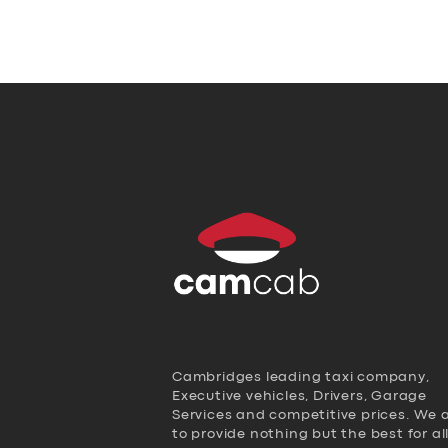
Cambridges leading taxi company,
Executive vehicles, Drivers, Garage
Services and competitive prices. We 
to provide nothing but the best for al