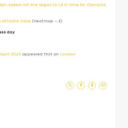
gh-speed rail line Vegas to LA in time for Olympics
e Attaché Case
(Heatmap – £)
ess day
April 2024
appeared first on
London