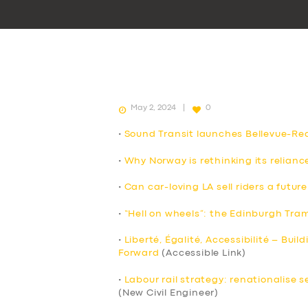
May 2, 2024
0
•
Sound Transit launches Bellevue-Redm
•
Why Norway is rethinking its reliance
•
Can car-loving LA sell riders a future
•
“Hell on wheels”: the Edinburgh Tra
•
Liberté, Égalité, Accessibilité – Buil
Forward
(Accessible Link)
•
Labour rail strategy: renationalise 
(New Civil Engineer)