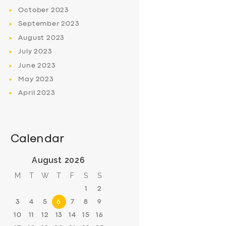
October
2023
September
2023
August
2023
July
2023
June
2023
May
2023
April
2023
Calendar
August 2026
M
T
W
T
F
S
S
1
2
3
4
5
6
7
8
9
10
11
12
13
14
15
16