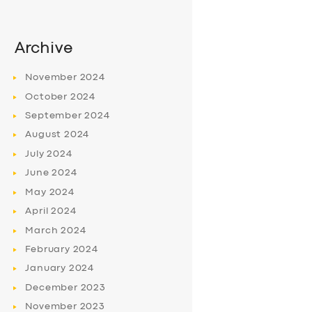
Archive
November
2024
October
2024
September
2024
August
2024
July
2024
June
2024
May
2024
April
2024
March
2024
February
2024
January
2024
December
2023
November
2023