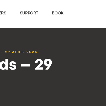
ERS
SUPPORT
BOOK
– 29 APRIL 2024
ds – 29