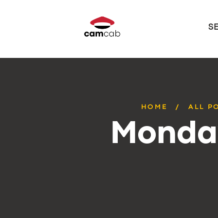
S
HOME
ALL P
Monday