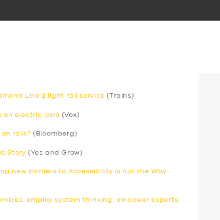
ond Line 2 light rail service
(Trains)
 on electric cars
(Vox)
 on rails?
(Bloomberg)
ms Story
(Yes and Grow)
ding new barriers to Accessibility is not the Way
services, employ system thinking, empower experts