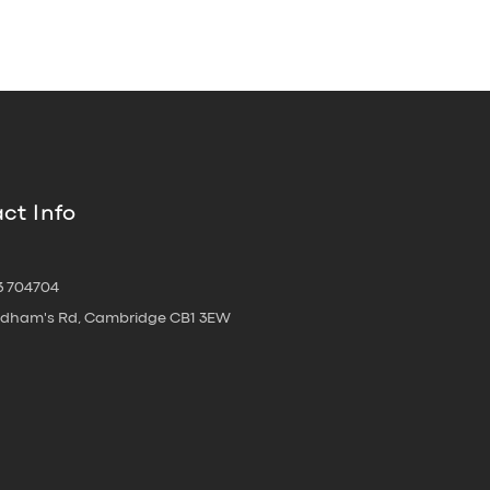
ct Info
3 704704
oldham's Rd, Cambridge CB1 3EW