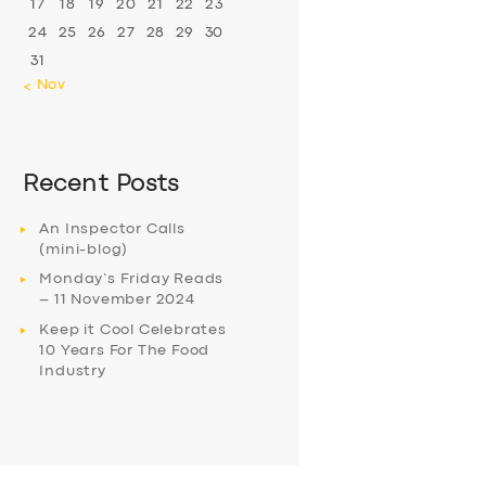
17
18
19
20
21
22
23
24
25
26
27
28
29
30
31
« Nov
Recent Posts
An Inspector Calls
(mini-blog)
Monday’s Friday Reads
– 11 November 2024
Keep it Cool Celebrates
10 Years For The Food
Industry