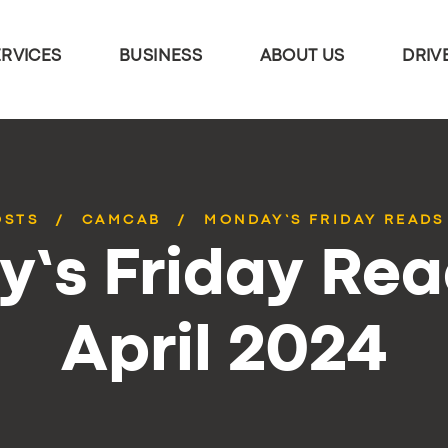
ERVICES
BUSINESS
ABOUT US
DRIV
OSTS
CAMCAB
MONDAY’S FRIDAY READS 
’s Friday Rea
April 2024