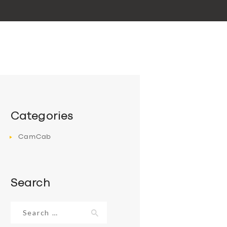
Categories
CamCab
Search
Search
for: