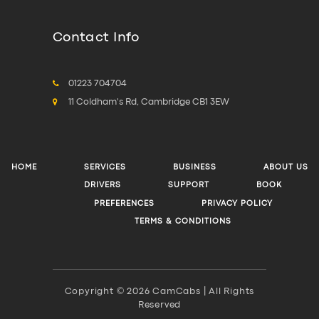
Contact Info
01223 704704
11 Coldham's Rd, Cambridge CB1 3EW
HOME
SERVICES
BUSINESS
ABOUT US
DRIVERS
SUPPORT
BOOK
PREFERENCES
PRIVACY POLICY
TERMS & CONDITIONS
Copyright © 2026 CamCabs | All Rights
Reserved