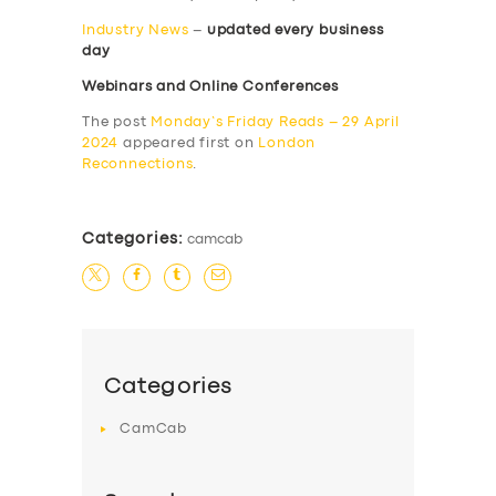
Industry News
–
updated every business
day
Webinars and Online Conferences
The post
Monday’s Friday Reads – 29 April
2024
appeared first on
London
Reconnections
.
Categories:
camcab
Categories
CamCab