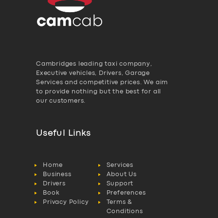
Cambridges leading taxi company,
Executive vehicles, Drivers, Garage
Services and competitive prices. We aim
to provide nothing but the best for all
our customers.
Useful Links
Home
Services
Business
About Us
Drivers
Support
Book
Preferences
Privacy Policy
Terms &
Conditions