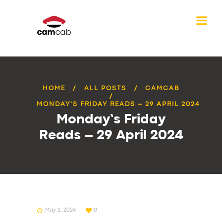
HOME
ALL POSTS
CAMCAB
MONDAY’S FRIDAY READS – 29 APRIL 2024
Monday’s Friday
Reads – 29 April 2024
May 2, 2024
0