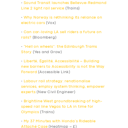
•
Sound Transit launches Bellevue-Redmond
Line 2 light rail service
(Trains)
•
Why Norway is rethinking its reliance on
electric cars
(Vox)
•
Can car-loving LA sell riders a future on
rails?
(Bloomberg)
•
“Hell on wheels”: the Edinburgh Trams
Story
(Yes and Grow)
•
Liberté, Égalité, Accessibilité – Building
new barriers to Accessibility is not the Way
Forward
(Accessible Link)
•
Labour rail strategy: renationalise
services, employ system thinking, empower
experts
(New Civil Engineer)
•
Brightline West groundbreaking of high-
speed rail line Vegas to LA in time for
Olympics
(Trains)
•
My 37 Minutes with Honda’s Rideable
Attaché Case
(Heatmap – £)