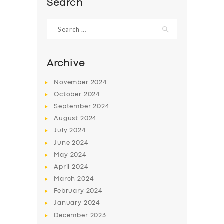
Search
Search
for:
Archive
November
2024
October
2024
September
2024
August
2024
July
2024
June
2024
SERVICES
May
2024
BUSINESS
April
2024
March
2024
ABOUT US
February
2024
DRIVERS
January
2024
December
2023
SUPPORT