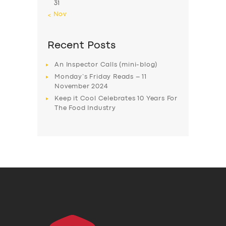
31
« Nov
Recent Posts
An Inspector Calls (mini-blog)
Monday’s Friday Reads – 11
November 2024
Keep it Cool Celebrates 10 Years For
The Food Industry