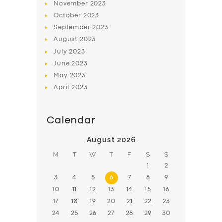
November
2023
BOOK
October
2023
September
2023
August
2023
July
2023
June
2023
May
2023
April
2023
Calendar
August 2026
M
T
W
T
F
S
S
1
2
3
4
5
6
7
8
9
10
11
12
13
14
15
16
17
18
19
20
21
22
23
24
25
26
27
28
29
30