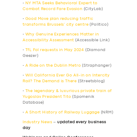
•
NY MTA Seeks Behavioral Expert to
Combat Record Fare Evasion
(CityLab)
•
Good Move plan reducing traffic
transforms Brussels’ city centre
(Politico)
•
Why Genuine Experiences Matter in
Accessibility Assessment
(Accessible Link)
•
TfL FoI requests in May 2024
(Diamond
Geezer)
•
A Ride on the Dublin Metro
(Straphanger)
•
Will California Ever Go All-in on Intercity
Rail? The Demand is There
(Streetsblog)
•
The legendary & luxurious private train of
Yugoslav President Tito
(Spomenik
Database)
•
A Short History of Railway Luggage
(NRM)
Industry News
–
updated every business
day