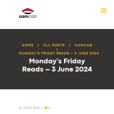
HOME
ALL POSTS
CAMCAB
MONDAY’S FRIDAY READS – 3 JUNE 2024
Monday’s Friday
Reads – 3 June 2024
June 6, 2024
0