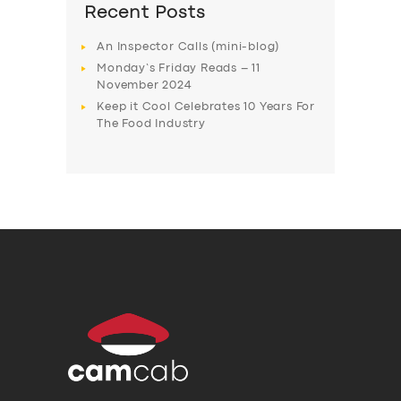
Recent Posts
An Inspector Calls (mini-blog)
Monday’s Friday Reads – 11
November 2024
Keep it Cool Celebrates 10 Years For
The Food Industry