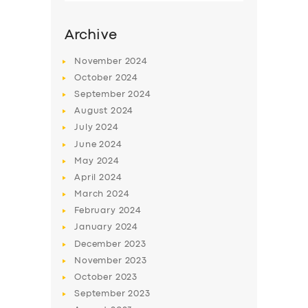
Archive
November
2024
October
2024
September
2024
August
2024
July
2024
June
2024
May
2024
SERVICES
April
2024
March
2024
BUSINESS
February
2024
ABOUT US
January
2024
December
2023
DRIVERS
November
2023
SUPPORT
October
2023
September
2023
BOOK