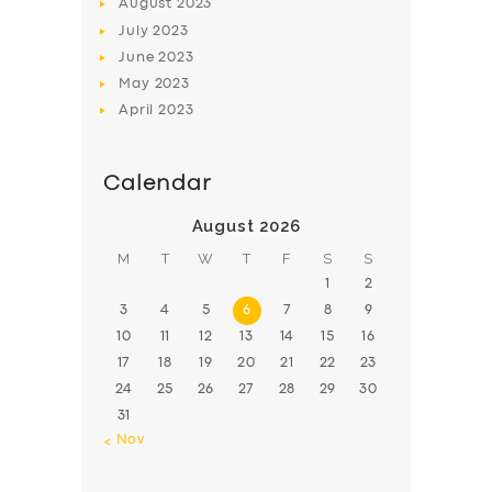
August
2023
July
2023
June
2023
May
2023
April
2023
Calendar
August 2026
M
T
W
T
F
S
S
1
2
3
4
5
6
7
8
9
10
11
12
13
14
15
16
17
18
19
20
21
22
23
24
25
26
27
28
29
30
31
« Nov