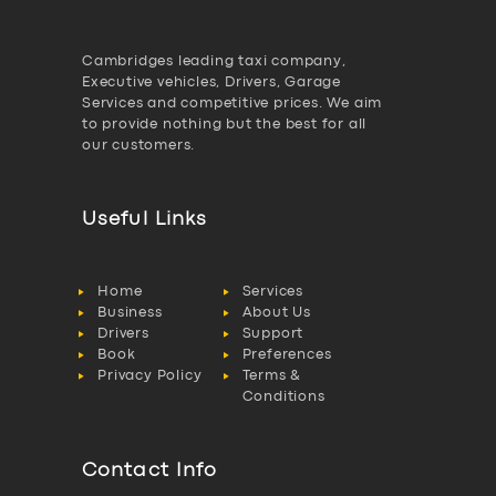
Cambridges leading taxi company,
Executive vehicles, Drivers, Garage
Services and competitive prices. We aim
to provide nothing but the best for all
our customers.
Useful Links
Home
Services
Business
About Us
Drivers
Support
Book
Preferences
Privacy Policy
Terms &
Conditions
Contact Info