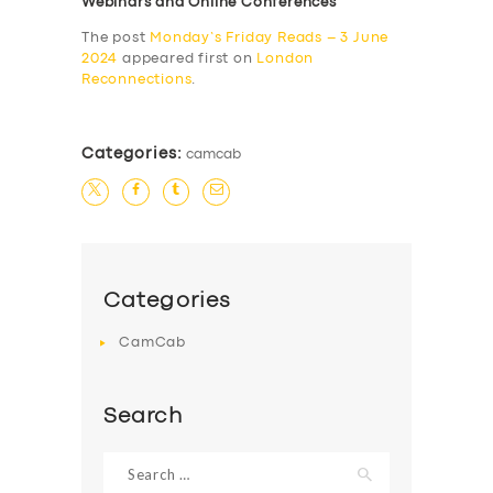
Webinars and Online Conferences
The post
Monday’s Friday Reads – 3 June
2024
appeared first on
London
Reconnections
.
Categories:
camcab
Categories
CamCab
Search
Search
for: