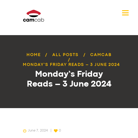
HOME
ALL POSTS
CAMCAB
MONDAY’S FRIDAY READS – 3 JUNE 2024
Monday’s Friday
Reads – 3 June 2024
June 7, 2024
0