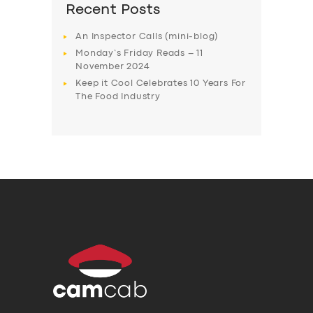
Recent Posts
An Inspector Calls (mini-blog)
Monday’s Friday Reads – 11
November 2024
Keep it Cool Celebrates 10 Years For
The Food Industry