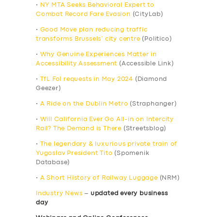
•
NY MTA Seeks Behavioral Expert to
Combat Record Fare Evasion
(CityLab)
•
Good Move plan reducing traffic
transforms Brussels’ city centre
(Politico)
•
Why Genuine Experiences Matter in
Accessibility Assessment
(Accessible Link)
•
TfL FoI requests in May 2024
(Diamond
Geezer)
•
A Ride on the Dublin Metro
(Straphanger)
•
Will California Ever Go All-in on Intercity
Rail? The Demand is There
(Streetsblog)
•
The legendary & luxurious private train of
Yugoslav President Tito
(Spomenik
Database)
•
A Short History of Railway Luggage
(NRM)
Industry News
–
updated every business
day