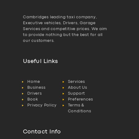
Cambridges leading taxi company,
Executive vehicles, Drivers, Garage
Services and competitive prices. We aim
to provide nothing but the best for all
our customers.
Useful Links
Home
Services
Business
About Us
Drivers
Support
Book
Preferences
Privacy Policy
Terms &
Conditions
Contact Info