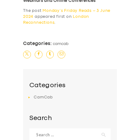
Webinars and Online Conferences
The post
Monday’s Friday Reads – 3 June
2024
appeared first on
London
Reconnections
.
Categories:
camcab
Categories
CamCab
Search
Search
for: