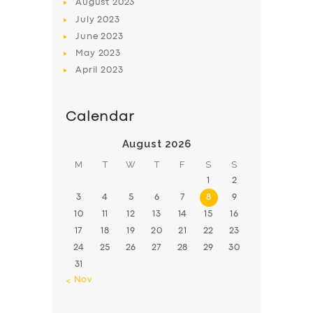
August
2023
July
2023
June
2023
May
2023
April
2023
Calendar
August 2026
M
T
W
T
F
S
S
1
2
3
4
5
6
7
8
9
10
11
12
13
14
15
16
17
18
19
20
21
22
23
24
25
26
27
28
29
30
31
« Nov