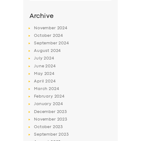
Archive
November
2024
October
2024
September
2024
August
2024
July
2024
June
2024
May
2024
SERVICES
April
2024
March
2024
BUSINESS
February
2024
ABOUT US
January
2024
December
2023
DRIVERS
November
2023
SUPPORT
October
2023
September
2023
BOOK