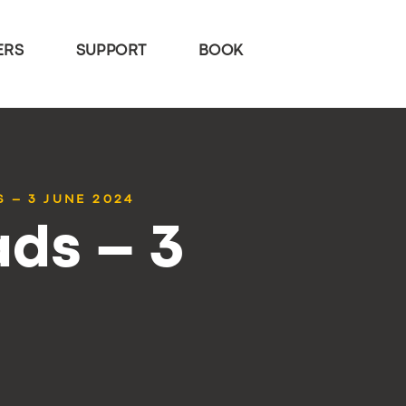
ERS
SUPPORT
BOOK
 – 3 JUNE 2024
ds – 3