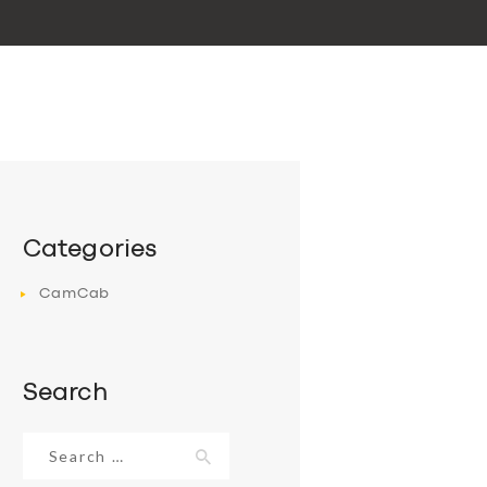
Categories
CamCab
Search
Search
for: