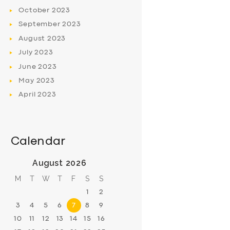
October
2023
September
2023
August
2023
July
2023
June
2023
May
2023
April
2023
Calendar
August 2026
M
T
W
T
F
S
S
1
2
3
4
5
6
7
8
9
10
11
12
13
14
15
16