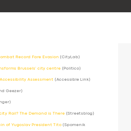
Combat Record Fare Evasion
(CityLab)
sforms Brussels’ city centre
(Politico)
Accessibility Assessment
(Accessible Link)
nd Geezer)
nger)
ercity Rail? The Demand is There
(Streetsblog)
ain of Yugoslav President Tito
(Spomenik