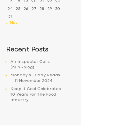
17
18
19
20
21
22
23
24
25
26
27
28
29
30
31
« Nov
Recent Posts
An Inspector Calls
(mini-blog)
Monday’s Friday Reads
– 11 November 2024
Keep it Cool Celebrates
10 Years For The Food
Industry