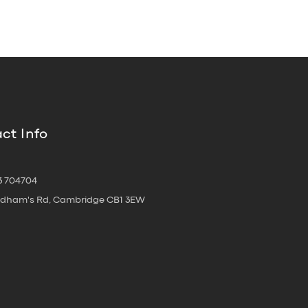
ct Info
3 704704
oldham's Rd, Cambridge CB1 3EW