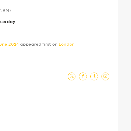
NRM)
ess day
June 2024
appeared first on
London