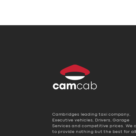
Cambridges leading taxi company,
Executive vehicles, Drivers, Garage
Services and competitive prices. We 
to provide nothing but the best for al