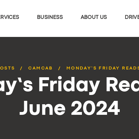
ERVICES
BUSINESS
ABOUT US
DRIV
POSTS
CAMCAB
MONDAY’S FRIDAY READS
y’s Friday Rea
June 2024