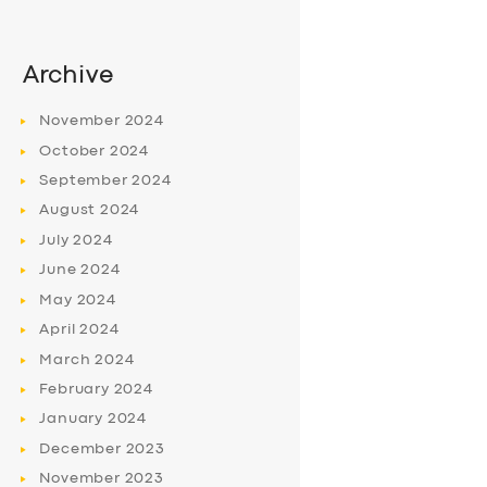
Archive
November
2024
October
2024
September
2024
August
2024
July
2024
June
2024
May
2024
April
2024
March
2024
February
2024
January
2024
December
2023
November
2023