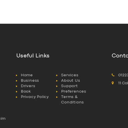
Useful Links
Conta
Home
Services
0122
Business
About Us
11 C
Drivers
Support
Book
Preferences
Privacy Policy
Terms &
Conditions
aim
l