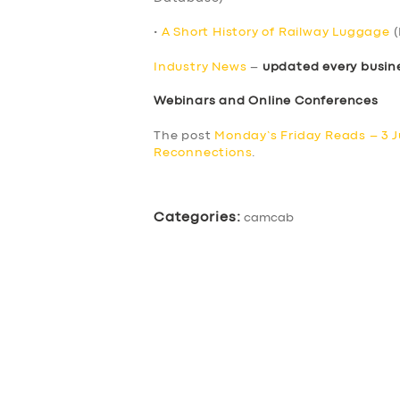
•
A Short History of Railway Luggage
(
Industry News
–
updated every busin
Webinars and Online Conferences
The post
Monday’s Friday Reads – 3 
Reconnections
.
Categories:
camcab
SERVICES