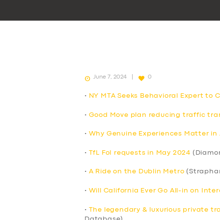
June 7, 2024
0
•
NY MTA Seeks Behavioral Expert to 
•
Good Move plan reducing traffic tran
•
Why Genuine Experiences Matter in 
•
TfL FoI requests in May 2024
(Diamo
•
A Ride on the Dublin Metro
(Strapha
•
Will California Ever Go All-in on Int
•
The legendary & luxurious private tr
Database)