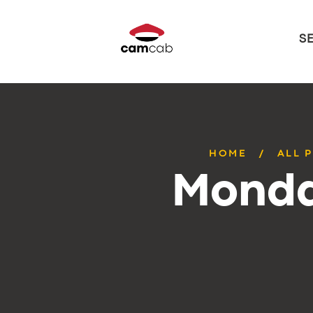
S
HOME
ALL 
Monda