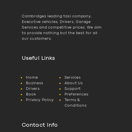
Cambridges leading taxi company,
Executive vehicles, Drivers, Garage
Services and competitive prices. We aim
to provide nothing but the best for all
our customers.
Useful Links
Home
Services
Business
About Us
Drivers
Support
Book
Preferences
Privacy Policy
Terms &
Conditions
Contact Info