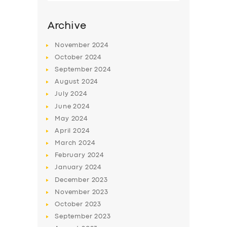
Archive
November
2024
October
2024
September
2024
August
2024
July
2024
June
2024
May
2024
SERVICES
April
2024
March
2024
BUSINESS
February
2024
ABOUT US
January
2024
December
2023
DRIVERS
November
2023
SUPPORT
October
2023
September
2023
BOOK