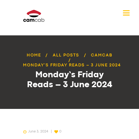
HOME
ALL POSTS
CAMCAB
MONDAY’S FRIDAY READS – 3 JUNE 2024
Monday’s Friday
Reads – 3 June 2024
June 3, 2024
0