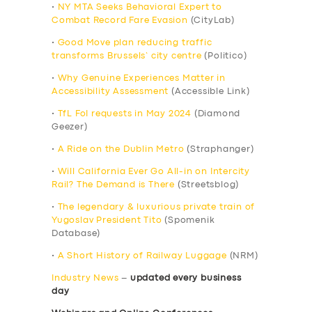
•
NY MTA Seeks Behavioral Expert to
Combat Record Fare Evasion
(CityLab)
•
Good Move plan reducing traffic
transforms Brussels’ city centre
(Politico)
•
Why Genuine Experiences Matter in
Accessibility Assessment
(Accessible Link)
•
TfL FoI requests in May 2024
(Diamond
Geezer)
•
A Ride on the Dublin Metro
(Straphanger)
•
Will California Ever Go All-in on Intercity
Rail? The Demand is There
(Streetsblog)
•
The legendary & luxurious private train of
Yugoslav President Tito
(Spomenik
Database)
•
A Short History of Railway Luggage
(NRM)
Industry News
–
updated every business
day