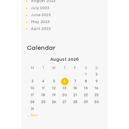
August
2023
July
2023
June
2023
May
2023
April
2023
Calendar
August 2026
M
T
W
T
F
S
S
1
2
3
4
5
6
7
8
9
10
11
12
13
14
15
16
17
18
19
20
21
22
23
24
25
26
27
28
29
30
31
« Nov