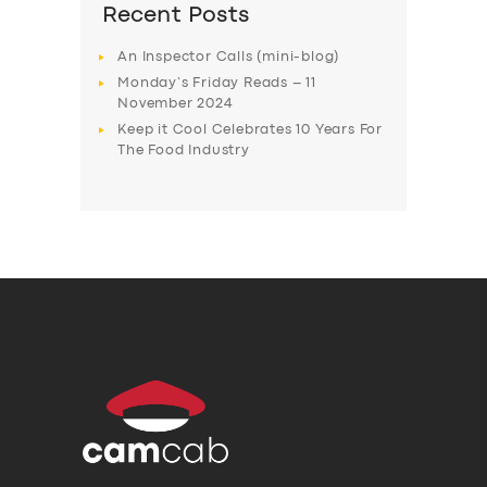
Recent Posts
An Inspector Calls (mini-blog)
Monday’s Friday Reads – 11
November 2024
Keep it Cool Celebrates 10 Years For
The Food Industry