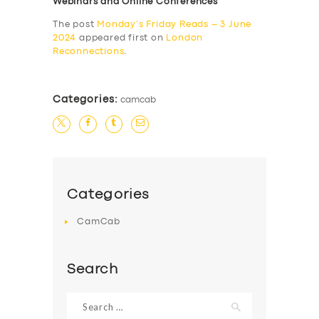
Webinars and Online Conferences
The post
Monday’s Friday Reads – 3 June
2024
appeared first on
London
Reconnections
.
Categories:
camcab
Categories
CamCab
Search
Search
for: