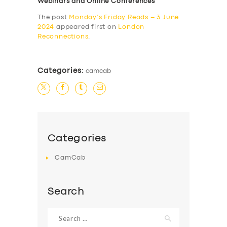
Webinars and Online Conferences
The post
Monday’s Friday Reads – 3 June
2024
appeared first on
London
Reconnections
.
Categories:
camcab
Categories
CamCab
Search
Search
for: