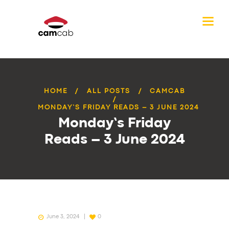
HOME
ALL POSTS
CAMCAB
MONDAY’S FRIDAY READS – 3 JUNE 2024
Monday’s Friday
Reads – 3 June 2024
June 3, 2024
0