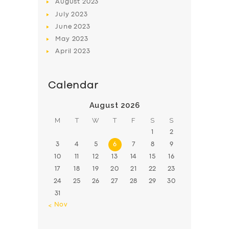
August
2023
July
2023
June
2023
May
2023
April
2023
Calendar
August 2026
M
T
W
T
F
S
S
1
2
3
4
5
6
7
8
9
10
11
12
13
14
15
16
17
18
19
20
21
22
23
24
25
26
27
28
29
30
31
« Nov