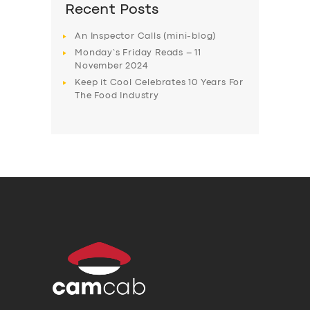
Recent Posts
An Inspector Calls (mini-blog)
Monday’s Friday Reads – 11
November 2024
Keep it Cool Celebrates 10 Years For
The Food Industry