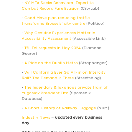
•
NY MTA Seeks Behavioral Expert to
Combat Record Fare Evasion
(CityLab)
•
Good Move plan reducing traffic
transforms Brussels’ city centre
(Politico)
•
Why Genuine Experiences Matter in
Accessibility Assessment
(Accessible Link)
•
TfL FoI requests in May 2024
(Diamond
Geezer)
•
A Ride on the Dublin Metro
(Straphanger)
•
Will California Ever Go All-in on Intercity
Rail? The Demand is There
(Streetsblog)
•
The legendary & luxurious private train of
Yugoslav President Tito
(Spomenik
Database)
•
A Short History of Railway Luggage
(NRM)
Industry News
–
updated every business
day