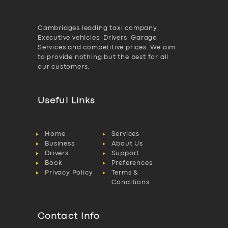
Cambridges leading taxi company,
Executive vehicles, Drivers, Garage
Services and competitive prices. We aim
to provide nothing but the best for all
our customers.
Useful Links
Home
Services
Business
About Us
Drivers
Support
Book
Preferences
Privacy Policy
Terms &
Conditions
Contact Info