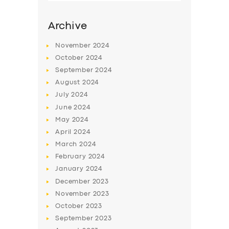
Archive
November
2024
October
2024
September
2024
August
2024
July
2024
June
2024
May
2024
SERVICES
April
2024
March
2024
BUSINESS
February
2024
ABOUT US
January
2024
December
2023
DRIVERS
November
2023
SUPPORT
October
2023
September
2023
BOOK