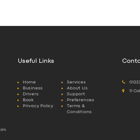
Useful Links
Conta
Home
Services
0122
Business
About Us
11 C
Drivers
Support
Book
Preferences
Privacy Policy
Terms &
Conditions
aim
l