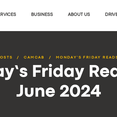
ERVICES
BUSINESS
ABOUT US
DRIV
POSTS
CAMCAB
MONDAY’S FRIDAY READS
y’s Friday Rea
June 2024