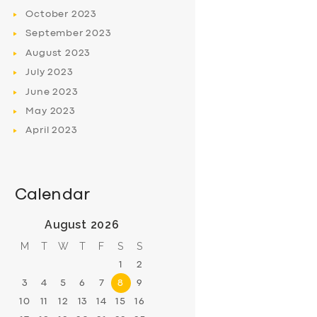
October
2023
September
2023
August
2023
July
2023
June
2023
May
2023
April
2023
Calendar
August 2026
M
T
W
T
F
S
S
1
2
3
4
5
6
7
8
9
10
11
12
13
14
15
16