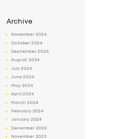
Archive
November
2024
October
2024
September
2024
August
2024
July
2024
June
2024
May
2024
April
2024
March
2024
February
2024
January
2024
December
2023
November
2023