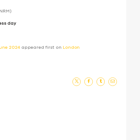
NRM)
ess day
June 2024
appeared first on
London