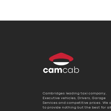
Cambridges leading taxi company,
Executive vehicles, Drivers, Garage
Services and competitive prices. We 
to provide nothing but the best for al