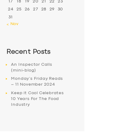
17
18
19
20
21
22
23
24
25
26
27
28
29
30
31
« Nov
Recent Posts
An Inspector Calls
(mini-blog)
Monday’s Friday Reads
– 11 November 2024
Keep it Cool Celebrates
10 Years For The Food
Industry