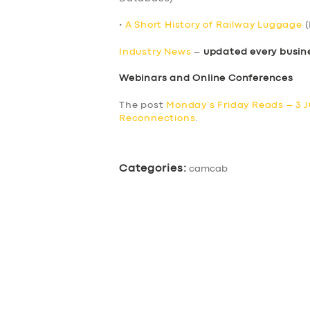
•
A Short History of Railway Luggage
(
Industry News
–
updated every busin
Webinars and Online Conferences
The post
Monday’s Friday Reads – 3 
Reconnections
.
Categories:
camcab
SERVICES
BUSINESS