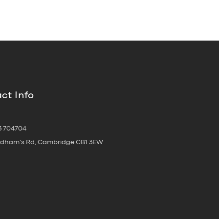
ct Info
3 704704
oldham's Rd, Cambridge CB1 3EW