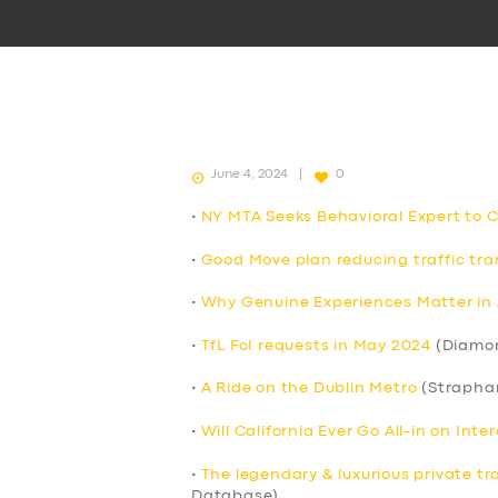
June 4, 2024
0
•
NY MTA Seeks Behavioral Expert to 
•
Good Move plan reducing traffic tran
•
Why Genuine Experiences Matter in 
•
TfL FoI requests in May 2024
(Diamo
•
A Ride on the Dublin Metro
(Strapha
•
Will California Ever Go All-in on Int
•
The legendary & luxurious private tr
Database)