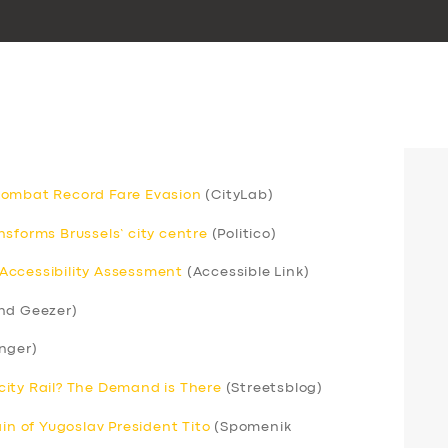
Combat Record Fare Evasion
(CityLab)
sforms Brussels’ city centre
(Politico)
Accessibility Assessment
(Accessible Link)
nd Geezer)
nger)
ercity Rail? The Demand is There
(Streetsblog)
ain of Yugoslav President Tito
(Spomenik