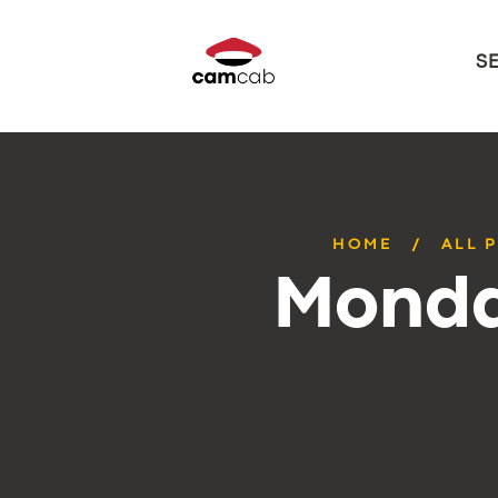
S
HOME
ALL 
Monda