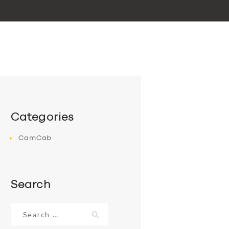
Categories
CamCab
Search
Search
for: