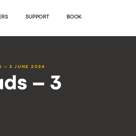
ERS
SUPPORT
BOOK
 – 3 JUNE 2024
ds – 3