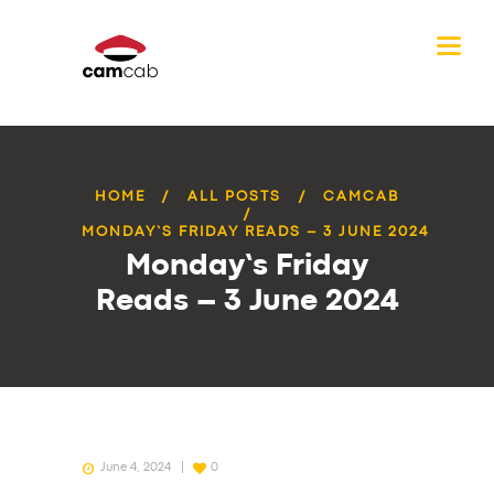
HOME
ALL POSTS
CAMCAB
MONDAY’S FRIDAY READS – 3 JUNE 2024
Monday’s Friday
Reads – 3 June 2024
June 4, 2024
0