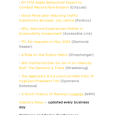
•
NY MTA Seeks Behavioral Expert to
Combat Record Fare Evasion
(CityLab)
•
Good Move plan reducing traffic
transforms Brussels’ city centre
(Politico)
•
Why Genuine Experiences Matter in
Accessibility Assessment
(Accessible Link)
•
TfL FoI requests in May 2024
(Diamond
Geezer)
•
A Ride on the Dublin Metro
(Straphanger)
•
Will California Ever Go All-in on Intercity
Rail? The Demand is There
(Streetsblog)
•
The legendary & luxurious private train of
Yugoslav President Tito
(Spomenik
Database)
•
A Short History of Railway Luggage
(NRM)
Industry News
–
updated every business
day