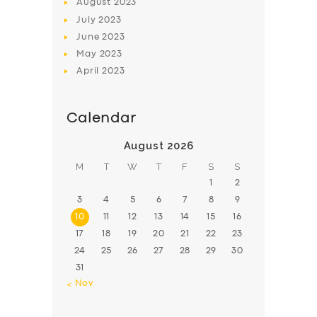
August
2023
July
2023
June
2023
May
2023
April
2023
Calendar
August 2026
M
T
W
T
F
S
S
1
2
3
4
5
6
7
8
9
10
11
12
13
14
15
16
17
18
19
20
21
22
23
24
25
26
27
28
29
30
31
« Nov