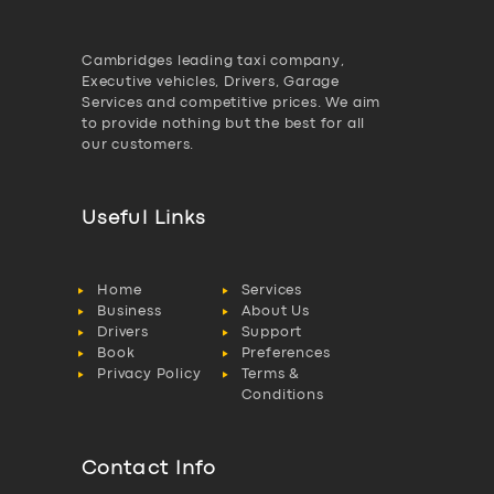
Cambridges leading taxi company,
Executive vehicles, Drivers, Garage
Services and competitive prices. We aim
to provide nothing but the best for all
our customers.
Useful Links
Home
Services
Business
About Us
Drivers
Support
Book
Preferences
Privacy Policy
Terms &
Conditions
Contact Info