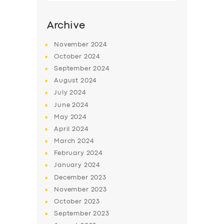
Archive
November
2024
October
2024
September
2024
August
2024
July
2024
June
2024
May
2024
SERVICES
April
2024
March
2024
BUSINESS
February
2024
ABOUT US
January
2024
December
2023
DRIVERS
November
2023
SUPPORT
October
2023
September
2023
BOOK