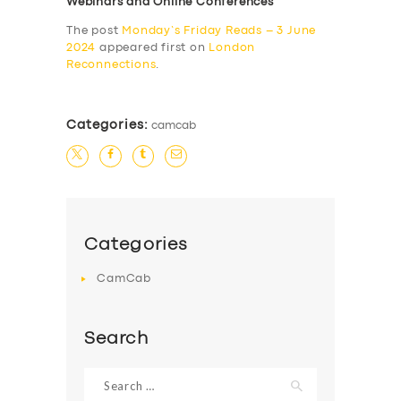
Webinars and Online Conferences
The post
Monday’s Friday Reads – 3 June
2024
appeared first on
London
Reconnections
.
Categories:
camcab
Categories
CamCab
Search
Search
for: