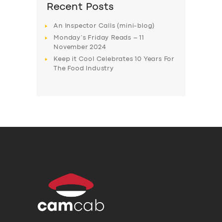
Recent Posts
An Inspector Calls (mini-blog)
Monday’s Friday Reads – 11
November 2024
Keep it Cool Celebrates 10 Years For
The Food Industry