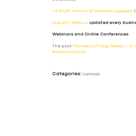
•
A Short History of Railway Luggage
(
Industry News
–
updated every busin
Webinars and Online Conferences
The post
Monday’s Friday Reads – 3 
Reconnections
.
Categories:
camcab
SERVICES
BUSINESS