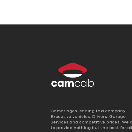
Cambridges leading taxi company,
Executive vehicles, Drivers, Garage
Services and competitive prices. We 
to provide nothing but the best for al