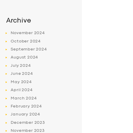
Archive
November
2024
October
2024
September
2024
August
2024
July
2024
June
2024
May
2024
April
2024
March
2024
February
2024
January
2024
December
2023
November
2023