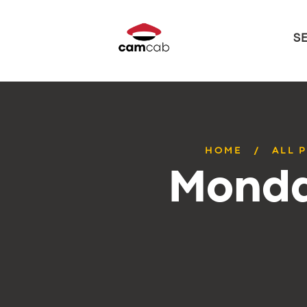
S
HOME
ALL 
Monda