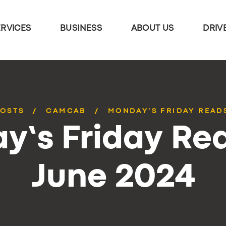
ERVICES
BUSINESS
ABOUT US
DRIV
POSTS
CAMCAB
MONDAY’S FRIDAY READS
y’s Friday Rea
June 2024