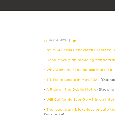
June 4, 2024
0
•
NY MTA Seeks Behavioral Expert to 
•
Good Move plan reducing traffic tran
•
Why Genuine Experiences Matter in 
•
TfL FoI requests in May 2024
(Diamo
•
A Ride on the Dublin Metro
(Strapha
•
Will California Ever Go All-in on Int
•
The legendary & luxurious private tr
Database)