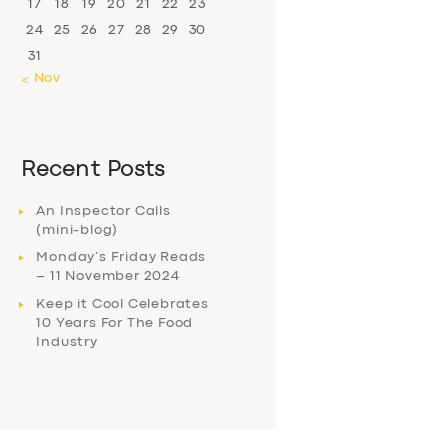
17
18
19
20
21
22
23
24
25
26
27
28
29
30
31
« Nov
Recent Posts
An Inspector Calls
(mini-blog)
Monday’s Friday Reads
– 11 November 2024
Keep it Cool Celebrates
10 Years For The Food
Industry