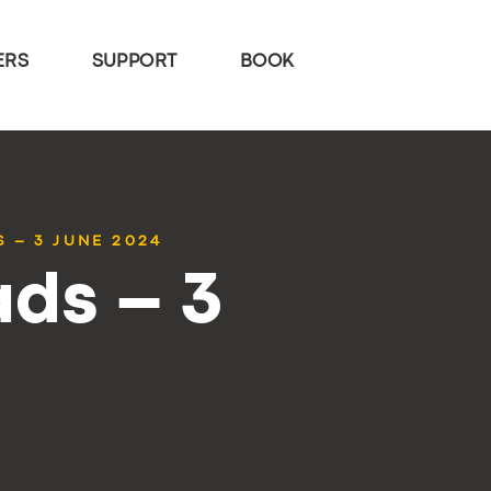
ERS
SUPPORT
BOOK
 – 3 JUNE 2024
ds – 3