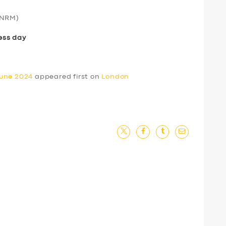
NRM)
ess day
June 2024
appeared first on
London