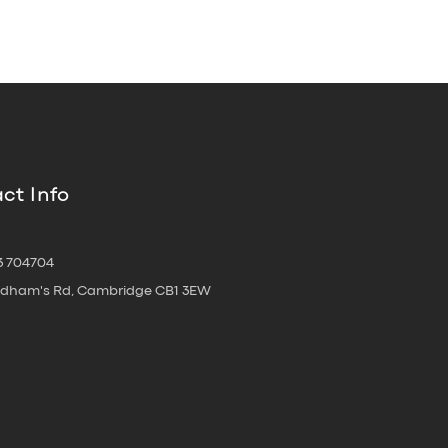
ct Info
3 704704
oldham's Rd, Cambridge CB1 3EW