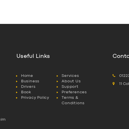
Useful Links
Conta
Home
Services
0122
Business
About Us
11 C
Drivers
Support
Book
Preferences
Privacy Policy
Terms &
Conditions
aim
l