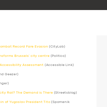
Combat Record Fare Evasion
(CityLab)
sforms Brussels’ city centre
(Politico)
Accessibility Assessment
(Accessible Link)
nd Geezer)
nger)
ercity Rail? The Demand is There
(Streetsblog)
ain of Yugoslav President Tito
(Spomenik