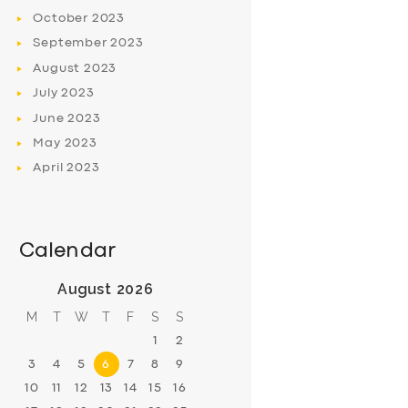
October
2023
September
2023
August
2023
July
2023
June
2023
May
2023
April
2023
Calendar
August 2026
M
T
W
T
F
S
S
1
2
3
4
5
6
7
8
9
10
11
12
13
14
15
16