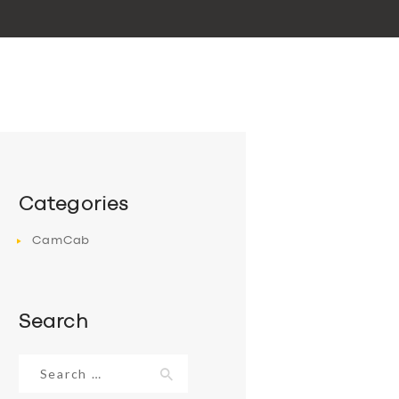
Categories
CamCab
Search
Search
for: