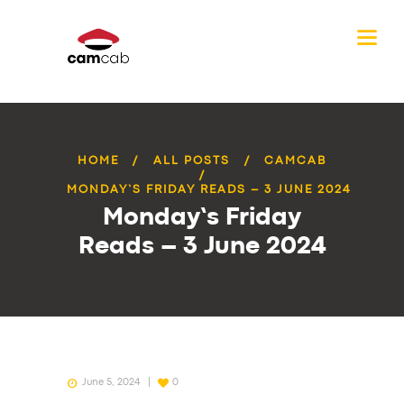
HOME
ALL POSTS
CAMCAB
MONDAY’S FRIDAY READS – 3 JUNE 2024
Monday’s Friday
Reads – 3 June 2024
June 5, 2024
0