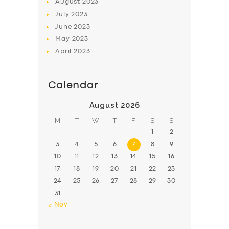
August
2023
July
2023
June
2023
May
2023
April
2023
Calendar
August 2026
M
T
W
T
F
S
S
1
2
3
4
5
6
7
8
9
10
11
12
13
14
15
16
17
18
19
20
21
22
23
24
25
26
27
28
29
30
31
« Nov