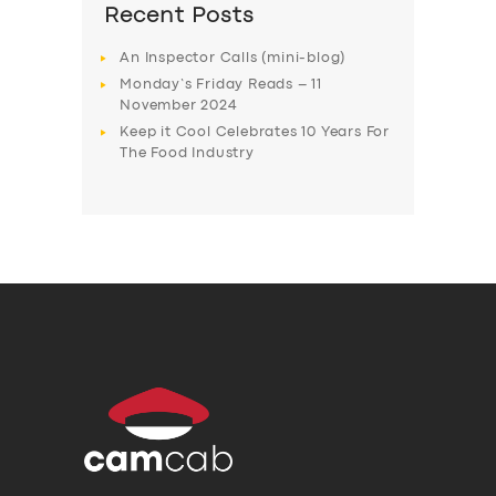
Recent Posts
An Inspector Calls (mini-blog)
Monday’s Friday Reads – 11
November 2024
Keep it Cool Celebrates 10 Years For
The Food Industry