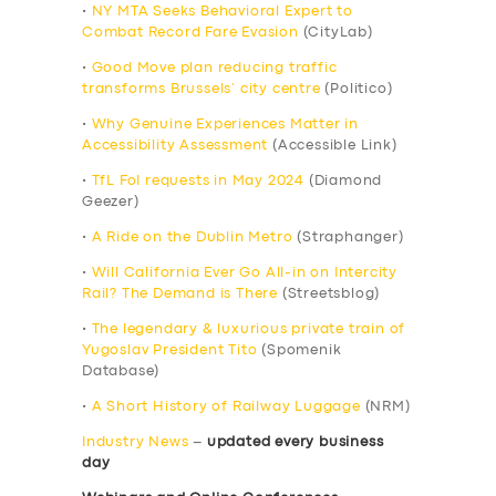
•
NY MTA Seeks Behavioral Expert to
Combat Record Fare Evasion
(CityLab)
•
Good Move plan reducing traffic
transforms Brussels’ city centre
(Politico)
•
Why Genuine Experiences Matter in
Accessibility Assessment
(Accessible Link)
•
TfL FoI requests in May 2024
(Diamond
Geezer)
•
A Ride on the Dublin Metro
(Straphanger)
•
Will California Ever Go All-in on Intercity
Rail? The Demand is There
(Streetsblog)
•
The legendary & luxurious private train of
Yugoslav President Tito
(Spomenik
Database)
•
A Short History of Railway Luggage
(NRM)
Industry News
–
updated every business
day