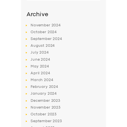
Archive
November
2024
October
2024
September
2024
August
2024
July
2024
June
2024
May
2024
SERVICES
April
2024
March
2024
BUSINESS
February
2024
ABOUT US
January
2024
December
2023
DRIVERS
November
2023
SUPPORT
October
2023
September
2023
BOOK