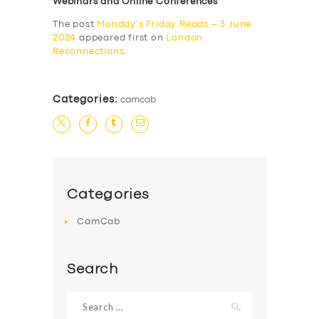
Webinars and Online Conferences
The post
Monday’s Friday Reads – 3 June
2024
appeared first on
London
Reconnections
.
Categories:
camcab
Categories
CamCab
Search
Search
for: