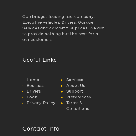
Cambridges leading taxi company,
Executive vehicles, Drivers, Garage
Services and competitive prices. We aim
to provide nothing but the best for all
our customers.
Useful Links
Home
Services
Business
About Us
Drivers
Support
Book
Preferences
Privacy Policy
Terms &
Conditions
Contact Info