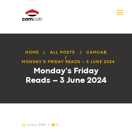
HOME
ALL POSTS
CAMCAB
MONDAY’S FRIDAY READS – 3 JUNE 2024
Monday’s Friday
Reads – 3 June 2024
June 6, 2024
0