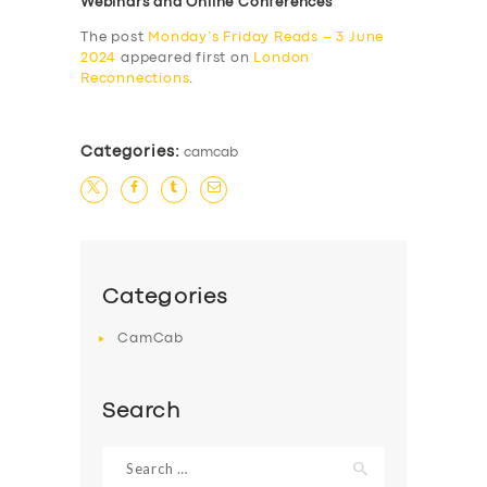
Webinars and Online Conferences
The post
Monday’s Friday Reads – 3 June
2024
appeared first on
London
Reconnections
.
Categories:
camcab
Categories
CamCab
Search
Search
for: