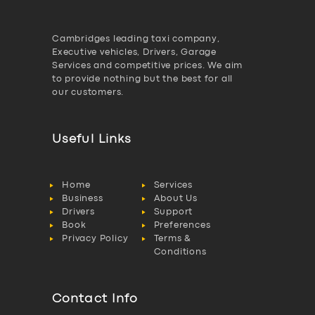
Cambridges leading taxi company,
Executive vehicles, Drivers, Garage
Services and competitive prices. We aim
to provide nothing but the best for all
our customers.
Useful Links
Home
Services
Business
About Us
Drivers
Support
Book
Preferences
Privacy Policy
Terms &
Conditions
Contact Info