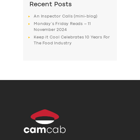
Recent Posts
An Inspector Calls (mini-blog)
Monday’s Friday Reads – 11
November 2024
Keep it Cool Celebrates 10 Years For
The Food Industry