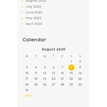
August
2023
July
2023
June
2023
May
2023
April
2023
Calendar
August 2026
M
T
W
T
F
S
S
1
2
3
4
5
6
7
8
9
10
11
12
13
14
15
16
17
18
19
20
21
22
23
24
25
26
27
28
29
30
31
« Nov