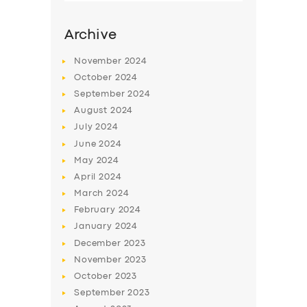
Archive
November
2024
October
2024
September
2024
August
2024
July
2024
June
2024
May
2024
SERVICES
April
2024
March
2024
BUSINESS
February
2024
ABOUT US
January
2024
December
2023
DRIVERS
November
2023
SUPPORT
October
2023
September
2023
BOOK