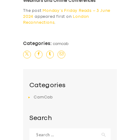
Webinars and Online Conferences
The post
Monday’s Friday Reads – 3 June
2024
appeared first on
London
Reconnections
.
Categories:
camcab
Categories
CamCab
Search
Search
for: