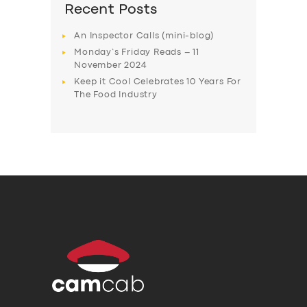
Recent Posts
An Inspector Calls (mini-blog)
Monday’s Friday Reads – 11
November 2024
Keep it Cool Celebrates 10 Years For
The Food Industry