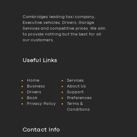
Cambridges leading taxi company,
Executive vehicles, Drivers, Garage
Services and competitive prices. We aim
to provide nothing but the best for all
our customers.
Useful Links
Home
Services
Business
About Us
Drivers
Support
Book
Preferences
Privacy Policy
Terms &
Conditions
Contact Info