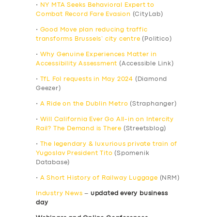
•
NY MTA Seeks Behavioral Expert to
Combat Record Fare Evasion
(CityLab)
•
Good Move plan reducing traffic
transforms Brussels’ city centre
(Politico)
•
Why Genuine Experiences Matter in
Accessibility Assessment
(Accessible Link)
•
TfL FoI requests in May 2024
(Diamond
Geezer)
•
A Ride on the Dublin Metro
(Straphanger)
•
Will California Ever Go All-in on Intercity
Rail? The Demand is There
(Streetsblog)
•
The legendary & luxurious private train of
Yugoslav President Tito
(Spomenik
Database)
•
A Short History of Railway Luggage
(NRM)
Industry News
–
updated every business
day