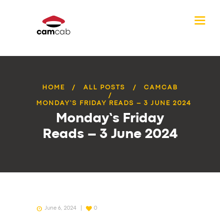
HOME
ALL POSTS
CAMCAB
MONDAY’S FRIDAY READS – 3 JUNE 2024
Monday’s Friday
Reads – 3 June 2024
June 6, 2024
0