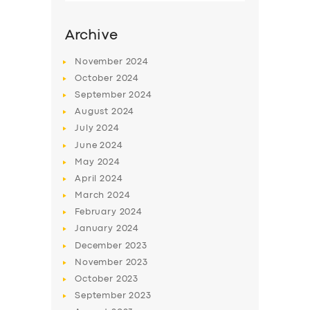
Archive
November
2024
October
2024
September
2024
August
2024
July
2024
June
2024
May
2024
SERVICES
April
2024
March
2024
BUSINESS
February
2024
ABOUT US
January
2024
December
2023
DRIVERS
November
2023
SUPPORT
October
2023
September
2023
BOOK