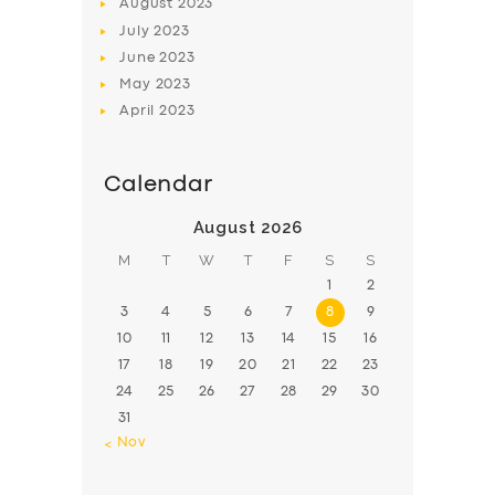
August
2023
July
2023
June
2023
May
2023
April
2023
Calendar
August 2026
M
T
W
T
F
S
S
1
2
3
4
5
6
7
8
9
10
11
12
13
14
15
16
17
18
19
20
21
22
23
24
25
26
27
28
29
30
31
« Nov