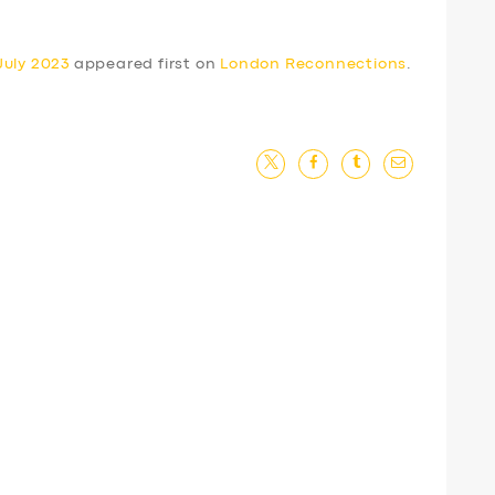
July 2023
appeared first on
London Reconnections
.