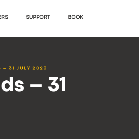
ERS
SUPPORT
BOOK
 – 31 JULY 2023
ds – 31