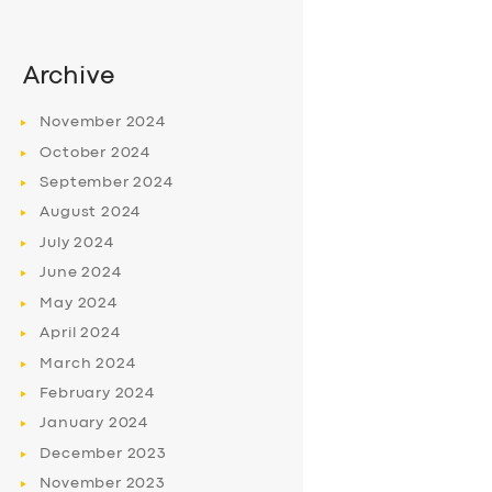
Archive
November
2024
October
2024
September
2024
August
2024
July
2024
June
2024
May
2024
April
2024
March
2024
February
2024
January
2024
December
2023
November
2023