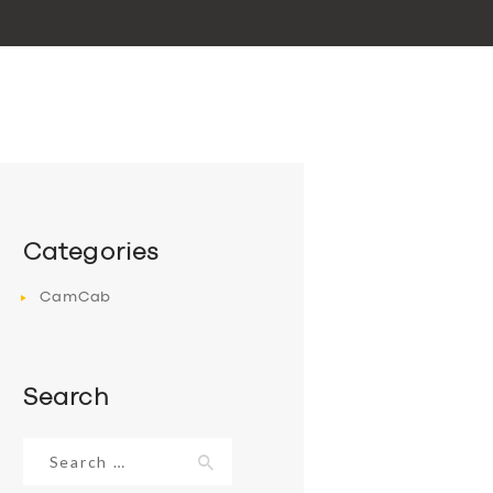
Categories
CamCab
Search
Search
for: