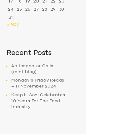
17
18
19
20
21
22
23
24
25
26
27
28
29
30
31
« Nov
Recent Posts
An Inspector Calls
(mini-blog)
Monday’s Friday Reads
– 11 November 2024
Keep it Cool Celebrates
10 Years For The Food
Industry