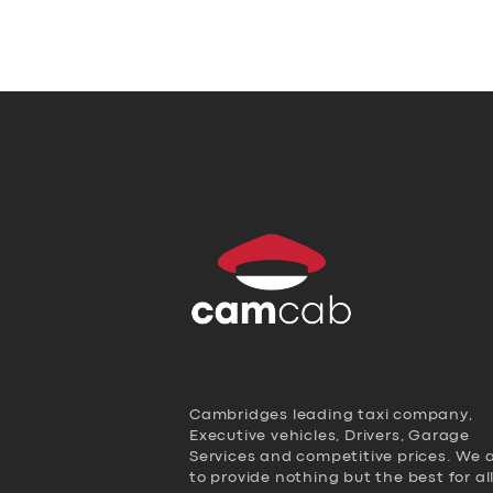
Cambridges leading taxi company,
Executive vehicles, Drivers, Garage
Services and competitive prices. We 
to provide nothing but the best for al