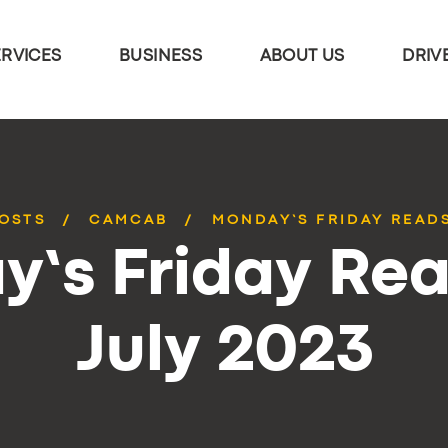
ERVICES
BUSINESS
ABOUT US
DRIV
POSTS
CAMCAB
MONDAY’S FRIDAY READS
’s Friday Rea
July 2023