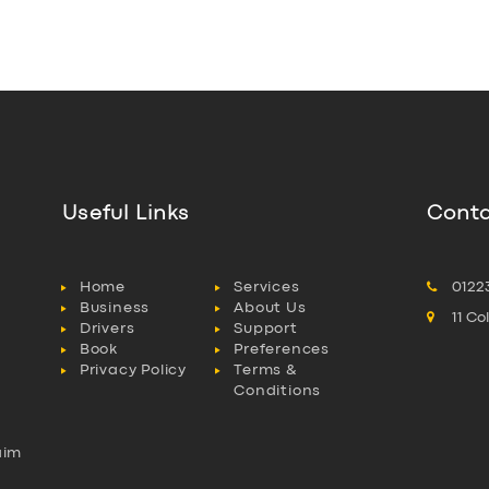
Useful Links
Conta
Home
Services
0122
Business
About Us
11 C
Drivers
Support
Book
Preferences
Privacy Policy
Terms &
Conditions
aim
l