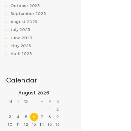
October
2023
September
2023
August
2023
July
2023
June
2023
May
2023
April
2023
Calendar
August 2026
M
T
W
T
F
S
S
1
2
3
4
5
6
7
8
9
10
11
12
13
14
15
16