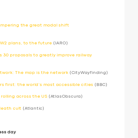
hampering the great modal shift
W2 plans, to the future
(IARO)
s 30 proposals to greatly improve railway
twork: The map is the network
(CityWayfinding)
rs first: the world’s most accessible cities
(BBC)
 rolling across the US
(AtlasObscura)
death cult
(Atlantic)
ess day