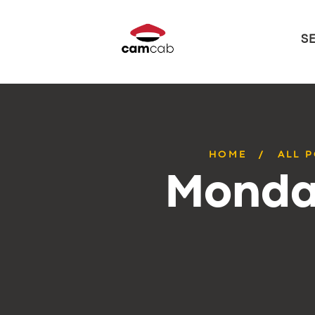
S
HOME
ALL 
Monday