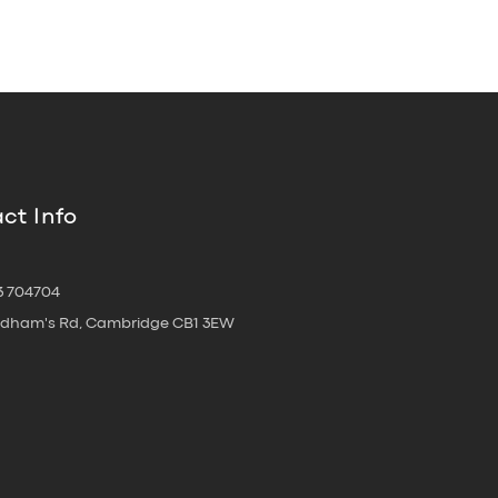
ct Info
3 704704
oldham's Rd, Cambridge CB1 3EW