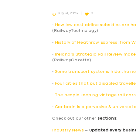
July 31, 2023
0
•
How low cost airline subsidies are 
(RailwayTechnology)
•
History of Heathrow Express, from W
•
Ireland’s Strategic Rail Review make
(RailwayGazette)
•
Some transport systems hide the ne
•
Four cities that put disabled travelle
•
The people keeping vintage rail cars
•
Car brain is a pervasive & universal 
SERVICES
Check out our other
sections
:
Industry News
–
updated every busin
BUSINESS