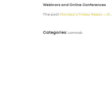
Webinars and Online Conferences
ABOUT US
The post
Monday’s Friday Reads – 31 
DRIVERS
Categories:
camcab
SUPPORT
BOOK