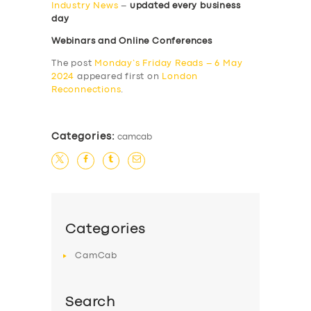
Industry News
–
updated every business
day
Webinars and Online Conferences
The post
Monday’s Friday Reads – 6 May
2024
appeared first on
London
Reconnections
.
Categories:
camcab
Categories
CamCab
Search