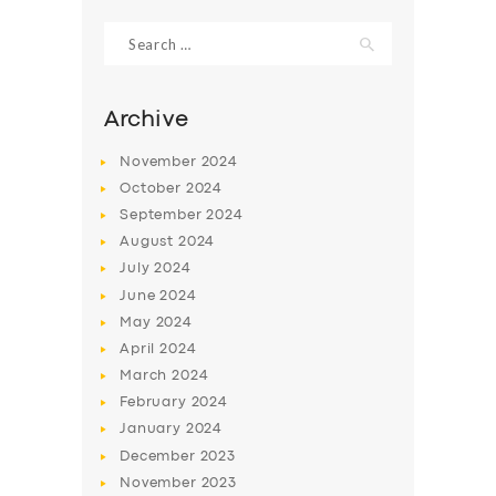
Search
for:
Archive
November
2024
October
2024
September
2024
August
2024
July
2024
June
2024
SERVICES
May
2024
April
2024
BUSINESS
March
2024
ABOUT US
February
2024
January
2024
DRIVERS
December
2023
SUPPORT
November
2023