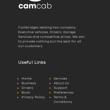
Cambridges leading taxi company,
Executive vehicles, Drivers, Garage
Services and competitive prices. We aim
to provide nothing but the best for all
our customers.
Useful Links
Home
Services
Business
About Us
Drivers
Support
Book
Preferences
Privacy Policy
Terms &
Conditions