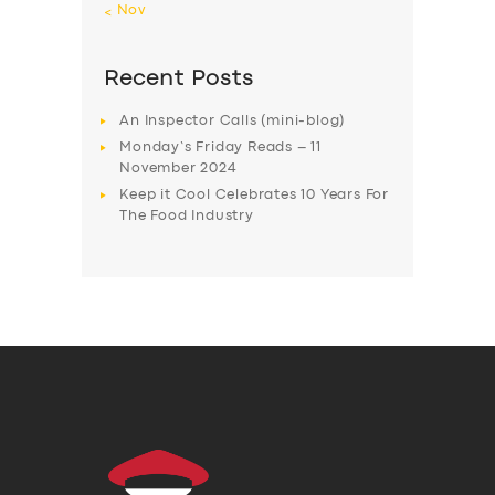
« Nov
Recent Posts
An Inspector Calls (mini-blog)
Monday’s Friday Reads – 11
November 2024
Keep it Cool Celebrates 10 Years For
The Food Industry