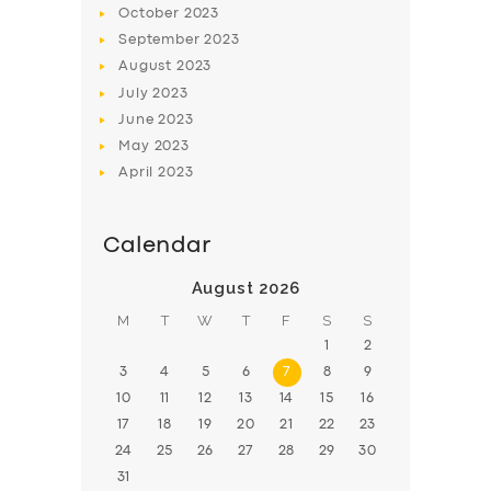
October
2023
BOOK
September
2023
August
2023
July
2023
June
2023
May
2023
April
2023
Calendar
August 2026
M
T
W
T
F
S
S
1
2
3
4
5
6
7
8
9
10
11
12
13
14
15
16
17
18
19
20
21
22
23
24
25
26
27
28
29
30
31