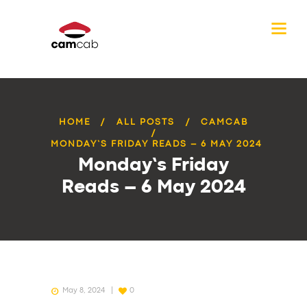
HOME
ALL POSTS
CAMCAB
MONDAY’S FRIDAY READS – 6 MAY 2024
Monday’s Friday
Reads – 6 May 2024
May 8, 2024
0