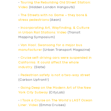
•
Touring the Rebuilding Old Street Station:
Video
(Hidden London Hangouts)
•
The Streets with no Game – they bore &
stress pedestrians
(Aeon)
•
Incorporating Art, Wayfinding, & Culture
in Urban Rail Stations: Video
(Transit
Mapping Symposium)
•
Van Hool: Swansong for a major bus
manufacturer
(Urban Transport Magazine)
•
Cruise self-driving cars were suspended in
California. It could affect the whole
industry.
(Slate)
•
Pedestrian safety is not a two-way street
(Carbon Upfront!)
•
Going Deep on the Modern Art of the New
York City Subway
(CityLab)
•
I Took a Cruise on The World’s LAST Ocean
Liner: Video
(Emma Cruises)