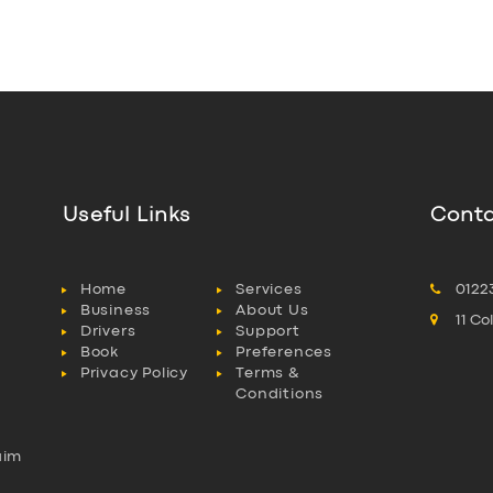
Useful Links
Conta
Home
Services
0122
Business
About Us
11 C
Drivers
Support
Book
Preferences
Privacy Policy
Terms &
Conditions
aim
l