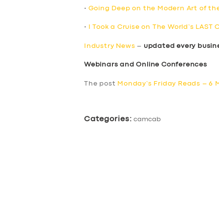
•
Going Deep on the Modern Art of th
•
I Took a Cruise on The World’s LAST 
Industry News
–
updated every busin
Webinars and Online Conferences
The post
Monday’s Friday Reads – 6 
Categories:
camcab
SERVICES