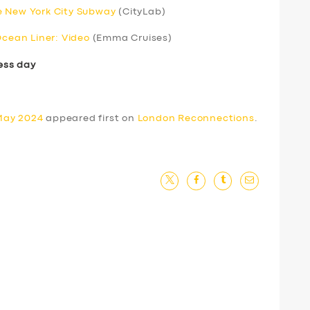
e New York City Subway
(CityLab)
Ocean Liner: Video
(Emma Cruises)
ess day
May 2024
appeared first on
London Reconnections
.