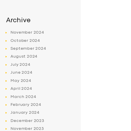
Archive
November
2024
October
2024
September
2024
August
2024
July
2024
June
2024
May
2024
April
2024
March
2024
February
2024
January
2024
December
2023
November
2023