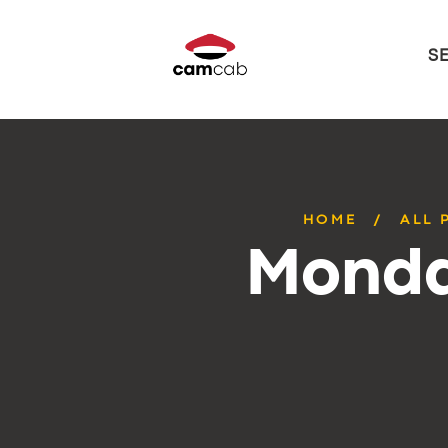
S
HOME
ALL 
Monda