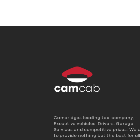
Cambridges leading taxi company,
Executive vehicles, Drivers, Garage
Services and competitive prices. We 
to provide nothing but the best for al