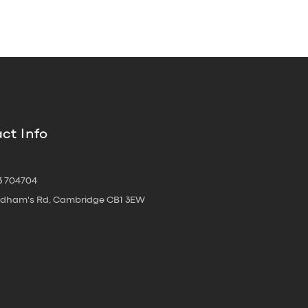
ct Info
3 704704
oldham's Rd, Cambridge CB1 3EW