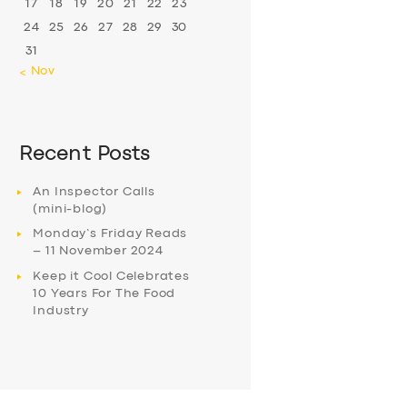
17
18
19
20
21
22
23
24
25
26
27
28
29
30
31
« Nov
Recent Posts
An Inspector Calls
(mini-blog)
Monday’s Friday Reads
– 11 November 2024
Keep it Cool Celebrates
10 Years For The Food
Industry