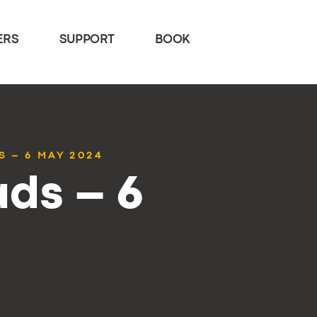
ERS
SUPPORT
BOOK
S – 6 MAY 2024
ds – 6