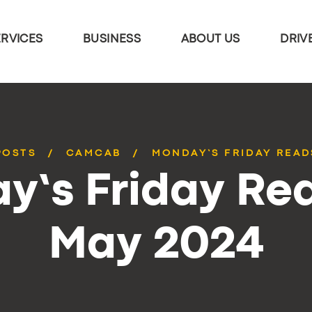
ERVICES
BUSINESS
ABOUT US
DRIV
POSTS
CAMCAB
MONDAY’S FRIDAY READ
y’s Friday Rea
May 2024