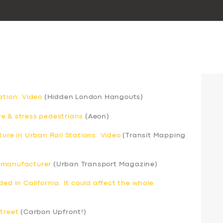
ation: Video
(Hidden London Hangouts)
e & stress pedestrians
(Aeon)
ture in Urban Rail Stations: Video
(Transit Mapping
s manufacturer
(Urban Transport Magazine)
ed in California. It could affect the whole
street
(Carbon Upfront!)