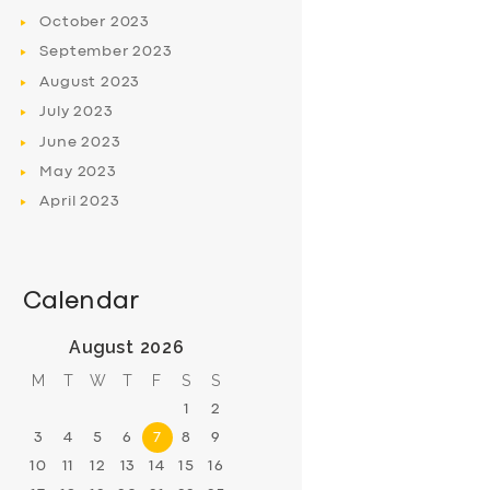
October
2023
September
2023
August
2023
July
2023
June
2023
May
2023
April
2023
Calendar
August 2026
M
T
W
T
F
S
S
1
2
3
4
5
6
7
8
9
10
11
12
13
14
15
16