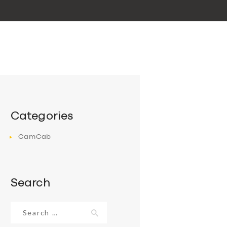
Categories
CamCab
Search
Search
for: