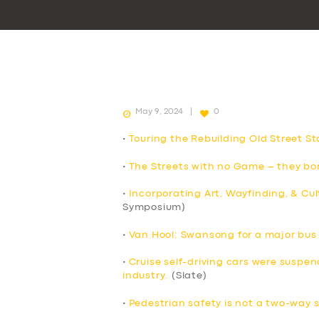
May 9, 2024
0
•
Touring the Rebuilding Old Street St
•
The Streets with no Game – they bor
•
Incorporating Art, Wayfinding, & Cul
Symposium)
•
Van Hool: Swansong for a major bu
•
Cruise self-driving cars were suspend
industry.
(Slate)
•
Pedestrian safety is not a two-way 