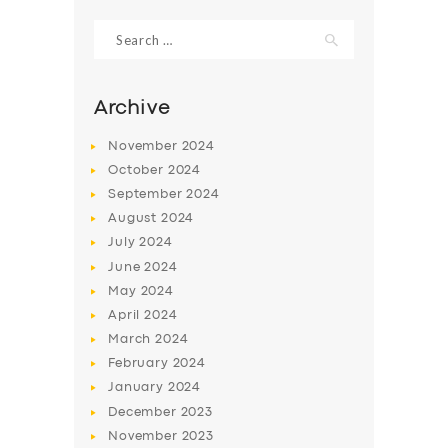
Search
for:
Archive
November
2024
October
2024
September
2024
August
2024
July
2024
June
2024
SERVICES
May
2024
April
2024
BUSINESS
March
2024
ABOUT US
February
2024
January
2024
DRIVERS
December
2023
SUPPORT
November
2023