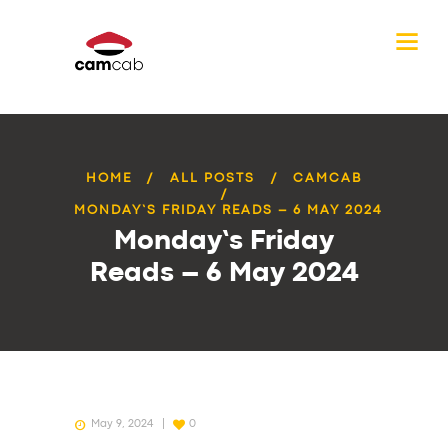
HOME
ALL POSTS
CAMCAB
MONDAY’S FRIDAY READS – 6 MAY 2024
Monday’s Friday
Reads – 6 May 2024
May 9, 2024
0