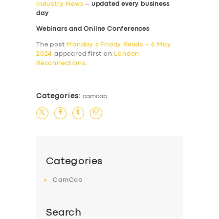
Industry News
–
updated every business
day
Webinars and Online Conferences
The post
Monday’s Friday Reads – 6 May
2024
appeared first on
London
Reconnections
.
Categories:
camcab
Categories
CamCab
Search