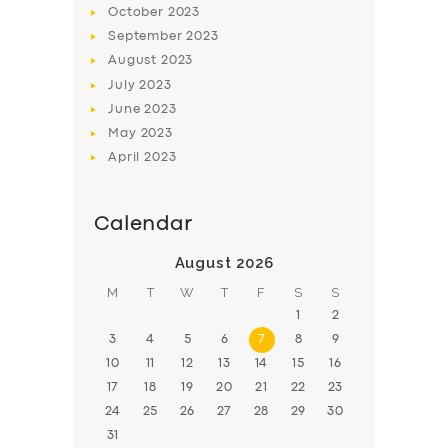
October
2023
BOOK
September
2023
August
2023
July
2023
June
2023
May
2023
April
2023
Calendar
August 2026
M
T
W
T
F
S
S
1
2
3
4
5
6
7
8
9
10
11
12
13
14
15
16
17
18
19
20
21
22
23
24
25
26
27
28
29
30
31