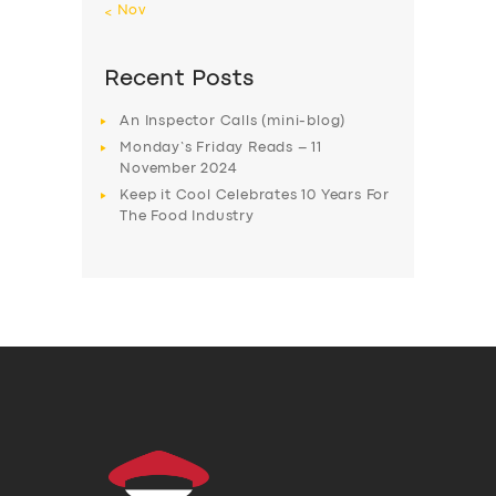
« Nov
Recent Posts
An Inspector Calls (mini-blog)
Monday’s Friday Reads – 11
November 2024
Keep it Cool Celebrates 10 Years For
The Food Industry