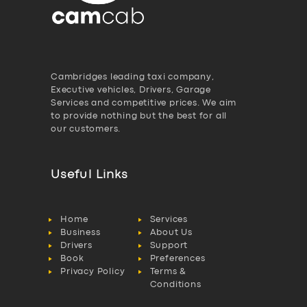
Cambridges leading taxi company,
Executive vehicles, Drivers, Garage
Services and competitive prices. We aim
to provide nothing but the best for all
our customers.
Useful Links
Home
Services
Business
About Us
Drivers
Support
Book
Preferences
Privacy Policy
Terms &
Conditions