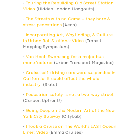
•
Touring the Rebuilding Old Street Station:
Video
(Hidden London Hangouts)
•
The Streets with no Game – they bore &
stress pedestrians
(Aeon)
•
Incorporating Art, Wayfinding, & Culture
in Urban Rail Stations: Video
(Transit
Mapping Symposium)
•
Van Hool: Swansong for a major bus
manufacturer
(Urban Transport Magazine)
•
Cruise self-driving cars were suspended in
California. It could affect the whole
industry.
(Slate)
•
Pedestrian safety is not a two-way street
(Carbon Upfront!)
•
Going Deep on the Modern Art of the New
York City Subway
(CityLab)
•
I Took a Cruise on The World’s LAST Ocean
Liner: Video
(Emma Cruises)