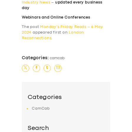
Industry News
–
updated every business
day
Webinars and Online Conferences
The post
Monday’s Friday Reads – 6 May
2024
appeared first on
London
Reconnections
.
Categories:
camcab
Categories
CamCab
Search