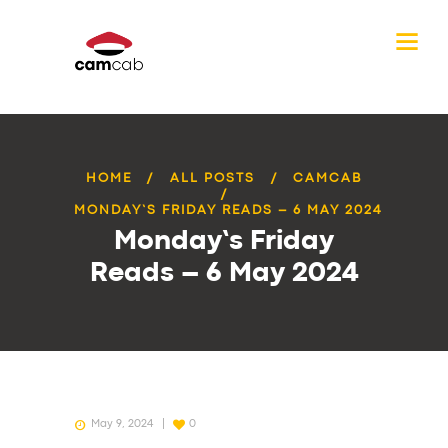
HOME
ALL POSTS
CAMCAB
MONDAY’S FRIDAY READS – 6 MAY 2024
Monday’s Friday
Reads – 6 May 2024
May 9, 2024
0