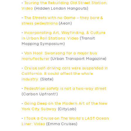
•
Touring the Rebuilding Old Street Station:
Video
(Hidden London Hangouts)
•
The Streets with no Game – they bore &
stress pedestrians
(Aeon)
•
Incorporating Art, Wayfinding, & Culture
in Urban Rail Stations: Video
(Transit
Mapping Symposium)
•
Van Hool: Swansong for a major bus
manufacturer
(Urban Transport Magazine)
•
Cruise self-driving cars were suspended in
California. It could affect the whole
industry.
(Slate)
•
Pedestrian safety is not a two-way street
(Carbon Upfront!)
•
Going Deep on the Modern Art of the New
York City Subway
(CityLab)
•
I Took a Cruise on The World’s LAST Ocean
Liner: Video
(Emma Cruises)