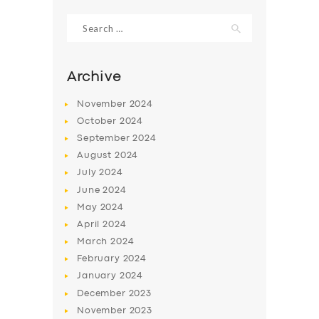
Search
for:
Archive
November
2024
October
2024
September
2024
August
2024
July
2024
June
2024
SERVICES
May
2024
April
2024
BUSINESS
March
2024
ABOUT US
February
2024
January
2024
DRIVERS
December
2023
SUPPORT
November
2023