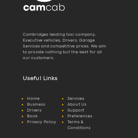
Cambridges leading taxi company,
Executive vehicles, Drivers, Garage
Services and competitive prices. We aim
to provide nothing but the best for all
our customers.
Useful Links
Home
Services
Business
About Us
Drivers
Support
Book
Preferences
Privacy Policy
Terms &
Conditions