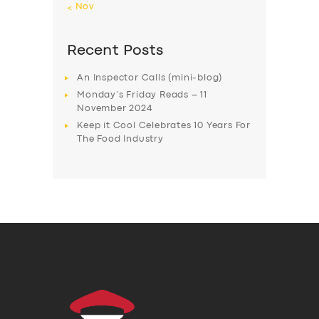
« Nov
Recent Posts
An Inspector Calls (mini-blog)
Monday’s Friday Reads – 11
November 2024
Keep it Cool Celebrates 10 Years For
The Food Industry