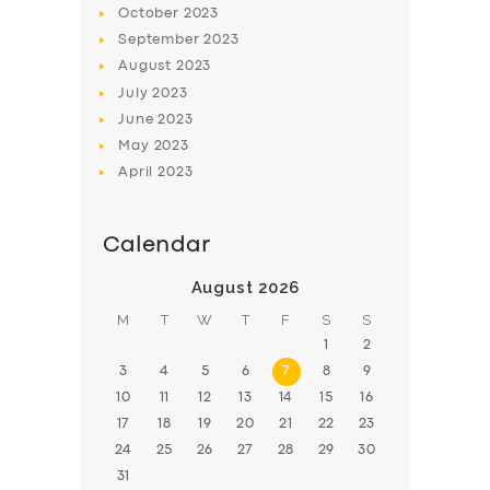
October
2023
BOOK
September
2023
August
2023
July
2023
June
2023
May
2023
April
2023
Calendar
August 2026
M
T
W
T
F
S
S
1
2
3
4
5
6
7
8
9
10
11
12
13
14
15
16
17
18
19
20
21
22
23
24
25
26
27
28
29
30
31