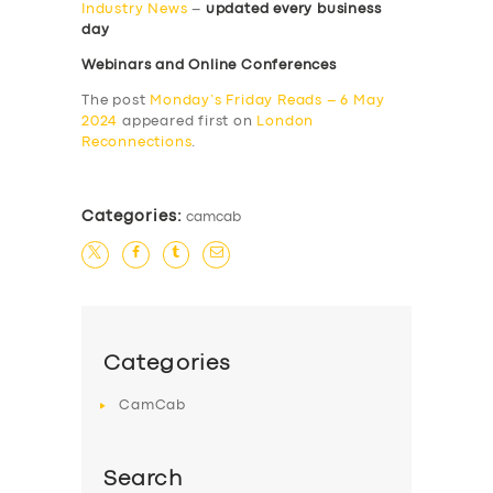
Industry News
–
updated every business
day
Webinars and Online Conferences
The post
Monday’s Friday Reads – 6 May
2024
appeared first on
London
Reconnections
.
Categories:
camcab
Categories
CamCab
Search