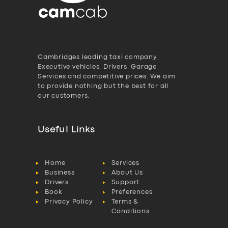
Cambridges leading taxi company,
Executive vehicles, Drivers, Garage
Services and competitive prices. We aim
to provide nothing but the best for all
our customers.
Useful Links
Home
Services
Business
About Us
Drivers
Support
Book
Preferences
Privacy Policy
Terms &
Conditions