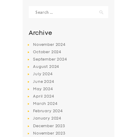
Search
for:
Archive
November
2024
October
2024
September
2024
August
2024
July
2024
June
2024
SERVICES
May
2024
April
2024
BUSINESS
March
2024
ABOUT US
February
2024
January
2024
DRIVERS
December
2023
SUPPORT
November
2023