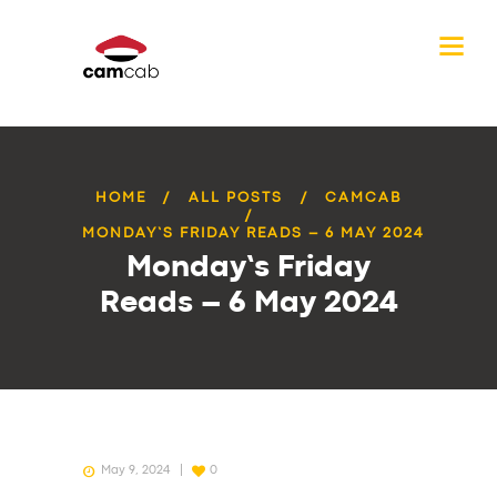
HOME
ALL POSTS
CAMCAB
MONDAY’S FRIDAY READS – 6 MAY 2024
Monday’s Friday
Reads – 6 May 2024
May 9, 2024
0