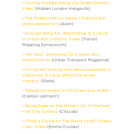
•
Touring the Rebuilding Old Street Station:
Video
(Hidden London Hangouts)
•
The Streets with no Game – they bore &
stress pedestrians
(Aeon)
•
Incorporating Art, Wayfinding, & Culture
in Urban Rail Stations: Video
(Transit
Mapping Symposium)
•
Van Hool: Swansong for a major bus
manufacturer
(Urban Transport Magazine)
•
Cruise self-driving cars were suspended in
California. It could affect the whole
industry.
(Slate)
•
Pedestrian safety is not a two-way street
(Carbon Upfront!)
•
Going Deep on the Modern Art of the New
York City Subway
(CityLab)
•
I Took a Cruise on The World’s LAST Ocean
Liner: Video
(Emma Cruises)