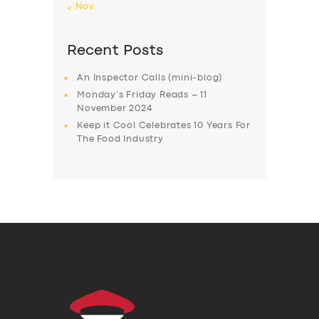
« Nov
Recent Posts
An Inspector Calls (mini-blog)
Monday’s Friday Reads – 11
November 2024
Keep it Cool Celebrates 10 Years For
The Food Industry