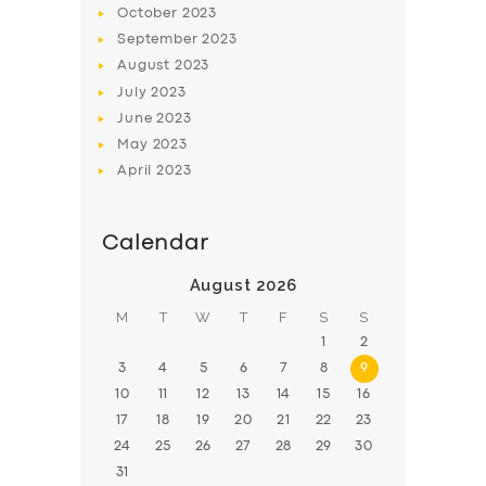
October
2023
BOOK
September
2023
August
2023
July
2023
June
2023
May
2023
April
2023
Calendar
August 2026
M
T
W
T
F
S
S
1
2
3
4
5
6
7
8
9
10
11
12
13
14
15
16
17
18
19
20
21
22
23
24
25
26
27
28
29
30
31