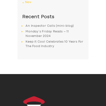
« Nov
Recent Posts
An Inspector Calls (mini-blog)
Monday’s Friday Reads – 11
November 2024
Keep it Cool Celebrates 10 Years For
The Food Industry