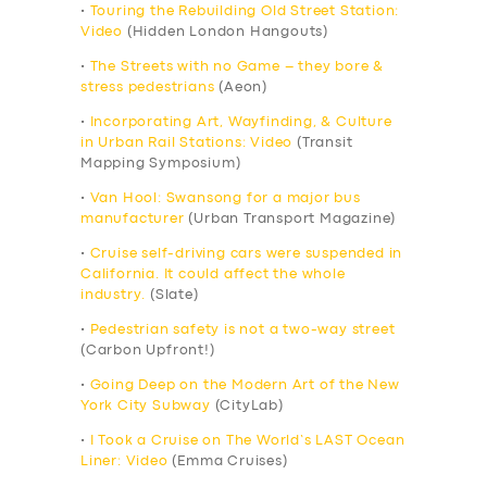
•
Touring the Rebuilding Old Street Station:
Video
(Hidden London Hangouts)
•
The Streets with no Game – they bore &
stress pedestrians
(Aeon)
•
Incorporating Art, Wayfinding, & Culture
in Urban Rail Stations: Video
(Transit
Mapping Symposium)
•
Van Hool: Swansong for a major bus
manufacturer
(Urban Transport Magazine)
•
Cruise self-driving cars were suspended in
California. It could affect the whole
industry.
(Slate)
•
Pedestrian safety is not a two-way street
(Carbon Upfront!)
•
Going Deep on the Modern Art of the New
York City Subway
(CityLab)
•
I Took a Cruise on The World’s LAST Ocean
Liner: Video
(Emma Cruises)