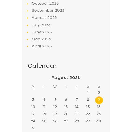
October
2023
BOOK
September
2023
August
2023
July
2023
June
2023
May
2023
April
2023
Calendar
August 2026
M
T
W
T
F
S
S
1
2
3
4
5
6
7
8
9
10
11
12
13
14
15
16
17
18
19
20
21
22
23
24
25
26
27
28
29
30
31