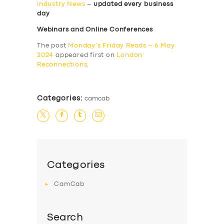
Industry News
–
updated every business
day
Webinars and Online Conferences
The post
Monday’s Friday Reads – 6 May
2024
appeared first on
London
Reconnections
.
Categories:
camcab
Categories
CamCab
Search