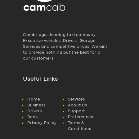
Cambridges leading taxi company,
Executive vehicles, Drivers, Garage
Services and competitive prices. We aim
to provide nothing but the best for all
our customers.
Useful Links
Home
Services
Business
About Us
Drivers
Support
Book
Preferences
Privacy Policy
Terms &
Conditions