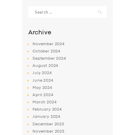
Search
for:
Archive
November
2024
October
2024
September
2024
August
2024
July
2024
June
2024
SERVICES
May
2024
April
2024
BUSINESS
March
2024
ABOUT US
February
2024
January
2024
DRIVERS
December
2023
SUPPORT
November
2023