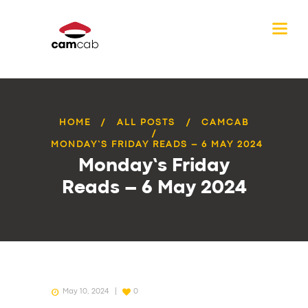
HOME
ALL POSTS
CAMCAB
MONDAY’S FRIDAY READS – 6 MAY 2024
Monday’s Friday
Reads – 6 May 2024
May 10, 2024
0