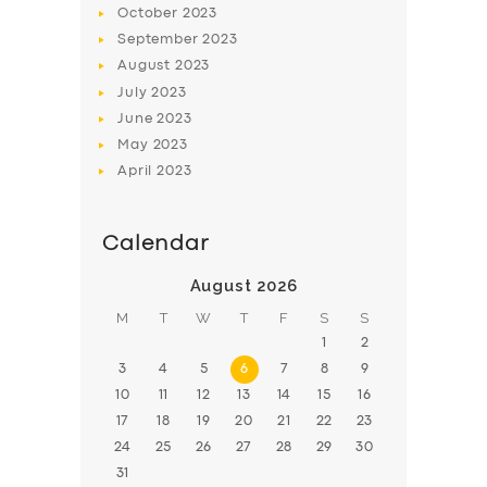
October
2023
BOOK
September
2023
August
2023
July
2023
June
2023
May
2023
April
2023
Calendar
August 2026
M
T
W
T
F
S
S
1
2
3
4
5
6
7
8
9
10
11
12
13
14
15
16
17
18
19
20
21
22
23
24
25
26
27
28
29
30
31