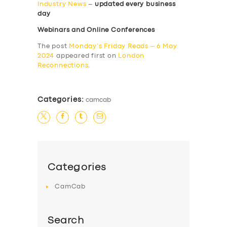
Industry News
–
updated every business
day
Webinars and Online Conferences
The post
Monday’s Friday Reads – 6 May
2024
appeared first on
London
Reconnections
.
Categories:
camcab
Categories
CamCab
Search