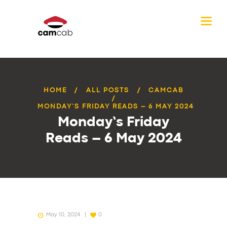
HOME
ALL POSTS
CAMCAB
MONDAY’S FRIDAY READS – 6 MAY 2024
Monday’s Friday
Reads – 6 May 2024
May 10, 2024
0