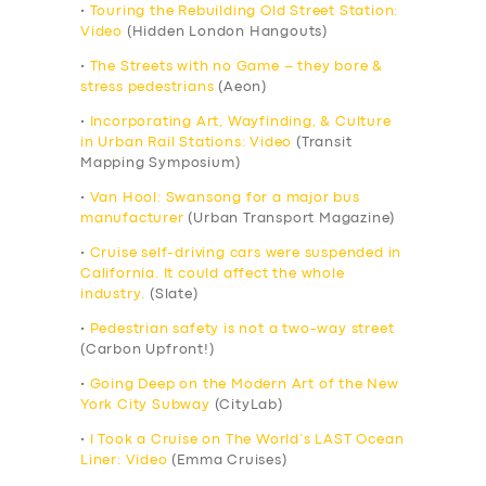
•
Touring the Rebuilding Old Street Station:
Video
(Hidden London Hangouts)
•
The Streets with no Game – they bore &
stress pedestrians
(Aeon)
•
Incorporating Art, Wayfinding, & Culture
in Urban Rail Stations: Video
(Transit
Mapping Symposium)
•
Van Hool: Swansong for a major bus
manufacturer
(Urban Transport Magazine)
•
Cruise self-driving cars were suspended in
California. It could affect the whole
industry.
(Slate)
•
Pedestrian safety is not a two-way street
(Carbon Upfront!)
•
Going Deep on the Modern Art of the New
York City Subway
(CityLab)
•
I Took a Cruise on The World’s LAST Ocean
Liner: Video
(Emma Cruises)