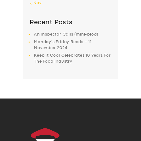
« Nov
Recent Posts
An Inspector Calls (mini-blog)
Monday’s Friday Reads – 11
November 2024
Keep it Cool Celebrates 10 Years For
The Food Industry