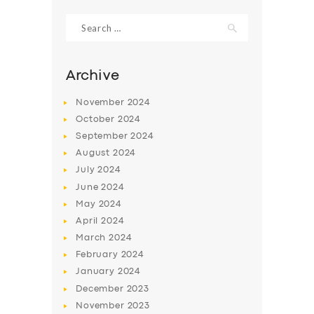
Search
for:
Archive
November
2024
October
2024
September
2024
August
2024
July
2024
June
2024
SERVICES
May
2024
April
2024
BUSINESS
March
2024
ABOUT US
February
2024
January
2024
DRIVERS
December
2023
SUPPORT
November
2023