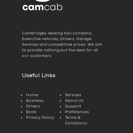
Cambridges leading taxi company,
Executive vehicles, Drivers, Garage
Services and competitive prices. We aim
to provide nothing but the best for all
our customers.
Useful Links
Home
Services
Business
About Us
Drivers
Support
Book
Preferences
Privacy Policy
Terms &
Conditions