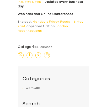
Industry News
–
updated every business
day
Webinars and Online Conferences
The post
Monday’s Friday Reads – 6 May
2024
appeared first on
London
Reconnections
.
Categories:
camcab
Categories
CamCab
Search