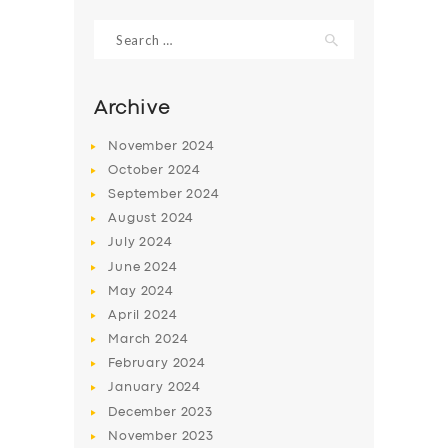
Search
for:
Archive
November
2024
October
2024
September
2024
August
2024
July
2024
June
2024
SERVICES
May
2024
April
2024
BUSINESS
March
2024
ABOUT US
February
2024
January
2024
DRIVERS
December
2023
SUPPORT
November
2023