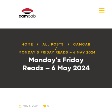
HOME
ALL POSTS
CAMCAB
MONDAY’S FRIDAY READS – 6 MAY 2024
Monday’s Friday
Reads – 6 May 2024
May 6, 2024
0