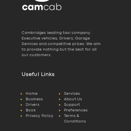
Cambridges leading taxi company,
Executive vehicles, Drivers, Garage
Services and competitive prices. We aim
to provide nothing but the best for all
our customers.
Useful Links
Home
Services
Business
About Us
Drivers
Support
Book
Preferences
Privacy Policy
Terms &
Conditions