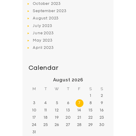
October
2023
BOOK
September
2023
August
2023
July
2023
June
2023
May
2023
April
2023
Calendar
August 2026
M
T
W
T
F
S
S
1
2
3
4
5
6
7
8
9
10
11
12
13
14
15
16
17
18
19
20
21
22
23
24
25
26
27
28
29
30
31