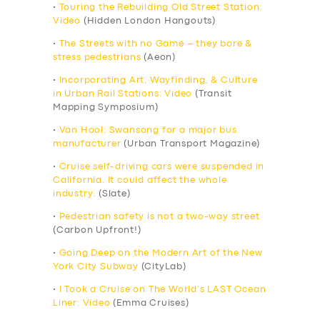
•
Touring the Rebuilding Old Street Station:
Video
(Hidden London Hangouts)
•
The Streets with no Game – they bore &
stress pedestrians
(Aeon)
•
Incorporating Art, Wayfinding, & Culture
in Urban Rail Stations: Video
(Transit
Mapping Symposium)
•
Van Hool: Swansong for a major bus
manufacturer
(Urban Transport Magazine)
•
Cruise self-driving cars were suspended in
California. It could affect the whole
industry.
(Slate)
•
Pedestrian safety is not a two-way street
(Carbon Upfront!)
•
Going Deep on the Modern Art of the New
York City Subway
(CityLab)
•
I Took a Cruise on The World’s LAST Ocean
Liner: Video
(Emma Cruises)