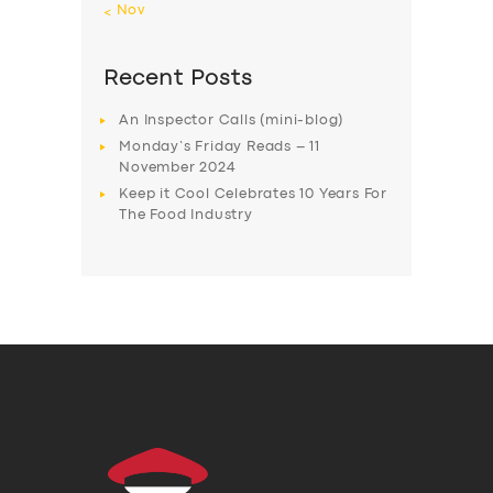
« Nov
Recent Posts
An Inspector Calls (mini-blog)
Monday’s Friday Reads – 11
November 2024
Keep it Cool Celebrates 10 Years For
The Food Industry