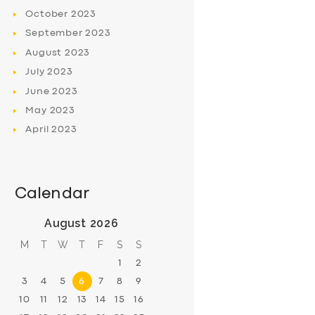
October
2023
September
2023
August
2023
July
2023
June
2023
May
2023
April
2023
Calendar
August 2026
M
T
W
T
F
S
S
1
2
3
4
5
6
7
8
9
10
11
12
13
14
15
16