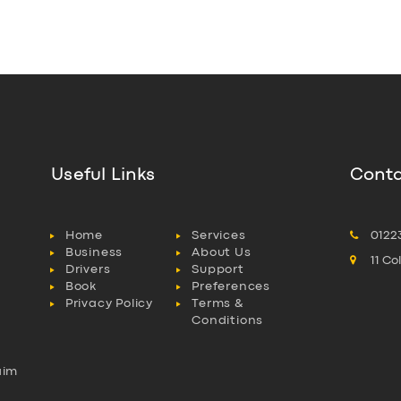
Useful Links
Conta
Home
Services
0122
Business
About Us
11 C
Drivers
Support
Book
Preferences
Privacy Policy
Terms &
Conditions
aim
l