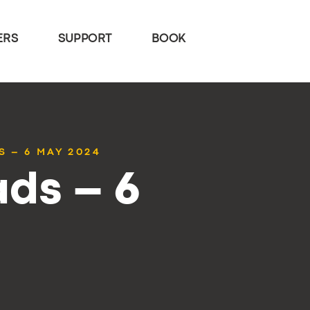
ERS
SUPPORT
BOOK
S – 6 MAY 2024
ds – 6