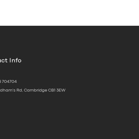
ct Info
3 704704
oldham's Rd, Cambridge CB1 3EW