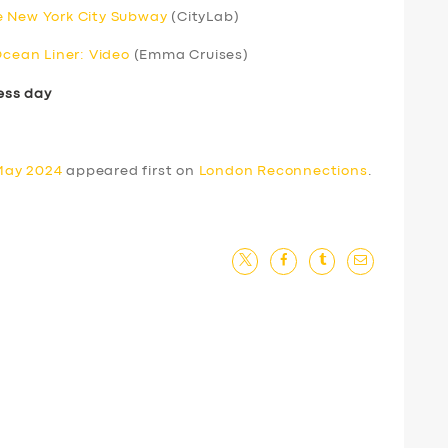
e New York City Subway
(CityLab)
Ocean Liner: Video
(Emma Cruises)
ess day
May 2024
appeared first on
London Reconnections
.