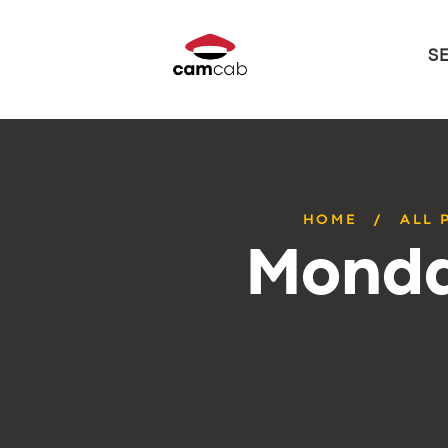
S
HOME
ALL 
Monda