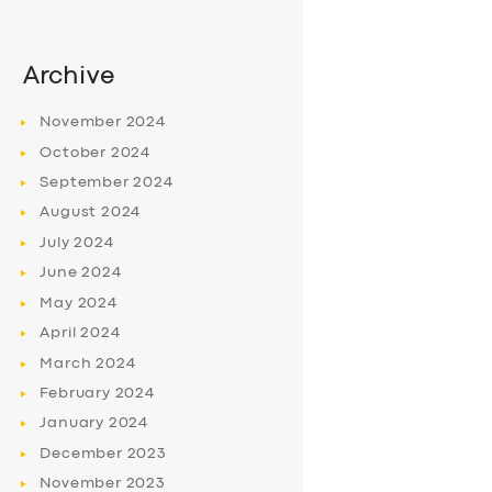
Archive
November
2024
October
2024
September
2024
August
2024
July
2024
June
2024
May
2024
April
2024
March
2024
February
2024
January
2024
December
2023
November
2023