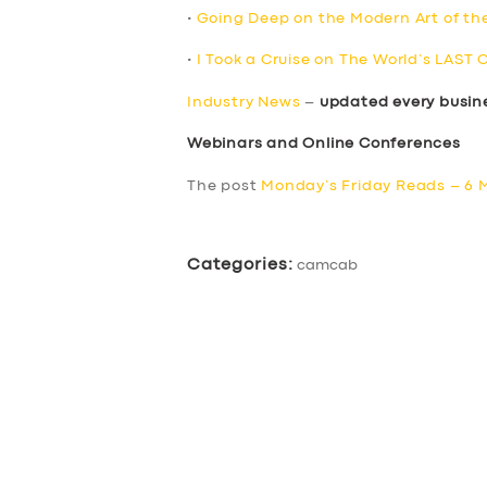
•
Going Deep on the Modern Art of th
•
I Took a Cruise on The World’s LAST 
Industry News
–
updated every busin
Webinars and Online Conferences
The post
Monday’s Friday Reads – 6 
Categories:
camcab
SERVICES