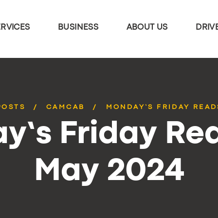
ERVICES
BUSINESS
ABOUT US
DRIV
POSTS
CAMCAB
MONDAY’S FRIDAY READ
y’s Friday Rea
May 2024