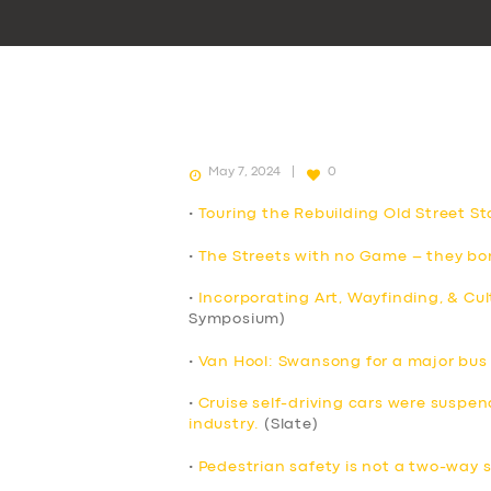
May 7, 2024
0
•
Touring the Rebuilding Old Street St
•
The Streets with no Game – they bor
•
Incorporating Art, Wayfinding, & Cul
Symposium)
•
Van Hool: Swansong for a major bu
•
Cruise self-driving cars were suspend
industry.
(Slate)
•
Pedestrian safety is not a two-way 