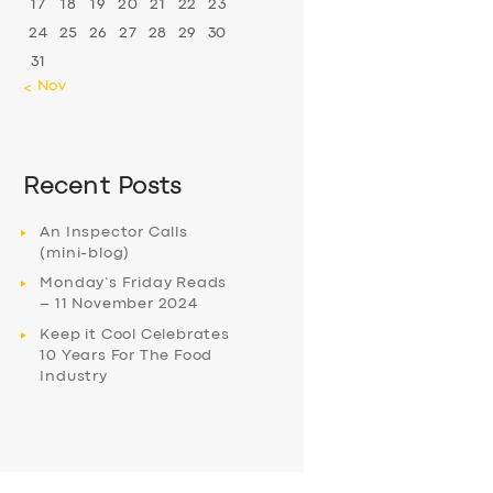
17
18
19
20
21
22
23
24
25
26
27
28
29
30
31
« Nov
Recent Posts
An Inspector Calls
(mini-blog)
Monday’s Friday Reads
– 11 November 2024
Keep it Cool Celebrates
10 Years For The Food
Industry