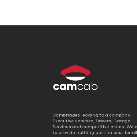
Cambridges leading taxi company,
Executive vehicles, Drivers, Garage
Services and competitive prices. We 
to provide nothing but the best for al