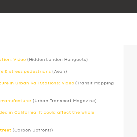
ation: Video
(Hidden London Hangouts)
e & stress pedestrians
(Aeon)
ture in Urban Rail Stations: Video
(Transit Mapping
s manufacturer
(Urban Transport Magazine)
ed in California. It could affect the whole
street
(Carbon Upfront!)