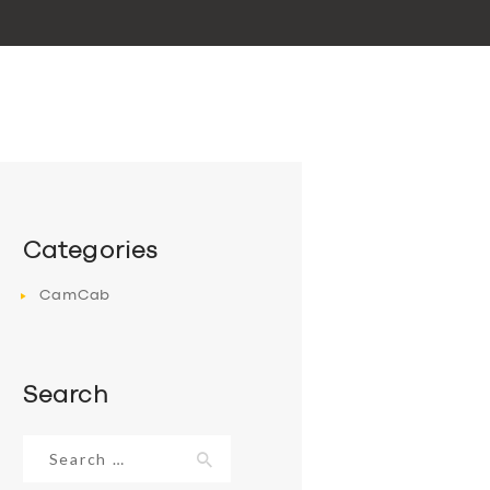
Categories
CamCab
Search
Search
for: