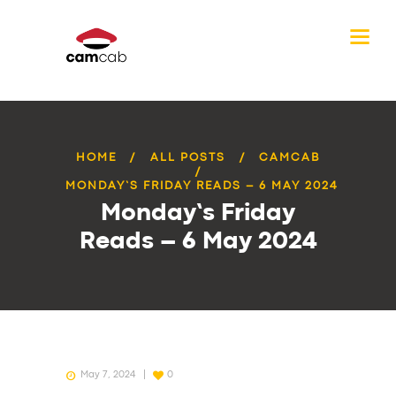
HOME
ALL POSTS
CAMCAB
MONDAY’S FRIDAY READS – 6 MAY 2024
Monday’s Friday
Reads – 6 May 2024
May 7, 2024
0