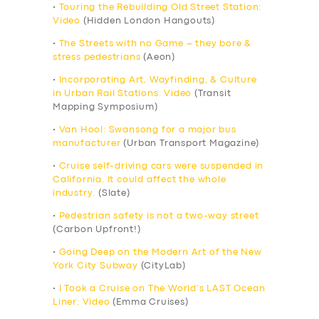
•
Touring the Rebuilding Old Street Station:
Video
(Hidden London Hangouts)
•
The Streets with no Game – they bore &
stress pedestrians
(Aeon)
•
Incorporating Art, Wayfinding, & Culture
in Urban Rail Stations: Video
(Transit
Mapping Symposium)
•
Van Hool: Swansong for a major bus
manufacturer
(Urban Transport Magazine)
•
Cruise self-driving cars were suspended in
California. It could affect the whole
industry.
(Slate)
•
Pedestrian safety is not a two-way street
(Carbon Upfront!)
•
Going Deep on the Modern Art of the New
York City Subway
(CityLab)
•
I Took a Cruise on The World’s LAST Ocean
Liner: Video
(Emma Cruises)