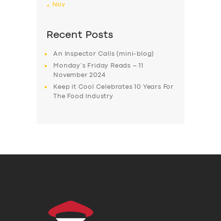
« Nov
Recent Posts
An Inspector Calls (mini-blog)
Monday’s Friday Reads – 11
November 2024
Keep it Cool Celebrates 10 Years For
The Food Industry