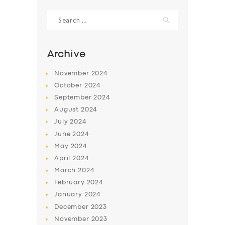
Search
for:
Archive
November
2024
October
2024
September
2024
August
2024
July
2024
June
2024
SERVICES
May
2024
April
2024
BUSINESS
March
2024
ABOUT US
February
2024
January
2024
DRIVERS
December
2023
SUPPORT
November
2023