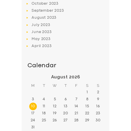
October
2023
BOOK
September
2023
August
2023
July
2023
June
2023
May
2023
April
2023
Calendar
August 2026
M
T
W
T
F
S
S
1
2
3
4
5
6
7
8
9
10
11
12
13
14
15
16
17
18
19
20
21
22
23
24
25
26
27
28
29
30
31