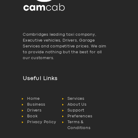
Cambridges leading taxi company,
Executive vehicles, Drivers, Garage
Services and competitive prices. We aim
to provide nothing but the best for all
our customers.
Useful Links
Home
Services
Business
About Us
Drivers
Support
Book
Preferences
Privacy Policy
Terms &
Conditions