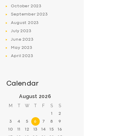
October
2023
September
2023
August
2023
July
2023
June
2023
May
2023
April
2023
Calendar
August 2026
M
T
W
T
F
S
S
1
2
3
4
5
6
7
8
9
10
11
12
13
14
15
16