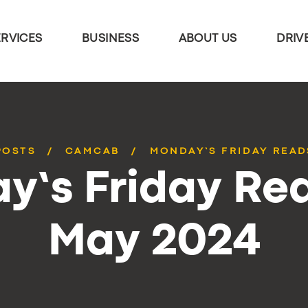
ERVICES
BUSINESS
ABOUT US
DRIV
POSTS
CAMCAB
MONDAY’S FRIDAY READ
y’s Friday Rea
May 2024