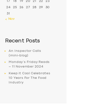
17
18
19
20
21
22
23
24
25
26
27
28
29
30
31
« Nov
Recent Posts
An Inspector Calls
(mini-blog)
Monday’s Friday Reads
– 11 November 2024
Keep it Cool Celebrates
10 Years For The Food
Industry