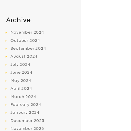
Archive
November
2024
October
2024
September
2024
August
2024
July
2024
June
2024
May
2024
April
2024
March
2024
February
2024
January
2024
December
2023
November
2023