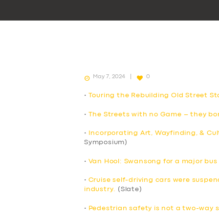
May 7, 2024
0
•
Touring the Rebuilding Old Street St
•
The Streets with no Game – they bor
•
Incorporating Art, Wayfinding, & Cul
Symposium)
•
Van Hool: Swansong for a major bu
•
Cruise self-driving cars were suspend
industry.
(Slate)
•
Pedestrian safety is not a two-way 