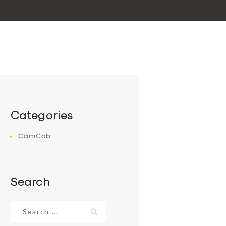
Categories
CamCab
Search
Search
for: