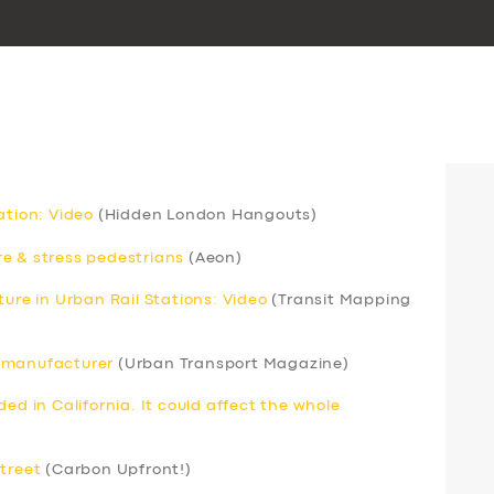
ation: Video
(Hidden London Hangouts)
e & stress pedestrians
(Aeon)
ture in Urban Rail Stations: Video
(Transit Mapping
s manufacturer
(Urban Transport Magazine)
ed in California. It could affect the whole
street
(Carbon Upfront!)