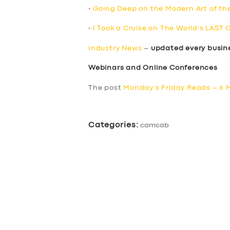
•
Going Deep on the Modern Art of th
•
I Took a Cruise on The World’s LAST 
Industry News
–
updated every busin
Webinars and Online Conferences
The post
Monday’s Friday Reads – 6 
Categories:
camcab
SERVICES