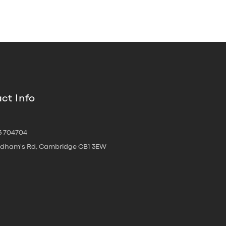
ct Info
3 704704
oldham's Rd, Cambridge CB1 3EW