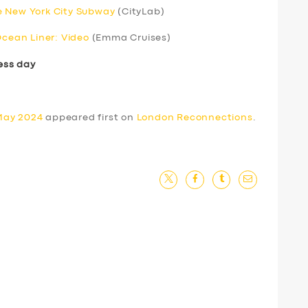
e New York City Subway
(CityLab)
Ocean Liner: Video
(Emma Cruises)
ess day
May 2024
appeared first on
London Reconnections
.