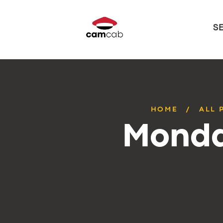
S
HOME
ALL 
Monda