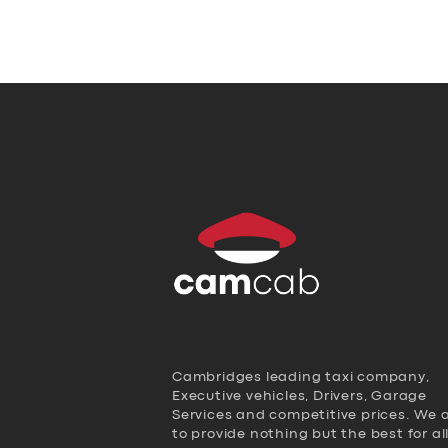
Cambridges leading taxi company,
Executive vehicles, Drivers, Garage
Services and competitive prices. We 
to provide nothing but the best for al