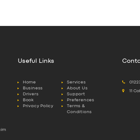
Useful Links
Conta
Home
Services
0122
Business
About Us
11 C
Drivers
Support
Book
Preferences
Privacy Policy
Terms &
Conditions
aim
l