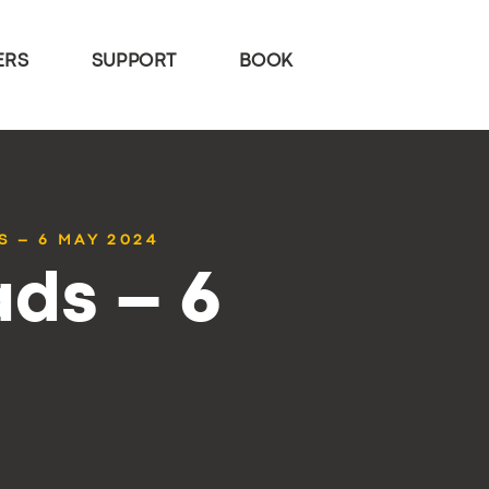
ERS
SUPPORT
BOOK
S – 6 MAY 2024
ds – 6