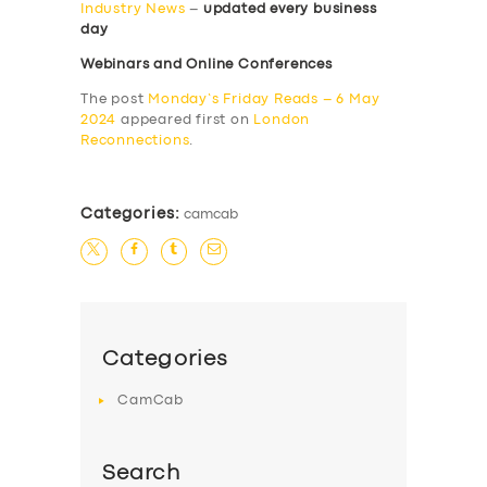
Industry News
–
updated every business
day
Webinars and Online Conferences
The post
Monday’s Friday Reads – 6 May
2024
appeared first on
London
Reconnections
.
Categories:
camcab
Categories
CamCab
Search