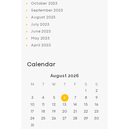
October
2023
BOOK
September
2023
August
2023
July
2023
June
2023
May
2023
April
2023
Calendar
August 2026
M
T
W
T
F
S
S
1
2
3
4
5
6
7
8
9
10
11
12
13
14
15
16
17
18
19
20
21
22
23
24
25
26
27
28
29
30
31