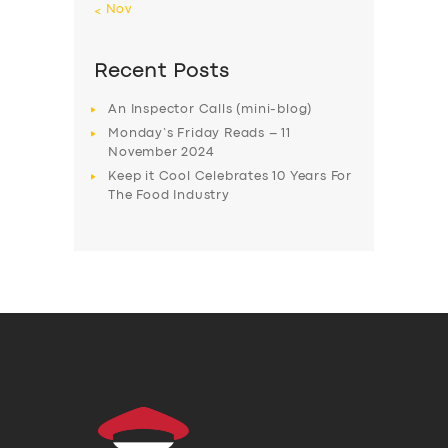
« Nov
Recent Posts
An Inspector Calls (mini-blog)
Monday’s Friday Reads – 11
November 2024
Keep it Cool Celebrates 10 Years For
The Food Industry