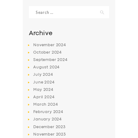
Search
for:
Archive
November
2024
October
2024
September
2024
August
2024
July
2024
June
2024
SERVICES
May
2024
April
2024
BUSINESS
March
2024
ABOUT US
February
2024
January
2024
DRIVERS
December
2023
SUPPORT
November
2023