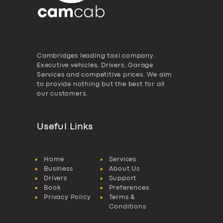
Cambridges leading taxi company,
Executive vehicles, Drivers, Garage
Services and competitive prices. We aim
to provide nothing but the best for all
our customers.
Useful Links
Home
Services
Business
About Us
Drivers
Support
Book
Preferences
Privacy Policy
Terms &
Conditions