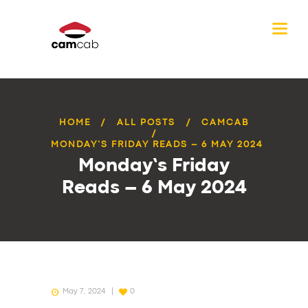
HOME
ALL POSTS
CAMCAB
MONDAY’S FRIDAY READS – 6 MAY 2024
Monday’s Friday
Reads – 6 May 2024
May 7, 2024
0