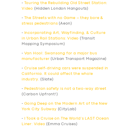
•
Touring the Rebuilding Old Street Station:
Video
(Hidden London Hangouts)
•
The Streets with no Game – they bore &
stress pedestrians
(Aeon)
•
Incorporating Art, Wayfinding, & Culture
in Urban Rail Stations: Video
(Transit
Mapping Symposium)
•
Van Hool: Swansong for a major bus
manufacturer
(Urban Transport Magazine)
•
Cruise self-driving cars were suspended in
California. It could affect the whole
industry.
(Slate)
•
Pedestrian safety is not a two-way street
(Carbon Upfront!)
•
Going Deep on the Modern Art of the New
York City Subway
(CityLab)
•
I Took a Cruise on The World’s LAST Ocean
Liner: Video
(Emma Cruises)