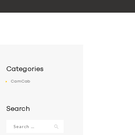
Categories
CamCab
Search
Search
for: