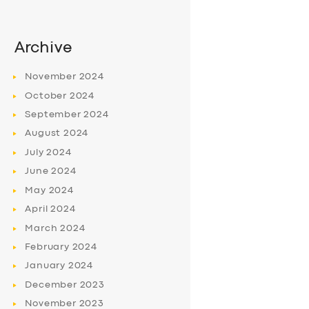
Archive
November
2024
October
2024
September
2024
August
2024
July
2024
June
2024
May
2024
April
2024
March
2024
February
2024
January
2024
December
2023
November
2023