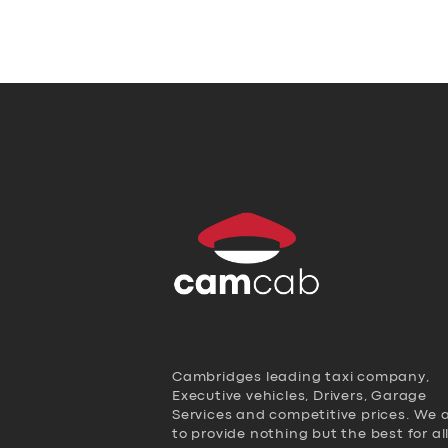
Cambridges leading taxi company,
Executive vehicles, Drivers, Garage
Services and competitive prices. We 
to provide nothing but the best for al