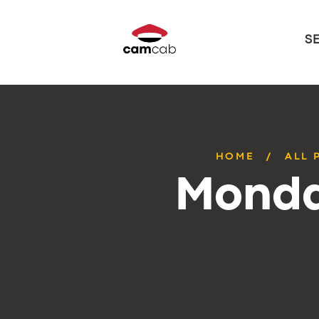
S
HOME
ALL 
Monda