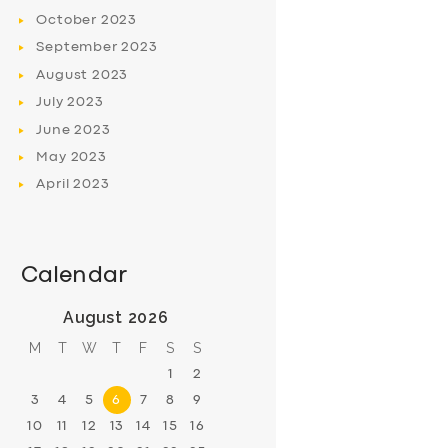
October
2023
September
2023
August
2023
July
2023
June
2023
May
2023
April
2023
Calendar
August 2026
M
T
W
T
F
S
S
1
2
3
4
5
6
7
8
9
10
11
12
13
14
15
16