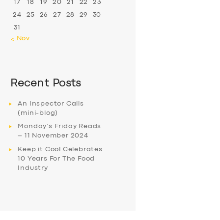
17
18
19
20
21
22
23
24
25
26
27
28
29
30
31
« Nov
Recent Posts
An Inspector Calls
(mini-blog)
Monday’s Friday Reads
– 11 November 2024
Keep it Cool Celebrates
10 Years For The Food
Industry