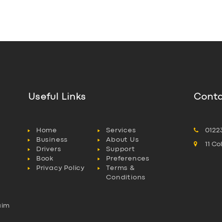
Useful Links
Conta
Home
Services
0122
Business
About Us
11 C
Drivers
Support
Book
Preferences
Privacy Policy
Terms &
Conditions
aim
l