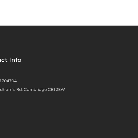
ct Info
3 704704
oldham's Rd, Cambridge CB1 3EW