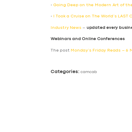
•
Going Deep on the Modern Art of th
•
I Took a Cruise on The World’s LAST 
Industry News
–
updated every busin
Webinars and Online Conferences
The post
Monday’s Friday Reads – 6 
Categories:
camcab
SERVICES
BUSINESS