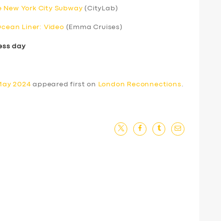
e New York City Subway
(CityLab)
Ocean Liner: Video
(Emma Cruises)
ess day
May 2024
appeared first on
London Reconnections
.