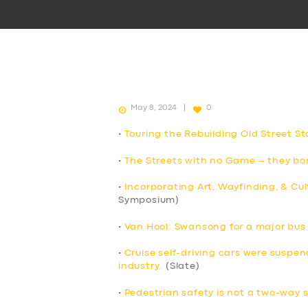
May 8, 2024
0
•
Touring the Rebuilding Old Street St
•
The Streets with no Game – they bor
•
Incorporating Art, Wayfinding, & Cul
Symposium)
•
Van Hool: Swansong for a major bu
•
Cruise self-driving cars were suspend
industry.
(Slate)
•
Pedestrian safety is not a two-way 