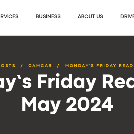
ERVICES
BUSINESS
ABOUT US
DRIV
POSTS
CAMCAB
MONDAY’S FRIDAY READ
y’s Friday Rea
May 2024