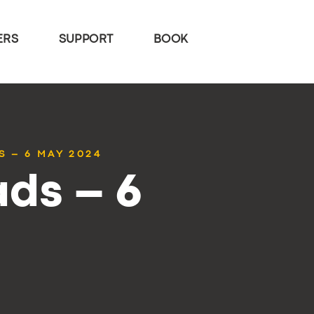
ERS
SUPPORT
BOOK
S – 6 MAY 2024
ds – 6