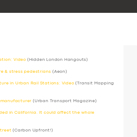
ation: Video
(Hidden London Hangouts)
e & stress pedestrians
(Aeon)
ture in Urban Rail Stations: Video
(Transit Mapping
s manufacturer
(Urban Transport Magazine)
ed in California. It could affect the whole
street
(Carbon Upfront!)