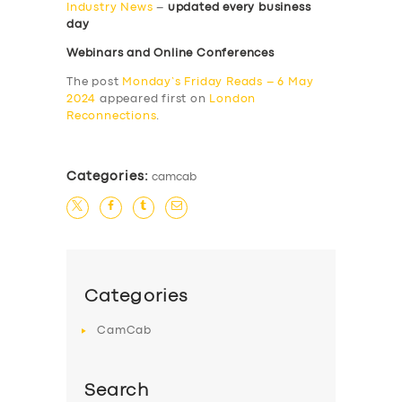
Industry News
–
updated every business
day
Webinars and Online Conferences
The post
Monday’s Friday Reads – 6 May
2024
appeared first on
London
Reconnections
.
Categories:
camcab
Categories
CamCab
Search