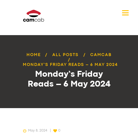
HOME
ALL POSTS
CAMCAB
MONDAY’S FRIDAY READS – 6 MAY 2024
Monday’s Friday
Reads – 6 May 2024
May 8, 2024
0