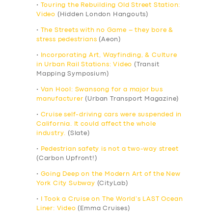
•
Touring the Rebuilding Old Street Station:
Video
(Hidden London Hangouts)
•
The Streets with no Game – they bore &
stress pedestrians
(Aeon)
•
Incorporating Art, Wayfinding, & Culture
in Urban Rail Stations: Video
(Transit
Mapping Symposium)
•
Van Hool: Swansong for a major bus
manufacturer
(Urban Transport Magazine)
•
Cruise self-driving cars were suspended in
California. It could affect the whole
industry.
(Slate)
•
Pedestrian safety is not a two-way street
(Carbon Upfront!)
•
Going Deep on the Modern Art of the New
York City Subway
(CityLab)
•
I Took a Cruise on The World’s LAST Ocean
Liner: Video
(Emma Cruises)