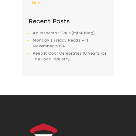
« Nov
Recent Posts
An Inspector Calls (mini-blog)
Monday’s Friday Reads – 11
November 2024
Keep it Cool Celebrates 10 Years For
The Food Industry