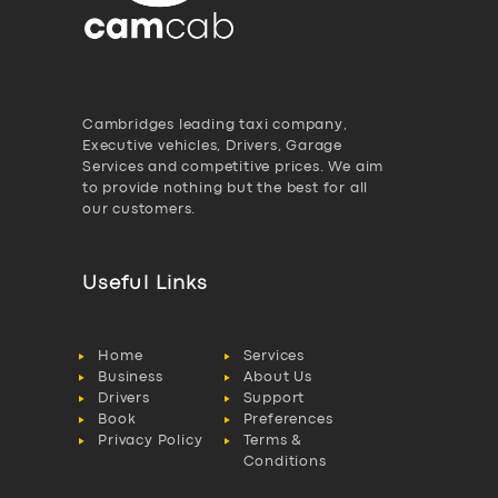
Cambridges leading taxi company,
Executive vehicles, Drivers, Garage
Services and competitive prices. We aim
to provide nothing but the best for all
our customers.
Useful Links
Home
Services
Business
About Us
Drivers
Support
Book
Preferences
Privacy Policy
Terms &
Conditions