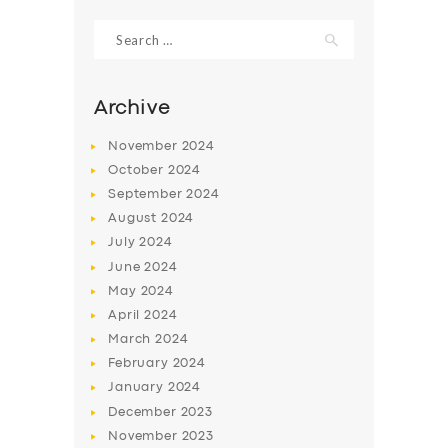
Search
for:
Archive
November
2024
October
2024
September
2024
August
2024
July
2024
June
2024
SERVICES
May
2024
April
2024
BUSINESS
March
2024
ABOUT US
February
2024
January
2024
DRIVERS
December
2023
SUPPORT
November
2023