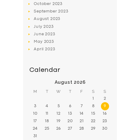
October
2023
BOOK
September
2023
August
2023
July
2023
June
2023
May
2023
April
2023
Calendar
August 2026
M
T
W
T
F
S
S
1
2
3
4
5
6
7
8
9
10
11
12
13
14
15
16
17
18
19
20
21
22
23
24
25
26
27
28
29
30
31