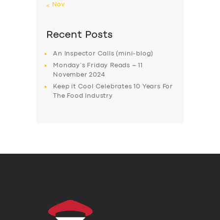
« Nov
Recent Posts
An Inspector Calls (mini-blog)
Monday’s Friday Reads – 11
November 2024
Keep it Cool Celebrates 10 Years For
The Food Industry