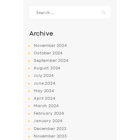
Search
for:
Archive
November
2024
October
2024
September
2024
August
2024
July
2024
June
2024
SERVICES
May
2024
April
2024
BUSINESS
March
2024
ABOUT US
February
2024
January
2024
DRIVERS
December
2023
SUPPORT
November
2023