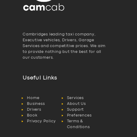
Cambridges leading taxi company,
Executive vehicles, Drivers, Garage
Services and competitive prices. We aim
to provide nothing but the best for all
our customers.
Useful Links
Home
Services
Business
About Us
Drivers
Support
Book
Preferences
Privacy Policy
Terms &
Conditions