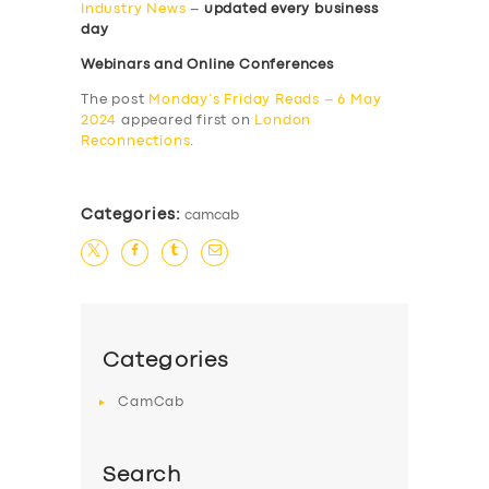
Industry News
–
updated every business
day
Webinars and Online Conferences
The post
Monday’s Friday Reads – 6 May
2024
appeared first on
London
Reconnections
.
Categories:
camcab
Categories
CamCab
Search