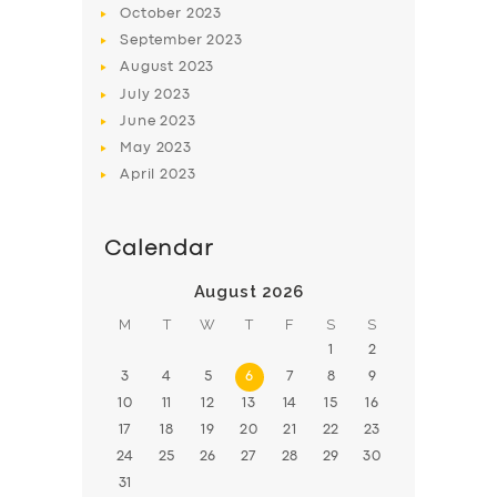
October
2023
BOOK
September
2023
August
2023
July
2023
June
2023
May
2023
April
2023
Calendar
August 2026
M
T
W
T
F
S
S
1
2
3
4
5
6
7
8
9
10
11
12
13
14
15
16
17
18
19
20
21
22
23
24
25
26
27
28
29
30
31