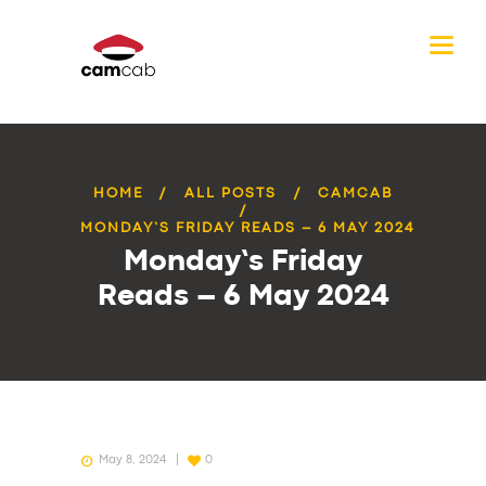
HOME
ALL POSTS
CAMCAB
MONDAY’S FRIDAY READS – 6 MAY 2024
Monday’s Friday
Reads – 6 May 2024
May 8, 2024
0