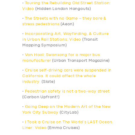
•
Touring the Rebuilding Old Street Station:
Video
(Hidden London Hangouts)
•
The Streets with no Game – they bore &
stress pedestrians
(Aeon)
•
Incorporating Art, Wayfinding, & Culture
in Urban Rail Stations: Video
(Transit
Mapping Symposium)
•
Van Hool: Swansong for a major bus
manufacturer
(Urban Transport Magazine)
•
Cruise self-driving cars were suspended in
California. It could affect the whole
industry.
(Slate)
•
Pedestrian safety is not a two-way street
(Carbon Upfront!)
•
Going Deep on the Modern Art of the New
York City Subway
(CityLab)
•
I Took a Cruise on The World’s LAST Ocean
Liner: Video
(Emma Cruises)