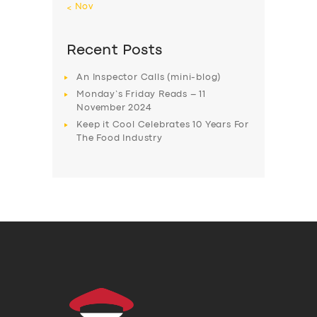
« Nov
Recent Posts
An Inspector Calls (mini-blog)
Monday’s Friday Reads – 11
November 2024
Keep it Cool Celebrates 10 Years For
The Food Industry