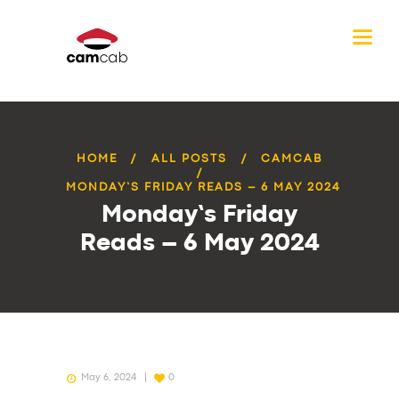
HOME
ALL POSTS
CAMCAB
MONDAY’S FRIDAY READS – 6 MAY 2024
Monday’s Friday
Reads – 6 May 2024
May 6, 2024
0