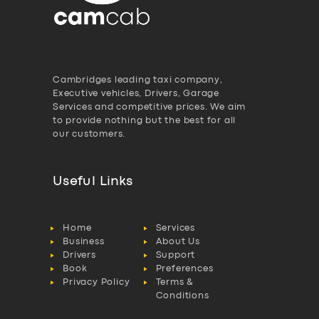
Cambridges leading taxi company,
Executive vehicles, Drivers, Garage
Services and competitive prices. We aim
to provide nothing but the best for all
our customers.
Useful Links
Home
Services
Business
About Us
Drivers
Support
Book
Preferences
Privacy Policy
Terms &
Conditions