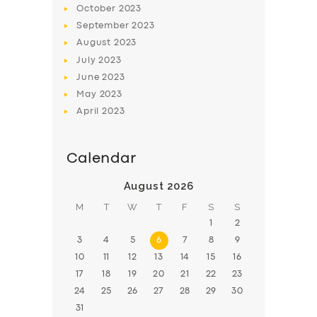
October
2023
BOOK
September
2023
August
2023
July
2023
June
2023
May
2023
April
2023
Calendar
August 2026
M
T
W
T
F
S
S
1
2
3
4
5
6
7
8
9
10
11
12
13
14
15
16
17
18
19
20
21
22
23
24
25
26
27
28
29
30
31