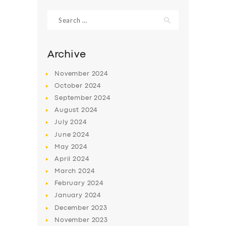
Search
for:
Archive
November
2024
October
2024
September
2024
August
2024
July
2024
June
2024
SERVICES
May
2024
April
2024
BUSINESS
March
2024
ABOUT US
February
2024
January
2024
DRIVERS
December
2023
SUPPORT
November
2023