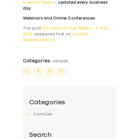
Industry News
–
updated every business
day
Webinars and Online Conferences
The post
Monday’s Friday Reads – 6 May
2024
appeared first on
London
Reconnections
.
Categories:
camcab
Categories
CamCab
Search