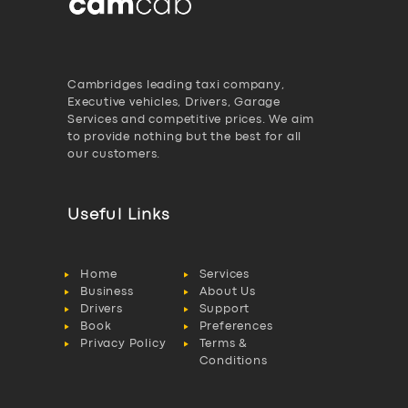
Cambridges leading taxi company,
Executive vehicles, Drivers, Garage
Services and competitive prices. We aim
to provide nothing but the best for all
our customers.
Useful Links
Home
Services
Business
About Us
Drivers
Support
Book
Preferences
Privacy Policy
Terms &
Conditions