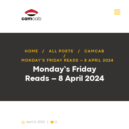
HOME
ALL POSTS
CAMCAB
MONDAY’S FRIDAY READS – 8 APRIL 2024
Monday’s Friday
Reads – 8 April 2024
April 8, 2024
0