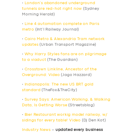
•
London’s abandoned underground
tunnels are red-hot right now
(Sydney
Morning Herald)
•
Line 4 automation complete on Paris
metro
(Int’l Railway Journal)
•
Cairo Metro & Alexandria Tram network
updates
(Urban Transport Magazine)
•
Why Harry Styles fans are on pilgrimage
to a viaduct
(The Guardian)
•
Crosstown Linkline, Ancestor of the
Overground: Video
(Jago Hazzard)
•
Indianapolis: The new US BRT gold
standard
(TheFox&TheCity)
•
Survey Says: American Walking, & Walking
Data, Is Getting Worse
(Streetsblog)
•
Bier Restaurant workig model railway, w/
sidings for every table! Video
(Dj Den Kot)
Industry News
–
updated every business