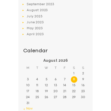
BOOK
September
2023
August
2023
July
2023
June
2023
May
2023
April
2023
Calendar
August 2026
M
T
W
T
F
S
S
1
2
3
4
5
6
7
8
9
10
11
12
13
14
15
16
17
18
19
20
21
22
23
24
25
26
27
28
29
30
31
« Nov