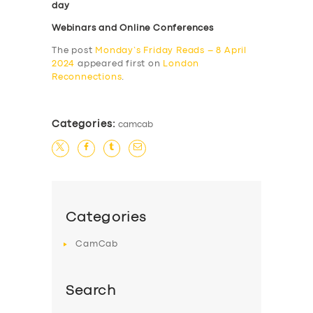
day
Webinars and Online Conferences
The post
Monday’s Friday Reads – 8 April
2024
appeared first on
London
Reconnections
.
Categories:
camcab
Categories
CamCab
Search