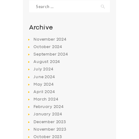
Search
for:
Archive
November
2024
October
2024
September
2024
August
2024
July
2024
June
2024
May
2024
SERVICES
April
2024
BUSINESS
March
2024
ABOUT US
February
2024
January
2024
DRIVERS
December
2023
SUPPORT
November
2023
October
2023