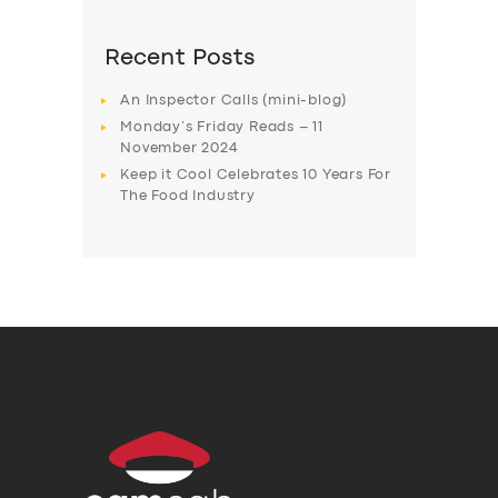
Recent Posts
An Inspector Calls (mini-blog)
Monday’s Friday Reads – 11
November 2024
Keep it Cool Celebrates 10 Years For
The Food Industry