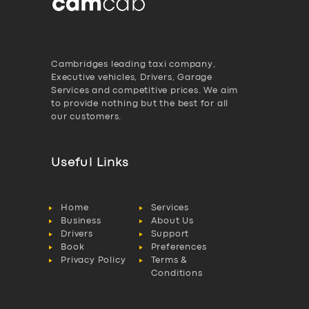
Cambridges leading taxi company,
Executive vehicles, Drivers, Garage
Services and competitive prices. We aim
to provide nothing but the best for all
our customers.
Useful Links
Home
Services
Business
About Us
Drivers
Support
Book
Preferences
Privacy Policy
Terms &
Conditions