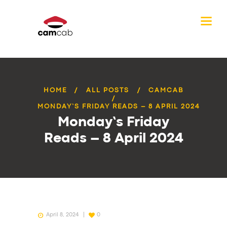
HOME
ALL POSTS
CAMCAB
MONDAY’S FRIDAY READS – 8 APRIL 2024
Monday’s Friday
Reads – 8 April 2024
April 8, 2024
0