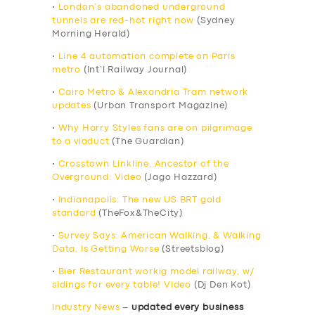
•
London’s abandoned underground
tunnels are red-hot right now
(Sydney
Morning Herald)
•
Line 4 automation complete on Paris
metro
(Int’l Railway Journal)
•
Cairo Metro & Alexandria Tram network
updates
(Urban Transport Magazine)
•
Why Harry Styles fans are on pilgrimage
to a viaduct
(The Guardian)
•
Crosstown Linkline, Ancestor of the
Overground: Video
(Jago Hazzard)
•
Indianapolis: The new US BRT gold
standard
(TheFox&TheCity)
•
Survey Says: American Walking, & Walking
Data, Is Getting Worse
(Streetsblog)
•
Bier Restaurant workig model railway, w/
sidings for every table! Video
(Dj Den Kot)
Industry News
–
updated every business