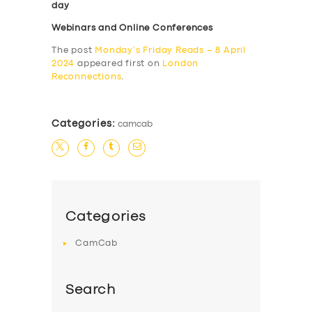
day
Webinars and Online Conferences
The post
Monday’s Friday Reads – 8 April
2024
appeared first on
London
Reconnections
.
Categories:
camcab
Categories
CamCab
Search