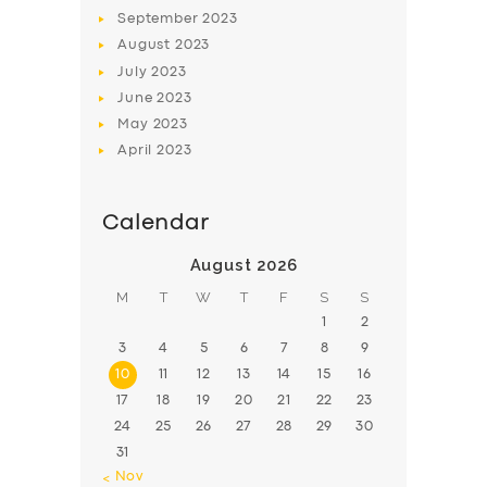
BOOK
September
2023
August
2023
July
2023
June
2023
May
2023
April
2023
Calendar
August 2026
M
T
W
T
F
S
S
1
2
3
4
5
6
7
8
9
10
11
12
13
14
15
16
17
18
19
20
21
22
23
24
25
26
27
28
29
30
31
« Nov