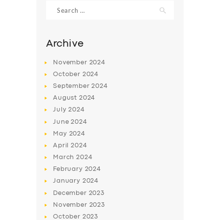
Search
for:
Archive
November
2024
October
2024
September
2024
August
2024
July
2024
June
2024
May
2024
SERVICES
April
2024
BUSINESS
March
2024
ABOUT US
February
2024
January
2024
DRIVERS
December
2023
SUPPORT
November
2023
October
2023