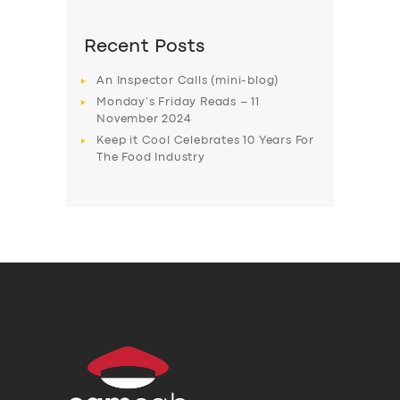
Recent Posts
An Inspector Calls (mini-blog)
Monday’s Friday Reads – 11
November 2024
Keep it Cool Celebrates 10 Years For
The Food Industry