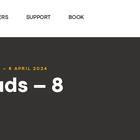
ERS
SUPPORT
BOOK
 – 8 APRIL 2024
ds – 8