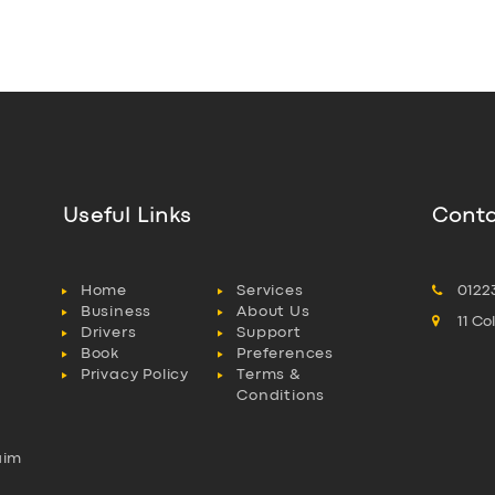
Useful Links
Conta
Home
Services
0122
Business
About Us
11 C
Drivers
Support
Book
Preferences
Privacy Policy
Terms &
Conditions
aim
l