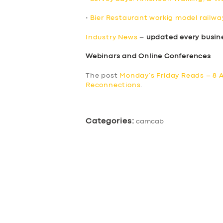
•
Bier Restaurant workig model railway
Industry News
–
updated every busin
Webinars and Online Conferences
The post
Monday’s Friday Reads – 8 A
Reconnections
.
Categories:
camcab
SERVICES