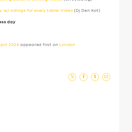
, w/ sidings for every table! Video
(Dj Den Kot)
ess day
pril 2024
appeared first on
London