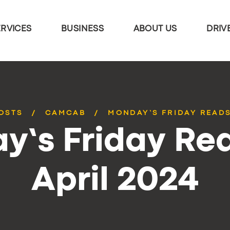
ERVICES
BUSINESS
ABOUT US
DRIV
POSTS
CAMCAB
MONDAY’S FRIDAY READS
y’s Friday Rea
April 2024