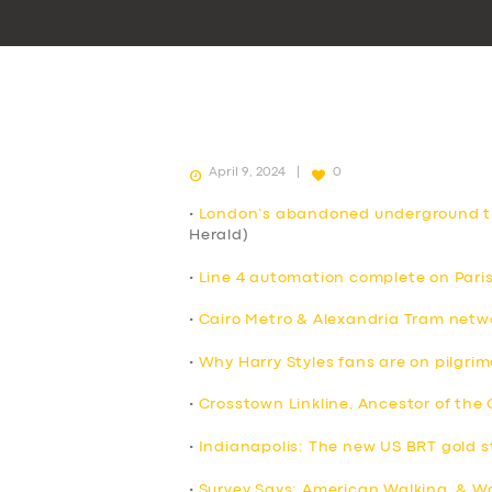
April 9, 2024
0
•
London’s abandoned underground tu
Herald)
•
Line 4 automation complete on Pari
•
Cairo Metro & Alexandria Tram netw
•
Why Harry Styles fans are on pilgri
•
Crosstown Linkline, Ancestor of the
•
Indianapolis: The new US BRT gold 
•
Survey Says: American Walking, & Wa