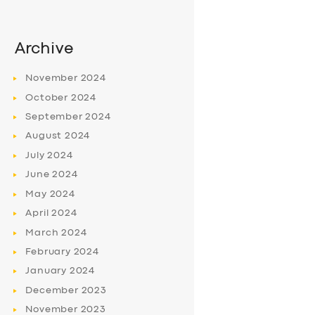
Archive
November
2024
October
2024
September
2024
August
2024
July
2024
June
2024
May
2024
April
2024
March
2024
February
2024
January
2024
December
2023
November
2023