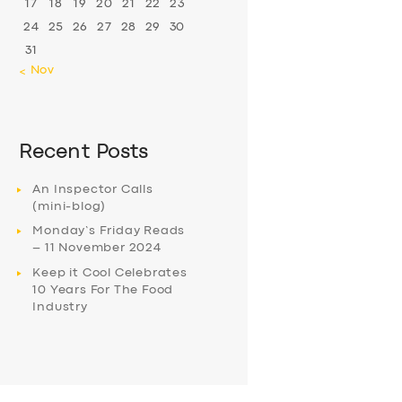
17
18
19
20
21
22
23
24
25
26
27
28
29
30
31
« Nov
Recent Posts
An Inspector Calls
(mini-blog)
Monday’s Friday Reads
– 11 November 2024
Keep it Cool Celebrates
10 Years For The Food
Industry