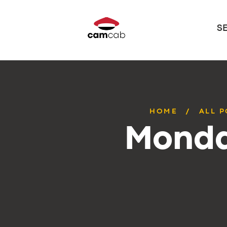
S
HOME
ALL 
Monda