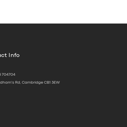
ct Info
3 704704
oldham's Rd, Cambridge CB1 3EW