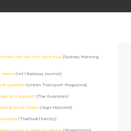
nnels are red-hot right now
(Sydney Morning
s metro
(Int’l Railway Journal)
ork updates
(Urban Transport Magazine)
mage to a viaduct
(The Guardian)
 Overground: Video
(Jago Hazzard)
standard
(TheFox&TheCity)
lking Data, Is Getting Worse
(Streetsblog)