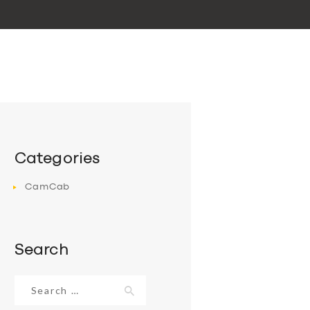
Categories
CamCab
Search
Search
for: