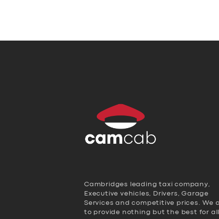
Cambridges leading taxi company,
Executive vehicles, Drivers, Garage
Services and competitive prices. We 
to provide nothing but the best for al