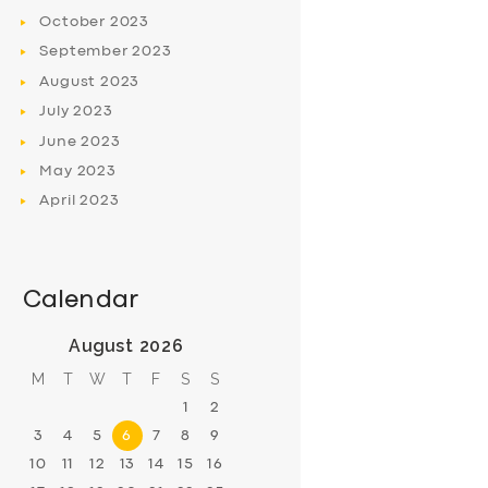
October
2023
September
2023
August
2023
July
2023
June
2023
May
2023
April
2023
Calendar
August 2026
M
T
W
T
F
S
S
1
2
3
4
5
6
7
8
9
10
11
12
13
14
15
16