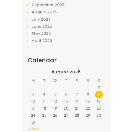
BOOK
September
2023
August
2023
July
2023
June
2023
May
2023
April
2023
Calendar
August 2026
M
T
W
T
F
S
S
1
2
3
4
5
6
7
8
9
10
11
12
13
14
15
16
17
18
19
20
21
22
23
24
25
26
27
28
29
30
31
« Nov