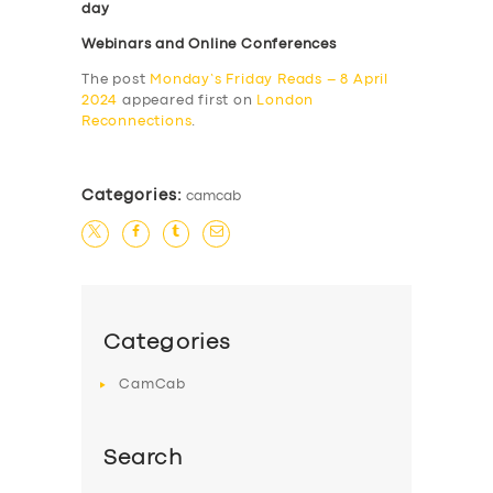
day
Webinars and Online Conferences
The post
Monday’s Friday Reads – 8 April
2024
appeared first on
London
Reconnections
.
Categories:
camcab
Categories
CamCab
Search