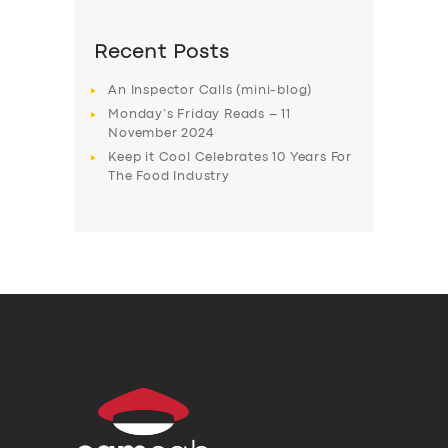
Recent Posts
An Inspector Calls (mini-blog)
Monday’s Friday Reads – 11
November 2024
Keep it Cool Celebrates 10 Years For
The Food Industry