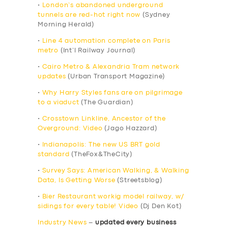
•
London’s abandoned underground
tunnels are red-hot right now
(Sydney
Morning Herald)
•
Line 4 automation complete on Paris
metro
(Int’l Railway Journal)
•
Cairo Metro & Alexandria Tram network
updates
(Urban Transport Magazine)
•
Why Harry Styles fans are on pilgrimage
to a viaduct
(The Guardian)
•
Crosstown Linkline, Ancestor of the
Overground: Video
(Jago Hazzard)
•
Indianapolis: The new US BRT gold
standard
(TheFox&TheCity)
•
Survey Says: American Walking, & Walking
Data, Is Getting Worse
(Streetsblog)
•
Bier Restaurant workig model railway, w/
sidings for every table! Video
(Dj Den Kot)
Industry News
–
updated every business