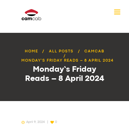
HOME
ALL POSTS
CAMCAB
MONDAY’S FRIDAY READS – 8 APRIL 2024
Monday’s Friday
Reads – 8 April 2024
April 9, 2024
0