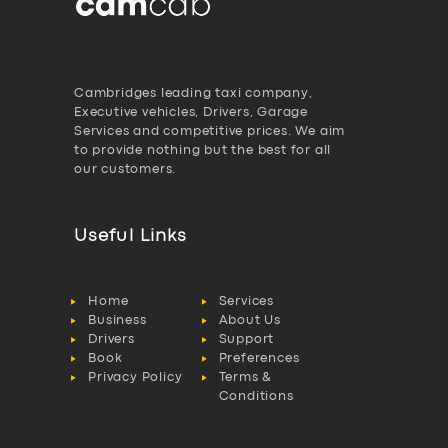
Cambridges leading taxi company,
Executive vehicles, Drivers, Garage
Services and competitive prices. We aim
to provide nothing but the best for all
our customers.
Useful Links
Home
Services
Business
About Us
Drivers
Support
Book
Preferences
Privacy Policy
Terms &
Conditions