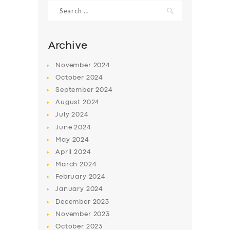
Search
for:
Archive
November
2024
October
2024
September
2024
August
2024
July
2024
June
2024
May
2024
SERVICES
April
2024
BUSINESS
March
2024
ABOUT US
February
2024
January
2024
DRIVERS
December
2023
SUPPORT
November
2023
October
2023