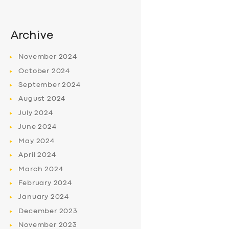
Archive
November
2024
October
2024
September
2024
August
2024
July
2024
June
2024
May
2024
April
2024
March
2024
February
2024
January
2024
December
2023
November
2023