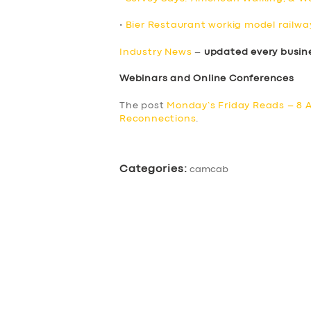
•
Bier Restaurant workig model railway
Industry News
–
updated every busin
Webinars and Online Conferences
The post
Monday’s Friday Reads – 8 A
Reconnections
.
Categories:
camcab
SERVICES
BUSINESS