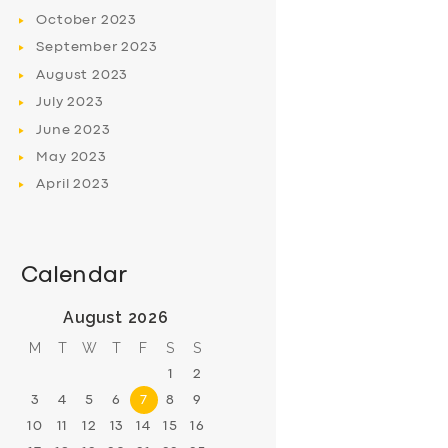
October
2023
September
2023
August
2023
July
2023
June
2023
May
2023
April
2023
Calendar
August 2026
M
T
W
T
F
S
S
1
2
3
4
5
6
7
8
9
10
11
12
13
14
15
16