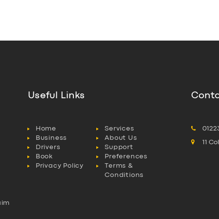
Useful Links
Conta
Home
Services
0122
Business
About Us
11 C
Drivers
Support
Book
Preferences
Privacy Policy
Terms &
Conditions
aim
l