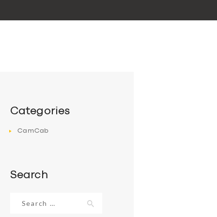
Categories
CamCab
Search
Search
for: