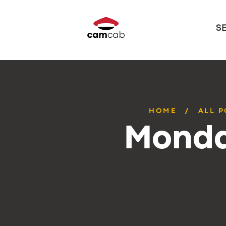
S
HOME
ALL 
Monda