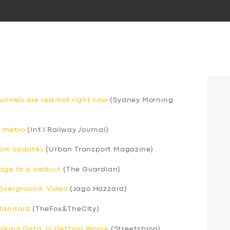
nnels are red-hot right now
(Sydney Morning
s metro
(Int’l Railway Journal)
ork updates
(Urban Transport Magazine)
mage to a viaduct
(The Guardian)
 Overground: Video
(Jago Hazzard)
standard
(TheFox&TheCity)
lking Data, Is Getting Worse
(Streetsblog)