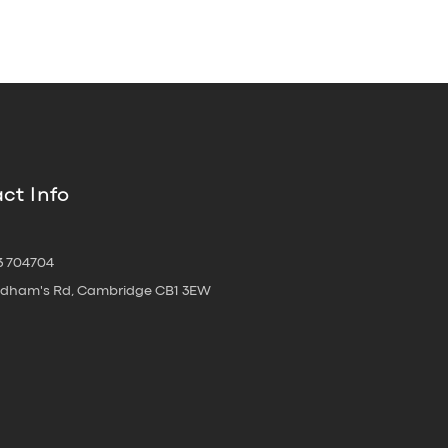
ct Info
3 704704
oldham's Rd, Cambridge CB1 3EW