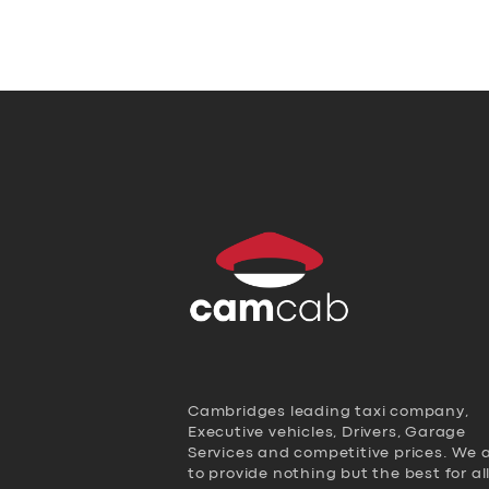
Cambridges leading taxi company,
Executive vehicles, Drivers, Garage
Services and competitive prices. We 
to provide nothing but the best for al