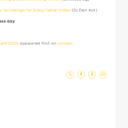
, w/ sidings for every table! Video
(Dj Den Kot)
ess day
pril 2024
appeared first on
London