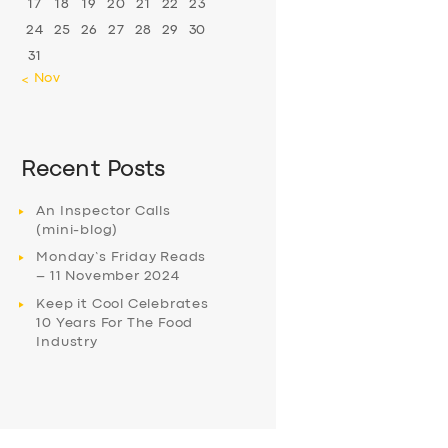
17
18
19
20
21
22
23
24
25
26
27
28
29
30
31
« Nov
Recent Posts
An Inspector Calls
(mini-blog)
Monday’s Friday Reads
– 11 November 2024
Keep it Cool Celebrates
10 Years For The Food
Industry