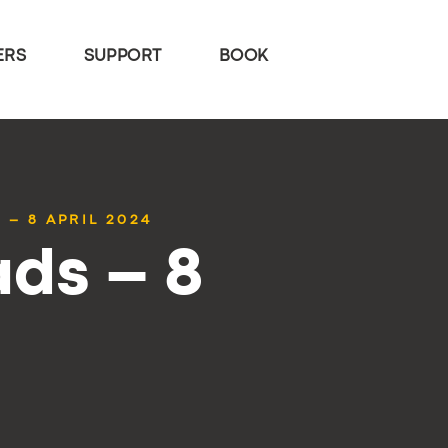
ERS
SUPPORT
BOOK
 – 8 APRIL 2024
ds – 8