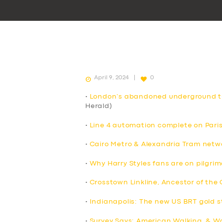
April 9, 2024
0
•
London’s abandoned underground tu
Herald)
•
Line 4 automation complete on Pari
•
Cairo Metro & Alexandria Tram netw
•
Why Harry Styles fans are on pilgri
•
Crosstown Linkline, Ancestor of the
•
Indianapolis: The new US BRT gold 
•
Survey Says: American Walking, & Wa