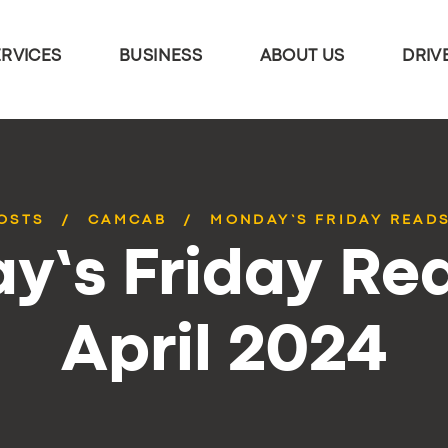
ERVICES
BUSINESS
ABOUT US
DRIV
POSTS
CAMCAB
MONDAY’S FRIDAY READS
y’s Friday Rea
April 2024