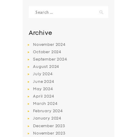
Search
for:
Archive
November
2024
October
2024
September
2024
August
2024
July
2024
June
2024
SERVICES
May
2024
April
2024
BUSINESS
March
2024
ABOUT US
February
2024
January
2024
DRIVERS
December
2023
SUPPORT
November
2023