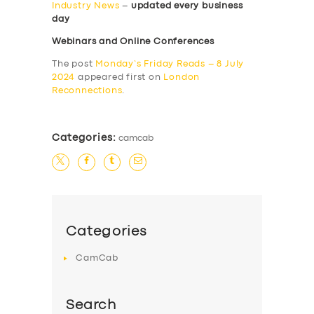
Industry News
–
updated every business
day
Webinars and Online Conferences
The post
Monday’s Friday Reads – 8 July
2024
appeared first on
London
Reconnections
.
Categories:
camcab
Categories
CamCab
Search