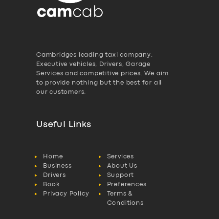
Cambridges leading taxi company,
Executive vehicles, Drivers, Garage
Services and competitive prices. We aim
to provide nothing but the best for all
our customers.
Useful Links
Home
Services
Business
About Us
Drivers
Support
Book
Preferences
Privacy Policy
Terms &
Conditions