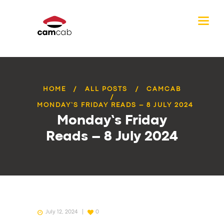
HOME
ALL POSTS
CAMCAB
MONDAY’S FRIDAY READS – 8 JULY 2024
Monday’s Friday
Reads – 8 July 2024
July 12, 2024
0