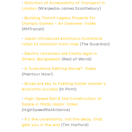
•
Evolution of Accessibility of Transport in
London
(Wikipedia-James Scantlebury)
•
Building Transit Legacy Projects for
Olympic Games – An Overview: Video
(RMTransit)
•
Japan introduces enormous humanoid
robot to maintain train lines
(The Guardian)
•
Electric rickshaws are finally legal in
Dhaka, Bangladesh
(Rest of World)
•
Is Turbulence Getting Worse?: Video
(Mentour Now!)
•
Buses are key to fuelling Indian women’s
economic success
(In Print)
•
High-Speed Rail & the Construction of
Space in 1960s Japan: Video
(HighSpeedRailAlliance)
•
It’s the uncertainty, not the delay, that
gets you in the end
(Tim Harford)