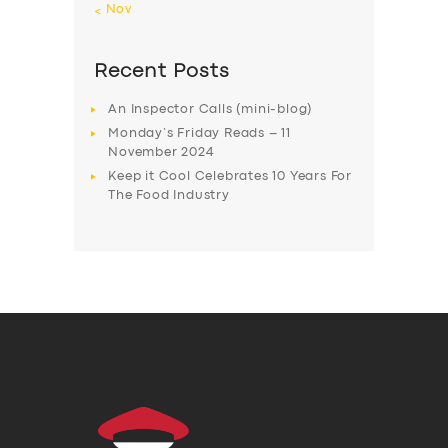
« Nov
Recent Posts
An Inspector Calls (mini-blog)
Monday’s Friday Reads – 11
November 2024
Keep it Cool Celebrates 10 Years For
The Food Industry