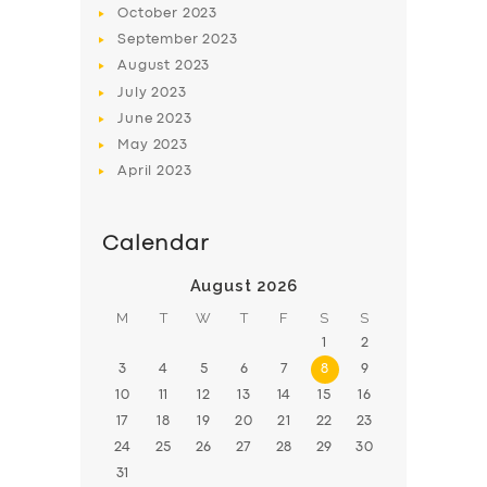
October
2023
BOOK
September
2023
August
2023
July
2023
June
2023
May
2023
April
2023
Calendar
August 2026
M
T
W
T
F
S
S
1
2
3
4
5
6
7
8
9
10
11
12
13
14
15
16
17
18
19
20
21
22
23
24
25
26
27
28
29
30
31