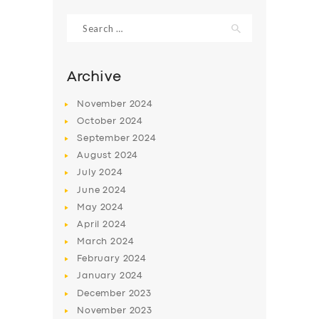
Search
for:
Archive
November
2024
October
2024
September
2024
August
2024
July
2024
June
2024
SERVICES
May
2024
April
2024
BUSINESS
March
2024
ABOUT US
February
2024
January
2024
DRIVERS
December
2023
SUPPORT
November
2023