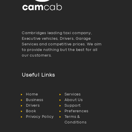
Cambridges leading taxi company,
Executive vehicles, Drivers, Garage
Services and competitive prices. We aim
to provide nothing but the best for all
our customers.
Useful Links
Home
Services
Business
About Us
Drivers
Support
Book
Preferences
Privacy Policy
Terms &
Conditions