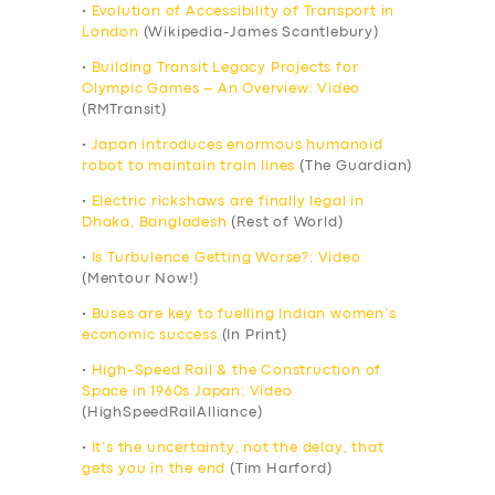
•
Evolution of Accessibility of Transport in
London
(Wikipedia-James Scantlebury)
•
Building Transit Legacy Projects for
Olympic Games – An Overview: Video
(RMTransit)
•
Japan introduces enormous humanoid
robot to maintain train lines
(The Guardian)
•
Electric rickshaws are finally legal in
Dhaka, Bangladesh
(Rest of World)
•
Is Turbulence Getting Worse?: Video
(Mentour Now!)
•
Buses are key to fuelling Indian women’s
economic success
(In Print)
•
High-Speed Rail & the Construction of
Space in 1960s Japan: Video
(HighSpeedRailAlliance)
•
It’s the uncertainty, not the delay, that
gets you in the end
(Tim Harford)