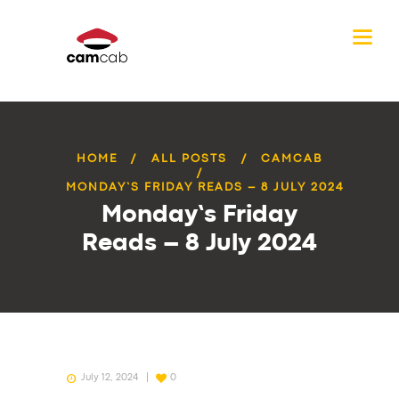
HOME
ALL POSTS
CAMCAB
MONDAY’S FRIDAY READS – 8 JULY 2024
Monday’s Friday
Reads – 8 July 2024
July 12, 2024
0