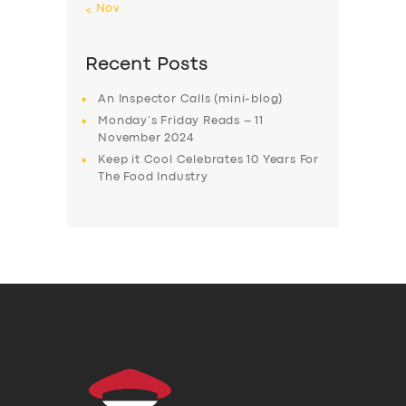
« Nov
Recent Posts
An Inspector Calls (mini-blog)
Monday’s Friday Reads – 11
November 2024
Keep it Cool Celebrates 10 Years For
The Food Industry