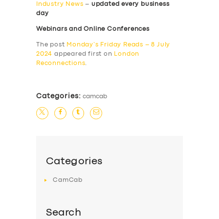
Industry News
–
updated every business
day
Webinars and Online Conferences
The post
Monday’s Friday Reads – 8 July
2024
appeared first on
London
Reconnections
.
Categories:
camcab
Categories
CamCab
Search