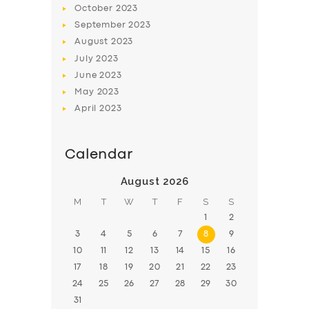
October
2023
BOOK
September
2023
August
2023
July
2023
June
2023
May
2023
April
2023
Calendar
August 2026
M
T
W
T
F
S
S
1
2
3
4
5
6
7
8
9
10
11
12
13
14
15
16
17
18
19
20
21
22
23
24
25
26
27
28
29
30
31