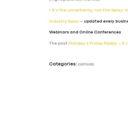
•
It’s the uncertainty, not the delay, 
Industry News
–
updated every busin
Webinars and Online Conferences
The post
Monday’s Friday Reads – 8 J
Categories:
camcab
SERVICES