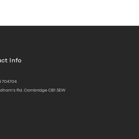
ct Info
3 704704
oldham's Rd, Cambridge CB1 3EW