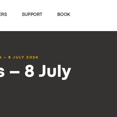
ERS
SUPPORT
BOOK
 – 8 JULY 2024
 – 8 July