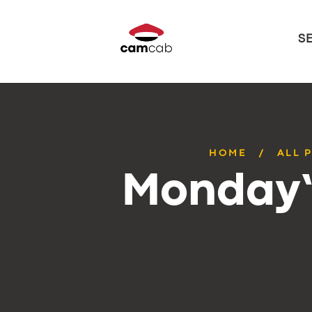
S
HOME
ALL 
Monday’s