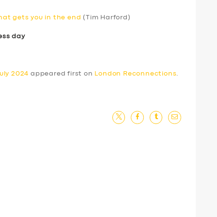
that gets you in the end
(Tim Harford)
ess day
uly 2024
appeared first on
London Reconnections
.