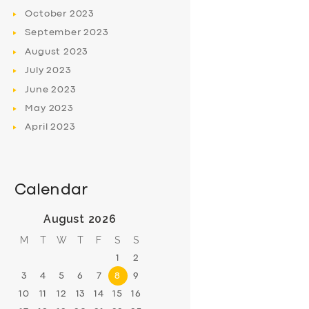
October
2023
September
2023
August
2023
July
2023
June
2023
May
2023
April
2023
Calendar
August 2026
M
T
W
T
F
S
S
1
2
3
4
5
6
7
8
9
10
11
12
13
14
15
16