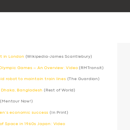
rt in London
(Wikipedia-James Scantlebury)
r Olympic Games – An Overview: Video
(RMTransit)
 robot to maintain train lines
(The Guardian)
 in Dhaka, Bangladesh
(Rest of World)
(Mentour Now!)
men’s economic success
(In Print)
of Space in 1960s Japan: Video