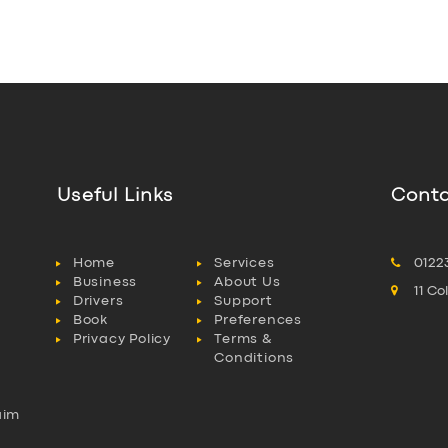
Useful Links
Conta
Home
Services
0122
Business
About Us
11 C
Drivers
Support
Book
Preferences
Privacy Policy
Terms &
Conditions
aim
l