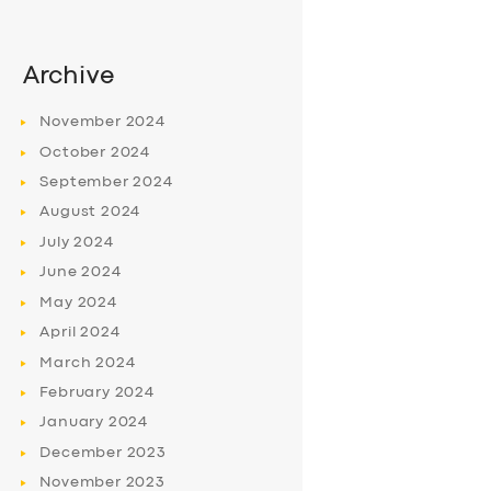
Archive
November
2024
October
2024
September
2024
August
2024
July
2024
June
2024
May
2024
April
2024
March
2024
February
2024
January
2024
December
2023
November
2023