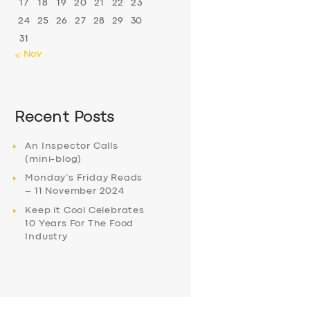
17
18
19
20
21
22
23
24
25
26
27
28
29
30
31
« Nov
Recent Posts
An Inspector Calls
(mini-blog)
Monday’s Friday Reads
– 11 November 2024
Keep it Cool Celebrates
10 Years For The Food
Industry