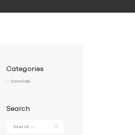
Categories
CamCab
Search
Search
for: