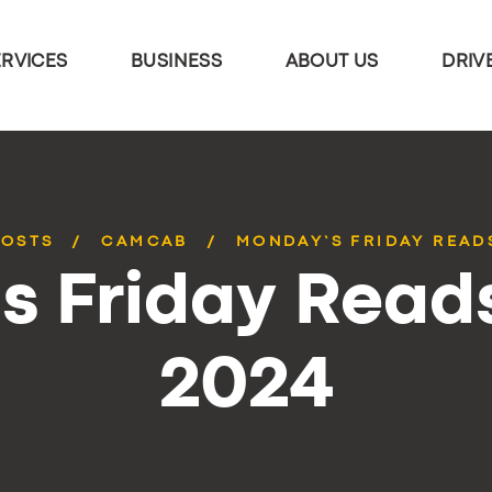
ERVICES
BUSINESS
ABOUT US
DRIV
POSTS
CAMCAB
MONDAY’S FRIDAY READS
 Friday Reads
2024