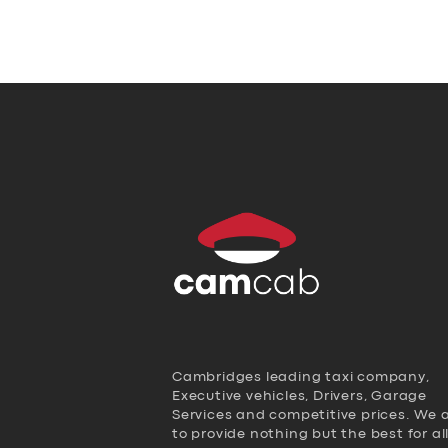
Cambridges leading taxi company,
Executive vehicles, Drivers, Garage
Services and competitive prices. We 
to provide nothing but the best for al