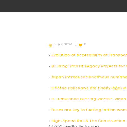
July 8, 2024
0
•
Evolution of Accessibility of Transpo
•
Building Transit Legacy Projects fo
•
Japan introduces enormous humanoid
•
Electric rickshaws are finally legal
•
Is Turbulence Getting Worse?: Video
•
Buses are key to fuelling Indian wo
•
High-Speed Rail & the Construction 
(HighSpeedRailAlliance)