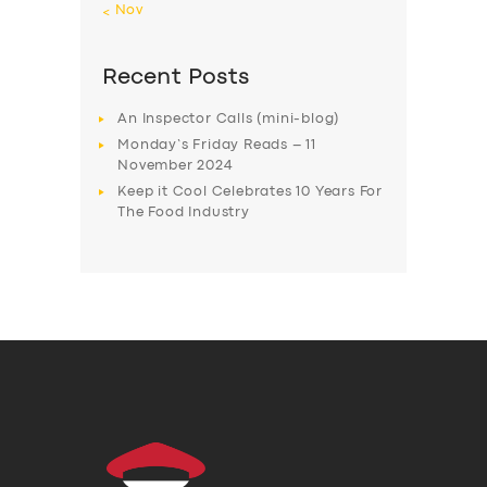
« Nov
Recent Posts
An Inspector Calls (mini-blog)
Monday’s Friday Reads – 11
November 2024
Keep it Cool Celebrates 10 Years For
The Food Industry