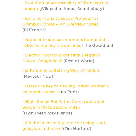
•
Evolution of Accessibility of Transport in
London
(Wikipedia-James Scantlebury)
•
Building Transit Legacy Projects for
Olympic Games – An Overview: Video
(RMTransit)
•
Japan introduces enormous humanoid
robot to maintain train lines
(The Guardian)
•
Electric rickshaws are finally legal in
Dhaka, Bangladesh
(Rest of World)
•
Is Turbulence Getting Worse?: Video
(Mentour Now!)
•
Buses are key to fuelling Indian women’s
economic success
(In Print)
•
High-Speed Rail & the Construction of
Space in 1960s Japan: Video
(HighSpeedRailAlliance)
•
It’s the uncertainty, not the delay, that
gets you in the end
(Tim Harford)