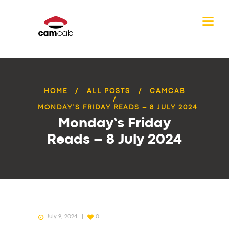
HOME
ALL POSTS
CAMCAB
MONDAY’S FRIDAY READS – 8 JULY 2024
Monday’s Friday
Reads – 8 July 2024
July 9, 2024
0