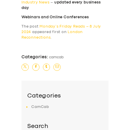
Industry News
–
updated every business
day
Webinars and Online Conferences
The post
Monday’s Friday Reads – 8 July
2024
appeared first on
London
Reconnections
.
Categories:
camcab
Categories
CamCab
Search