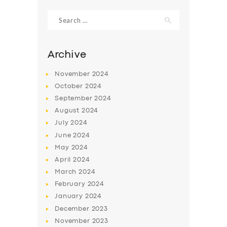
Search
for:
Archive
November
2024
October
2024
September
2024
August
2024
July
2024
June
2024
SERVICES
May
2024
April
2024
BUSINESS
March
2024
ABOUT US
February
2024
January
2024
DRIVERS
December
2023
SUPPORT
November
2023