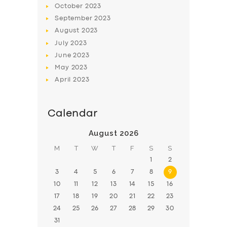
October
2023
BOOK
September
2023
August
2023
July
2023
June
2023
May
2023
April
2023
Calendar
August 2026
M
T
W
T
F
S
S
1
2
3
4
5
6
7
8
9
10
11
12
13
14
15
16
17
18
19
20
21
22
23
24
25
26
27
28
29
30
31