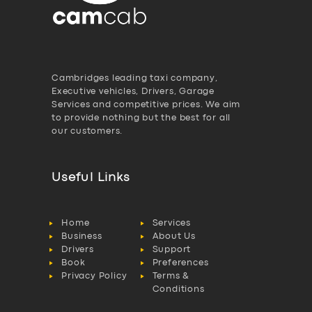
Cambridges leading taxi company,
Executive vehicles, Drivers, Garage
Services and competitive prices. We aim
to provide nothing but the best for all
our customers.
Useful Links
Home
Services
Business
About Us
Drivers
Support
Book
Preferences
Privacy Policy
Terms &
Conditions