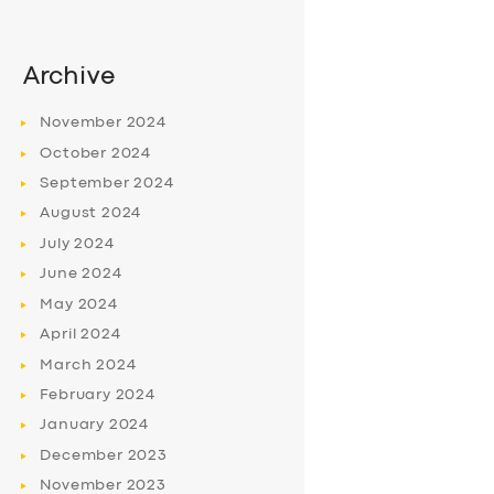
Archive
November
2024
October
2024
September
2024
August
2024
July
2024
June
2024
May
2024
April
2024
March
2024
February
2024
January
2024
December
2023
November
2023