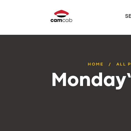
S
HOME
ALL 
Monday’s