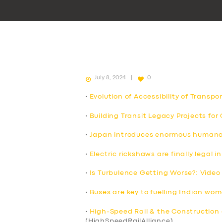
July 8, 2024
0
•
Evolution of Accessibility of Transpo
•
Building Transit Legacy Projects fo
•
Japan introduces enormous humanoid
•
Electric rickshaws are finally legal
•
Is Turbulence Getting Worse?: Video
•
Buses are key to fuelling Indian wo
•
High-Speed Rail & the Construction 
(HighSpeedRailAlliance)