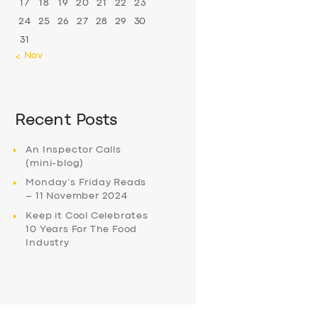
17
18
19
20
21
22
23
24
25
26
27
28
29
30
31
« Nov
Recent Posts
An Inspector Calls
(mini-blog)
Monday’s Friday Reads
– 11 November 2024
Keep it Cool Celebrates
10 Years For The Food
Industry