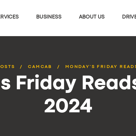
ERVICES
BUSINESS
ABOUT US
DRIV
POSTS
CAMCAB
MONDAY’S FRIDAY READS
 Friday Reads
2024