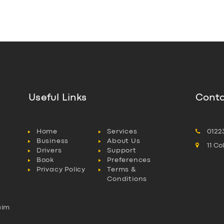
Useful Links
Conta
Home
Services
0122
Business
About Us
11 C
Drivers
Support
Book
Preferences
Privacy Policy
Terms &
Conditions
aim
l