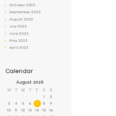
October
2023
September
2023
August
2023
July
2023
June
2023
May
2023
April
2023
Calendar
August 2026
M
T
W
T
F
S
S
1
2
3
4
5
6
7
8
9
10
11
12
13
14
15
16