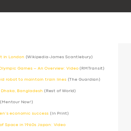
rt in London
(Wikipedia-James Scantlebury)
r Olympic Games – An Overview: Video
(RMTransit)
 robot to maintain train lines
(The Guardian)
 in Dhaka, Bangladesh
(Rest of World)
(Mentour Now!)
men’s economic success
(In Print)
of Space in 1960s Japan: Video