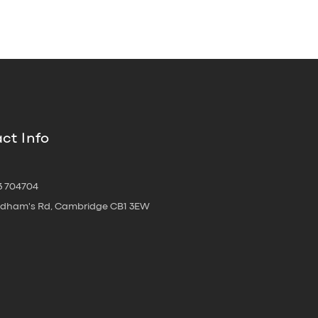
ct Info
3 704704
oldham's Rd, Cambridge CB1 3EW