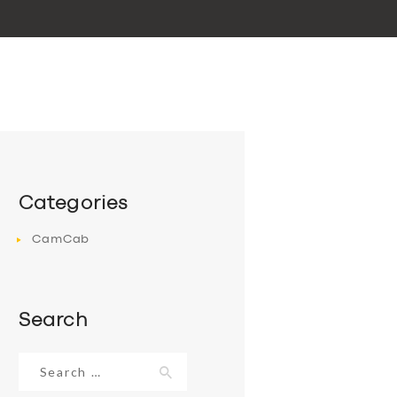
Categories
CamCab
Search
Search
for: