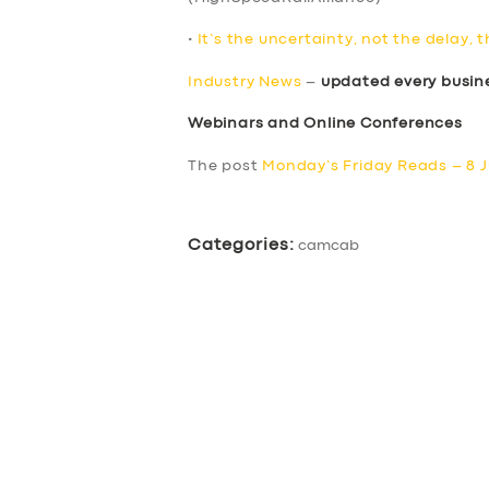
•
It’s the uncertainty, not the delay, 
Industry News
–
updated every busin
Webinars and Online Conferences
The post
Monday’s Friday Reads – 8 J
Categories:
camcab
SERVICES