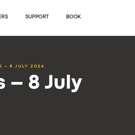
ERS
SUPPORT
BOOK
 – 8 JULY 2024
 – 8 July