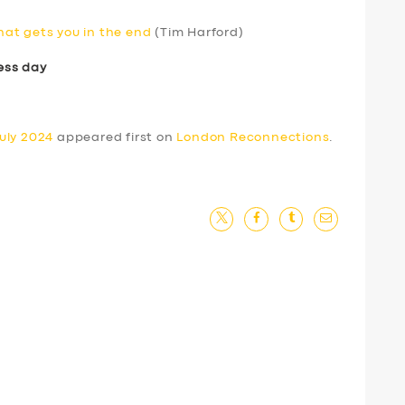
that gets you in the end
(Tim Harford)
ess day
uly 2024
appeared first on
London Reconnections
.