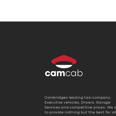
Cambridges leading taxi company,
Executive vehicles, Drivers, Garage
Services and competitive prices. We 
to provide nothing but the best for al