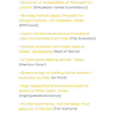
•
Evolution of Accessibility of Transport in
London
(Wikipedia-James Scantlebury)
•
Building Transit Legacy Projects for
Olympic Games – An Overview: Video
(RMTransit)
•
Japan introduces enormous humanoid
robot to maintain train lines
(The Guardian)
•
Electric rickshaws are finally legal in
Dhaka, Bangladesh
(Rest of World)
•
Is Turbulence Getting Worse?: Video
(Mentour Now!)
•
Buses are key to fuelling Indian women’s
economic success
(In Print)
•
High-Speed Rail & the Construction of
Space in 1960s Japan: Video
(HighSpeedRailAlliance)
•
It’s the uncertainty, not the delay, that
gets you in the end
(Tim Harford)