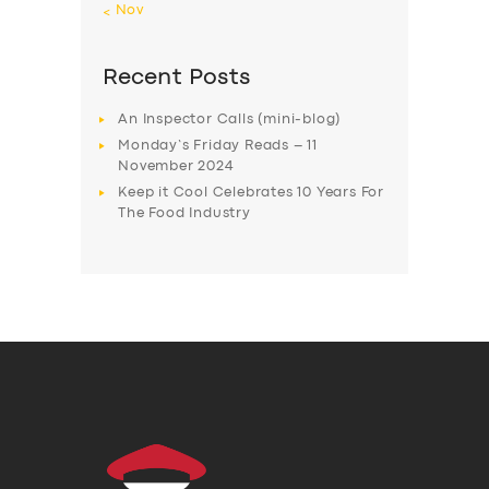
« Nov
Recent Posts
An Inspector Calls (mini-blog)
Monday’s Friday Reads – 11
November 2024
Keep it Cool Celebrates 10 Years For
The Food Industry