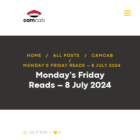
HOME
ALL POSTS
CAMCAB
MONDAY’S FRIDAY READS – 8 JULY 2024
Monday’s Friday
Reads – 8 July 2024
July 9, 2024
0