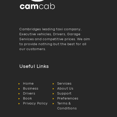
Cambridges leading taxi company,
Executive vehicles, Drivers, Garage
Services and competitive prices. We aim
to provide nothing but the best for all
our customers.
Useful Links
Home
Services
Business
About Us
Drivers
Support
Book
Preferences
Privacy Policy
Terms &
Conditions