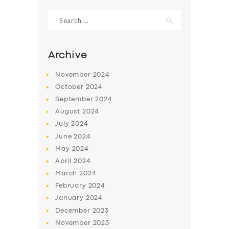
Search
for:
Archive
November
2024
October
2024
September
2024
August
2024
July
2024
June
2024
SERVICES
May
2024
April
2024
BUSINESS
March
2024
ABOUT US
February
2024
January
2024
DRIVERS
December
2023
SUPPORT
November
2023