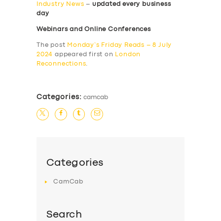
Industry News
–
updated every business
day
Webinars and Online Conferences
The post
Monday’s Friday Reads – 8 July
2024
appeared first on
London
Reconnections
.
Categories:
camcab
Categories
CamCab
Search