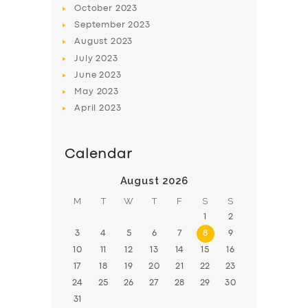
October
2023
BOOK
September
2023
August
2023
July
2023
June
2023
May
2023
April
2023
Calendar
August 2026
M
T
W
T
F
S
S
1
2
3
4
5
6
7
8
9
10
11
12
13
14
15
16
17
18
19
20
21
22
23
24
25
26
27
28
29
30
31