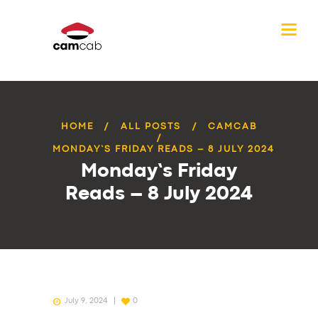
HOME
ALL POSTS
CAMCAB
MONDAY’S FRIDAY READS – 8 JULY 2024
Monday’s Friday
Reads – 8 July 2024
July 9, 2024
0