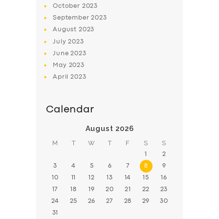
October
2023
BOOK
September
2023
August
2023
July
2023
June
2023
May
2023
April
2023
Calendar
August 2026
M
T
W
T
F
S
S
1
2
3
4
5
6
7
8
9
10
11
12
13
14
15
16
17
18
19
20
21
22
23
24
25
26
27
28
29
30
31