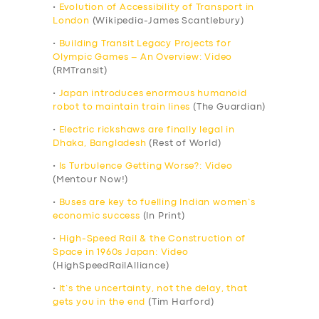
•
Evolution of Accessibility of Transport in
London
(Wikipedia-James Scantlebury)
•
Building Transit Legacy Projects for
Olympic Games – An Overview: Video
(RMTransit)
•
Japan introduces enormous humanoid
robot to maintain train lines
(The Guardian)
•
Electric rickshaws are finally legal in
Dhaka, Bangladesh
(Rest of World)
•
Is Turbulence Getting Worse?: Video
(Mentour Now!)
•
Buses are key to fuelling Indian women’s
economic success
(In Print)
•
High-Speed Rail & the Construction of
Space in 1960s Japan: Video
(HighSpeedRailAlliance)
•
It’s the uncertainty, not the delay, that
gets you in the end
(Tim Harford)