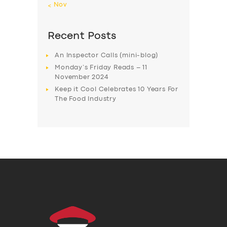
« Nov
Recent Posts
An Inspector Calls (mini-blog)
Monday’s Friday Reads – 11
November 2024
Keep it Cool Celebrates 10 Years For
The Food Industry