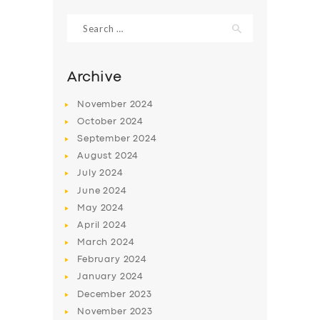
Search
for:
Archive
November
2024
October
2024
September
2024
August
2024
July
2024
June
2024
SERVICES
May
2024
April
2024
BUSINESS
March
2024
ABOUT US
February
2024
January
2024
DRIVERS
December
2023
SUPPORT
November
2023