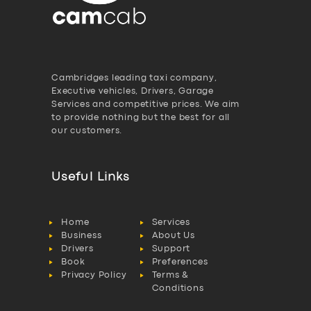
Cambridges leading taxi company,
Executive vehicles, Drivers, Garage
Services and competitive prices. We aim
to provide nothing but the best for all
our customers.
Useful Links
Home
Services
Business
About Us
Drivers
Support
Book
Preferences
Privacy Policy
Terms &
Conditions