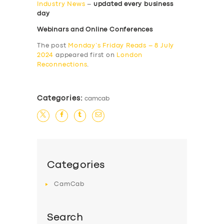
Industry News
–
updated every business
day
Webinars and Online Conferences
The post
Monday’s Friday Reads – 8 July
2024
appeared first on
London
Reconnections
.
Categories:
camcab
Categories
CamCab
Search